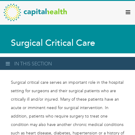
Capital
Skip
to
Health
main
–
content
Hamilton
Surgical Critical Care
Diagnostic
Services
Updates
IN THIS SECTION
Surgical critical care serves an important role in the hospital
setting for surgeons and their surgical patients who are
critically ill and/or injured. Many of these patients have an
acute or imminent need for surgical intervention. In
addition, patients who require surgery to treat one
condition may also have another chronic medical conditions
such as heart disease, diabetes, hypertension or a history of