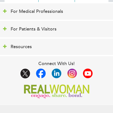
For Medical Professionals
For Patients & Visitors
Resources
Connect With Us!