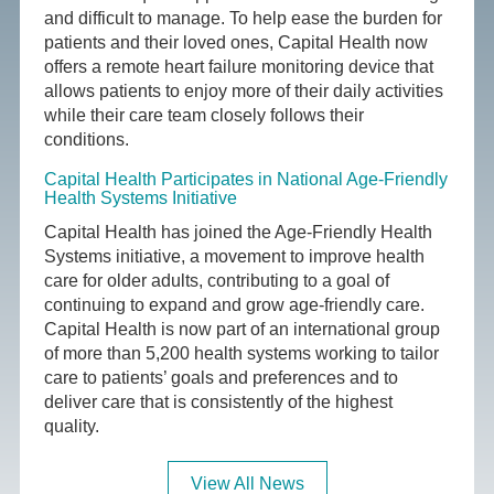
and difficult to manage. To help ease the burden for
patients and their loved ones, Capital Health now
offers a remote heart failure monitoring device that
allows patients to enjoy more of their daily activities
while their care team closely follows their
conditions.
Capital Health Participates in National Age-Friendly
Health Systems Initiative
Capital Health has joined the Age-Friendly Health
Systems initiative, a movement to improve health
care for older adults, contributing to a goal of
continuing to expand and grow age-friendly care.
Capital Health is now part of an international group
of more than 5,200 health systems working to tailor
care to patients’ goals and preferences and to
deliver care that is consistently of the highest
quality.
View All News