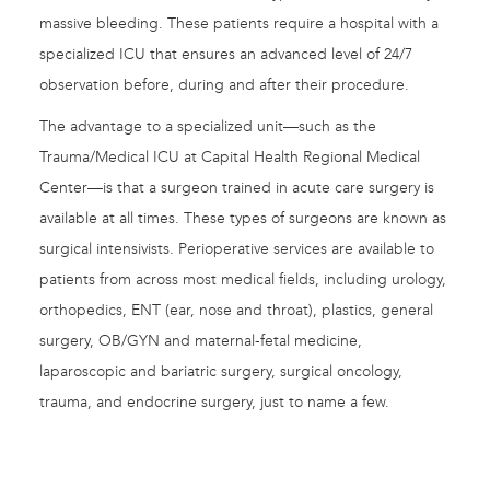
massive bleeding. These patients require a hospital with a
specialized ICU that ensures an advanced level of 24/7
observation before, during and after their procedure.
The advantage to a specialized unit—such as the
Trauma/Medical ICU at Capital Health Regional Medical
Center—is that a surgeon trained in acute care surgery is
available at all times. These types of surgeons are known as
surgical intensivists. Perioperative services are available to
patients from across most medical fields, including urology,
orthopedics, ENT (ear, nose and throat), plastics, general
surgery, OB/GYN and maternal-fetal medicine,
laparoscopic and bariatric surgery, surgical oncology,
trauma, and endocrine surgery, just to name a few.