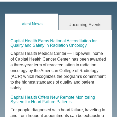
Latest News
Upcoming Events
Capital Health Earns National Accreditation for
Quality and Safety in Radiation Oncology
Capital Health Medical Center — Hopewell, home
of Capital Health Cancer Center, has been awarded
a three-year term of reaccreditation in radiation
oncology by the American College of Radiology
(ACR) which recognizes the program’s commitment
to the highest standards of quality and patient
safety.
Capital Health Offers New Remote Monitoring
System for Heart Failure Patients
For people diagnosed with heart failure, traveling to
and from frequent appointments can be exhausting