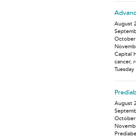
Advanc
August 2
Septemb
October
Novembe
Capital 
cancer, 
Tuesday 
Prediab
August 2
Septemb
October
Novembe
Prediabe