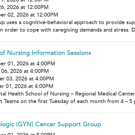
26, 2026 at 12:00PM
er 02, 2026 at 12:00PM
up uses a cognitive-behavioral approach to provide supp
 in order to cope with caregiving demands and stress. D
of Nursing Information Sessions
er 01, 2026 at 4:00PM
 06, 2026 at 4:00PM
r 03, 2026 at 4:00PM
r 01, 2026 at 4:00PM
tal Health School of Nursing – Regional Medical Center
t Teams on the first Tuesday of each month from 4 – 5 
logic (GYN) Cancer Support Group
er 01, 2026 at 5:00PM