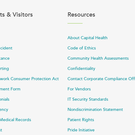
ts & Visitors
Resources
About Capital Health
ncident
Code of Ethics
stance
Community Health Assessments
rting
Confidentiality
work Consumer Protection Act
Contact Corporate Compliance Off
ayment Form
For Vendors
onials
IT Security Standards
rency
Nondiscrimination Statement
Medical Records
Patient Rights
st
Pride Initiative