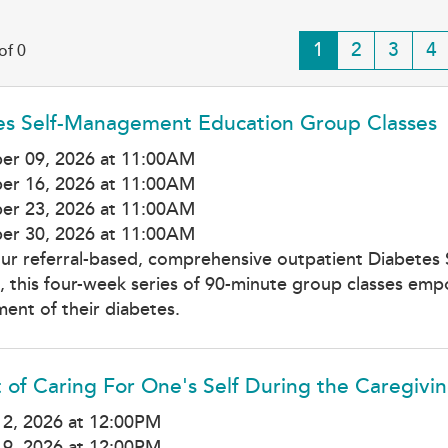
Current
1
Page
2
Page
3
Pa
4
of 0
page
es Self-Management Education Group Classes
er 09, 2026 at 11:00AM
er 16, 2026 at 11:00AM
er 23, 2026 at 11:00AM
er 30, 2026 at 11:00AM
our referral-based, comprehensive outpatient Diabetes
 this four-week series of 90-minute group classes empow
nt of their diabetes.
 of Caring For One's Self During the Caregivi
12, 2026 at 12:00PM
19, 2026 at 12:00PM