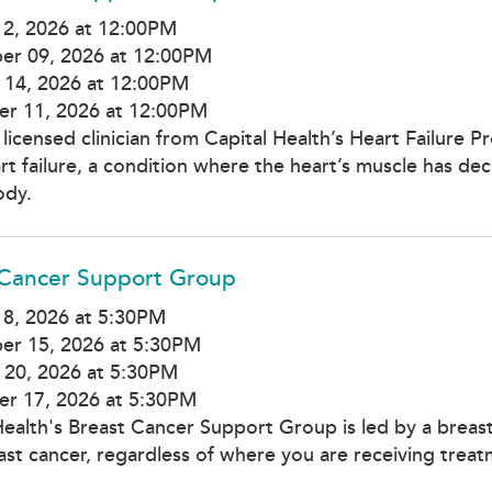
12, 2026 at 12:00PM
er 09, 2026 at 12:00PM
 14, 2026 at 12:00PM
r 11, 2026 at 12:00PM
 licensed clinician from Capital Health’s Heart Failure 
rt failure, a condition where the heart’s muscle has de
ody.
 Cancer Support Group
8, 2026 at 5:30PM
er 15, 2026 at 5:30PM
 20, 2026 at 5:30PM
r 17, 2026 at 5:30PM
Health's Breast Cancer Support Group is led by a breas
ast cancer, regardless of where you are receiving treat