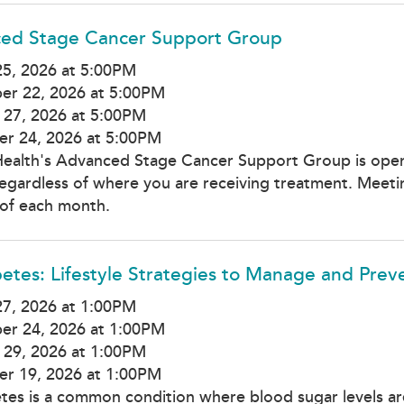
ed Stage Cancer Support Group
5, 2026 at 5:00PM
er 22, 2026 at 5:00PM
 27, 2026 at 5:00PM
r 24, 2026 at 5:00PM
Health's Advanced Stage Cancer Support Group is open
regardless of where you are receiving treatment. Meetin
of each month.
etes: Lifestyle Strategies to Manage and Prev
7, 2026 at 1:00PM
er 24, 2026 at 1:00PM
 29, 2026 at 1:00PM
r 19, 2026 at 1:00PM
tes is a common condition where blood sugar levels ar