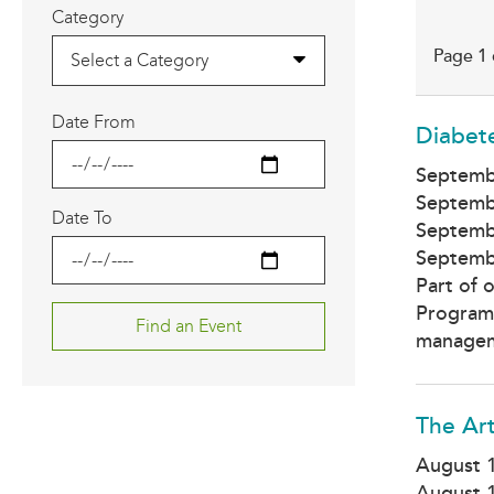
Category
Page 1 
Select a Category
Date From
Diabet
Septemb
Septemb
Date To
Septemb
Septemb
Part of 
Program,
manageme
The Art
August 
August 