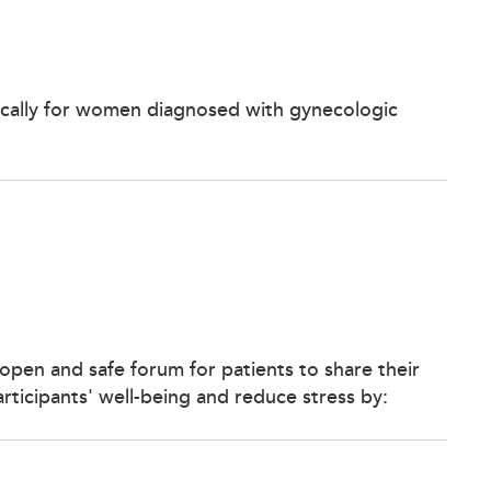
ically for women diagnosed with gynecologic
open and safe forum for patients to share their
ticipants' well-being and reduce stress by: