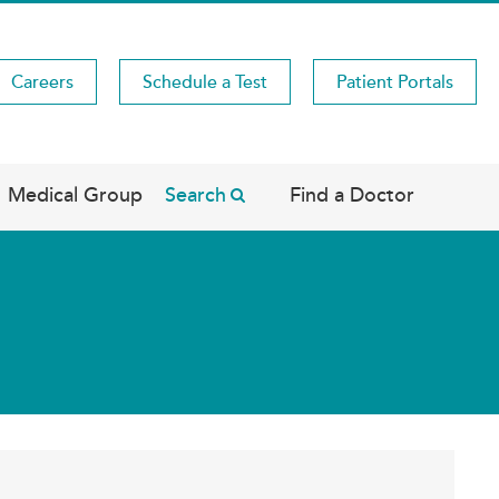
Careers
Schedule a Test
Patient Portals
Medical Group
Search
Find a Doctor