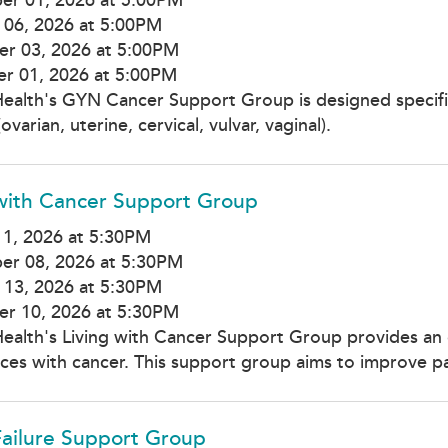
 06, 2026 at 5:00PM
r 03, 2026 at 5:00PM
r 01, 2026 at 5:00PM
Health's GYN Cancer Support Group is designed specif
ovarian, uterine, cervical, vulvar, vaginal).
 with Cancer Support Group
1, 2026 at 5:30PM
er 08, 2026 at 5:30PM
 13, 2026 at 5:30PM
r 10, 2026 at 5:30PM
Health's Living with Cancer Support Group provides an 
ces with cancer. This support group aims to improve par
Failure Support Group