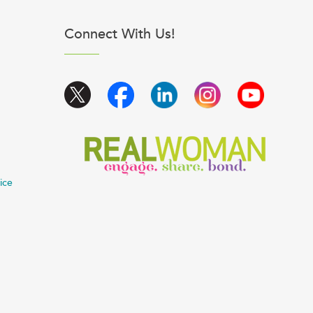
Connect With Us!
ice