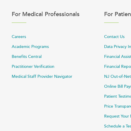
For Medical Professionals
For Patien
Careers
Contact Us
Academic Programs
Data Privacy I
Benefits Central
Financial Assi
Practitioner Verification
Financial Repo
Medical Staff Provider Navigator
NJ Out-of-Net
Online Bill P
Patient Testim
Price Transpa
Request Your 
Schedule a Te