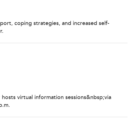
ort, coping strategies, and increased self-
r.
 hosts virtual information sessions&nbsp;via
p.m.