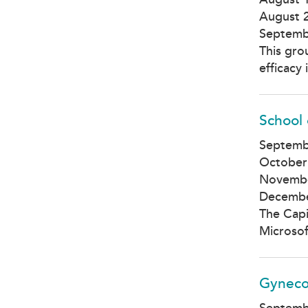
August 
Septemb
This gro
efficacy
School 
Septemb
October
Novembe
Decembe
The Capi
Microsof
Gyneco
Septemb