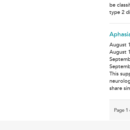
be class
type 2 d
Aphasi
August 1
August 1
Septemb
Septemb
This sup
neurolog
share si
Page 1 