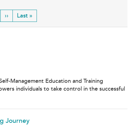
ge
Next
››
Last
Last »
page
page
 Self-Management Education and Training
ers individuals to take control in the successful
ng Journey