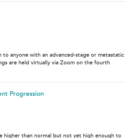
 to anyone with an advanced-stage or metastatic
gs are held virtually via Zoom on the fourth
ent Progression
e higher than normal but not yet high enough to