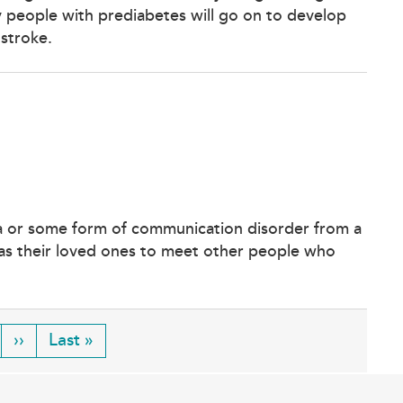
ny people with prediabetes will go on to develop
 stroke.
ia or some form of communication disorder from a
l as their loved ones to meet other people who
ge
Next
››
Last
Last »
page
page