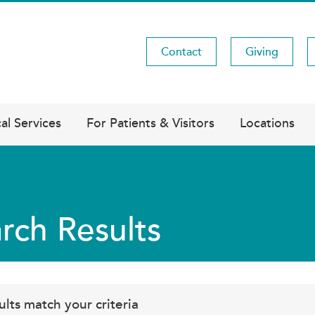
Contact
Giving
Utility
Menu
al Services
For Patients & Visitors
Locations
rch Results
ults match your criteria