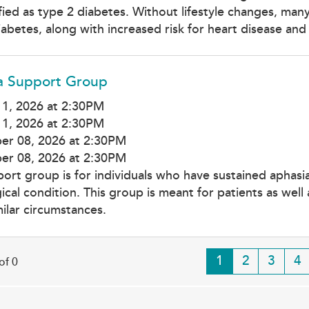
ified as type 2 diabetes. Without lifestyle changes, ma
iabetes, along with increased risk for heart disease and
a Support Group
1, 2026 at 2:30PM
1, 2026 at 2:30PM
er 08, 2026 at 2:30PM
er 08, 2026 at 2:30PM
port group is for individuals who have sustained aphas
ical condition. This group is meant for patients as wel
milar circumstances.
Current
1
Page
2
Page
3
Pa
4
of 0
page