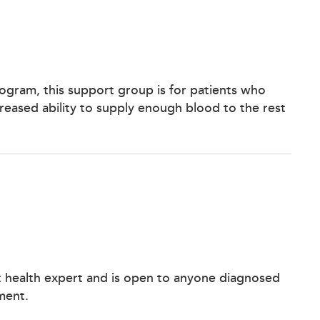
Program, this support group is for patients who
creased ability to supply enough blood to the rest
t health expert and is open to anyone diagnosed
ment.