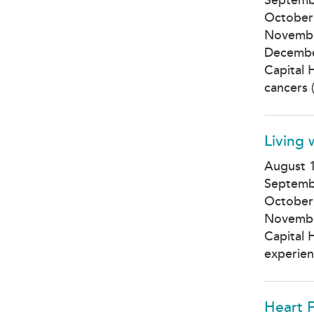
October
Novembe
Decembe
Capital 
cancers (
Living
August 1
Septemb
October
Novembe
Capital 
experien
Heart 