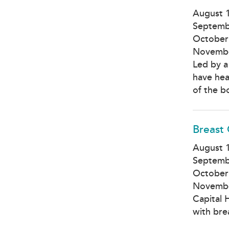
August 
Septemb
October
Novembe
Led by a
have hea
of the b
Breast
August 1
Septemb
October
Novembe
Capital 
with bre