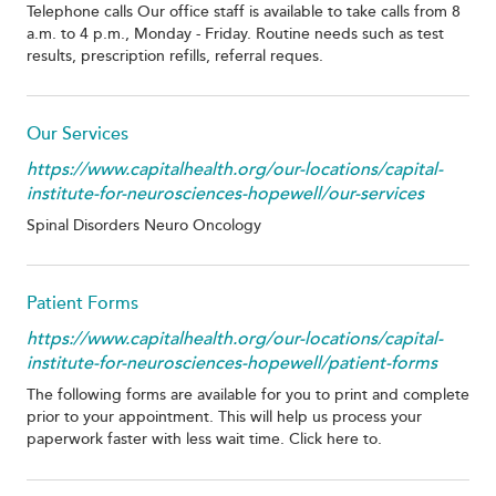
Telephone calls Our office staff is available to take calls from 8
a.m. to 4 p.m., Monday - Friday. Routine needs such as test
results, prescription refills, referral reques.
Our Services
https://www.capitalhealth.org/our-locations/capital-
institute-for-neurosciences-hopewell/our-services
Spinal Disorders Neuro Oncology
Patient Forms
https://www.capitalhealth.org/our-locations/capital-
institute-for-neurosciences-hopewell/patient-forms
The following forms are available for you to print and complete
prior to your appointment. This will help us process your
paperwork faster with less wait time. Click here to.