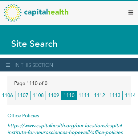
Capital
Skip
to
Health
main
–
content
Hamilton
Site Search
Diagnostic
Services
Updates
IN THIS SECTION
Page 1110 of 0
Page
1106
Page
1107
Page
1108
Page
1109
Current
1110
Page
1111
Page
1112
Page
1113
Page
1114
page
Office Policies
https://www.capitalhealth.org/our-locations/capital-
institute-for-neurosciences-hopewell/office-policies