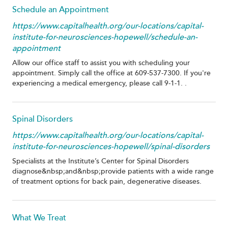
Schedule an Appointment
https://www.capitalhealth.org/our-locations/capital-
institute-for-neurosciences-hopewell/schedule-an-
appointment
Allow our office staff to assist you with scheduling your
appointment. Simply call the office at 609-537-7300. If you're
experiencing a medical emergency, please call 9-1-1. .
Spinal Disorders
https://www.capitalhealth.org/our-locations/capital-
institute-for-neurosciences-hopewell/spinal-disorders
Specialists at the Institute’s Center for Spinal Disorders
diagnose&nbsp;and&nbsp;provide patients with a wide range
of treatment options for back pain, degenerative diseases.
What We Treat