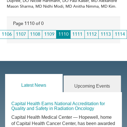
Dupree, DO Nicole Hartmann, DO Paul Kaiser, MD Alexandre
Mason Sharma, MD Nidhi Modi, MD Anitha Nimma, MD Kim.
Page 1110 of 0
Page
1106
Page
1107
Page
1108
Page
1109
Current
1110
Page
1111
Page
1112
Page
1113
Page
1114
page
Latest News
Upcoming Events
Capital Health Earns National Accreditation for
Quality and Safety in Radiation Oncology
Capital Health Medical Center — Hopewell, home
of Capital Health Cancer Center, has been awarded