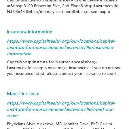
Capital Institute for Neurosciences – Lawrenceville is located
at&nbsp;3120 Princeton Pike, 2nd Floor,&nbsp;Lawrenceville,
NJ 08648.&nbsp;You may click here&nbsp;or see map b.
Insurance Information
https://www.capitalhealth.org/our-locations/capital-
institute-for-neurosciences-lawrenceville/insurance-
information
Capital&nbsp;Institute for Neurosciences&nbsp;–
Lawrenceville accepts most major insurances. If you do not see
your insurance listed, please contact your insurance to see if .
Meet Our Team
https://www.capitalhealth.org/our-locations/capital-
institute-for-neurosciences-lawrenceville/meet-our-
team
Physicians Aissa Alexeeva, MD Jennifer Dave, PhD Callum