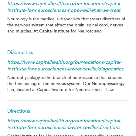
https://www.capitalhealth.org/our-locations/capital-
institute-for-neurosciences-hopewell/what-we-treat
Neurology is the medical subspecialty that treats disorders of
the nervous system that affect the brain, spinal cord, nerves
and muscles. At Capital Institute for Neuroscienc.
Diagnostics
https://www.capitalhealth.org/our-locations/capital-
institute-for-neurosciences-lawrenceville/diagnostics
Neurophysiology is the branch of neuroscience that studies
the functioning of the nervous system. Our Neurophysiology
Lab, located at Capital Institute for Neuroscience – Law.
Directions
https://www.capitalhealth.org/our-locations/capital-
institute-for-neurosciences-lawrenceville/directions