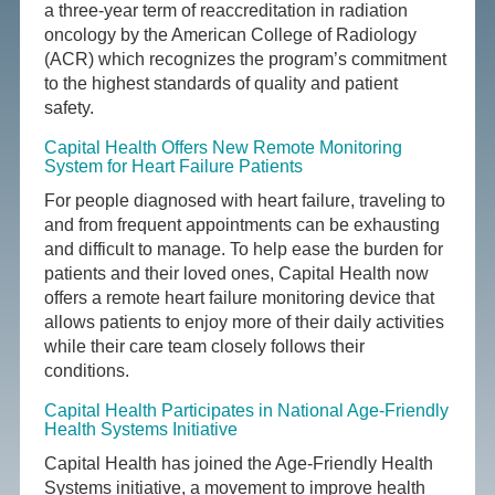
a three-year term of reaccreditation in radiation
oncology by the American College of Radiology
(ACR) which recognizes the program’s commitment
to the highest standards of quality and patient
safety.
Capital Health Offers New Remote Monitoring
System for Heart Failure Patients
For people diagnosed with heart failure, traveling to
and from frequent appointments can be exhausting
and difficult to manage. To help ease the burden for
patients and their loved ones, Capital Health now
offers a remote heart failure monitoring device that
allows patients to enjoy more of their daily activities
while their care team closely follows their
conditions.
Capital Health Participates in National Age-Friendly
Health Systems Initiative
Capital Health has joined the Age-Friendly Health
Systems initiative, a movement to improve health