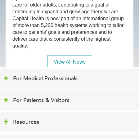
care for older adults, contributing to a goal of
continuing to expand and grow age-friendly care.
Capital Health is now part of an international group
of more than 5,200 health systems working to tailor
care to patients’ goals and preferences and to
deliver care that is consistently of the highest
quality.
View All News
For Medical Professionals
For Patients & Visitors
Resources