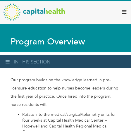
Capital
Skip
to
Health
main
–
content
Hamilton
Program Overview
Diagnostic
Services
Updates
IN THIS SECTION
Our program builds on the knowledge learned in pre-
licensure education to help nurses become leaders during
the first year of practice. Once hired into the program,
nurse residents will:
Rotate into the medical/surgical/telemetry units for
four weeks at Capital Health Medical Center –
Hopewell and Capital Health Regional Medical