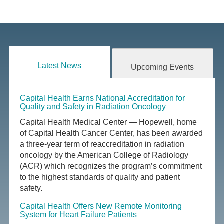
Latest News
Upcoming Events
Capital Health Earns National Accreditation for
Quality and Safety in Radiation Oncology
Capital Health Medical Center — Hopewell, home
of Capital Health Cancer Center, has been awarded
a three-year term of reaccreditation in radiation
oncology by the American College of Radiology
(ACR) which recognizes the program’s commitment
to the highest standards of quality and patient
safety.
Capital Health Offers New Remote Monitoring
System for Heart Failure Patients