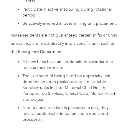
Center.
Participate in active shadowing during rotational
period.
Be actively involved in determining unit placement.
Nurse residents are not guaranteed certain shifts or units
unless they are hired directly into a specific unit, such as
the Emergency Department.
All new hires have an individualized calendar that
reflects their interests.
The likelihood of being hired on a specialty unit
depends on open positions that are available.
Specialty units include Maternal Child Health,
Perioperative Services, Critical Care, Mental Health,
and Dialysis.
After a nurse resident is placed on a unit, they
receive additional orientation and a dedicated
preceptor.