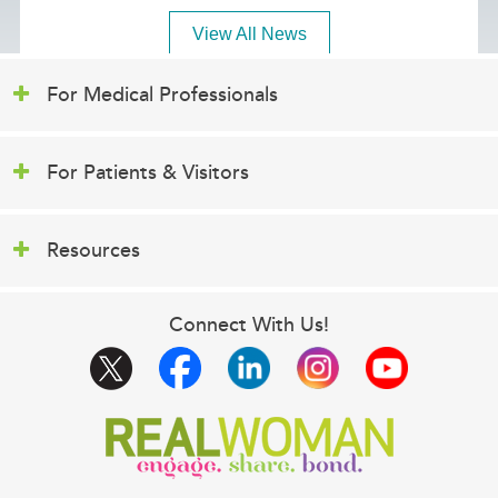
View All News
For Medical Professionals
For Patients & Visitors
Resources
Connect With Us!