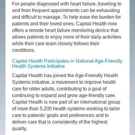
For people diagnosed with heart failure, traveling to
and from frequent appointments can be exhausting
and difficult to manage. To help ease the burden for
patients and their loved ones, Capital Health now
offers a remote heart failure monitoring device that
allows patients to enjoy more of their daily activities
while their care team closely follows their
conditions.
Capital Health Participates in National Age-Friendly
Health Systems Initiative
Capital Health has joined the Age-Friendly Health
Systems initiative, a movement to improve health
care for older adults, contributing to a goal of
continuing to expand and grow age-friendly care.
Capital Health is now part of an international group
of more than 5,200 health systems working to tailor
care to patients’ goals and preferences and to
deliver care that is consistently of the highest
quality.