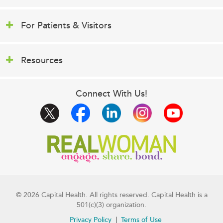
For Patients & Visitors
Resources
Connect With Us!
© 2026 Capital Health. All rights reserved. Capital Health is a
501(c)(3) organization.
Privacy Policy
Terms of Use