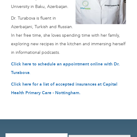
University in Baku, Azerbaijan.
Dr. Turabova is fluent in
Azerbaijani, Turkish and Russian.
In her free time, she loves spending time with her family,
exploring new recipes in the kitchen and immersing herself
in informational podcasts.
Click here to schedule an appointment online with Dr.
Turabova
.
Click here for a list of accepted insurances at Capital
Health Primary Care - Nottingham
.