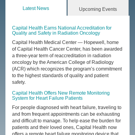
Latest News
Upcoming Events
Capital Health Earns National Accreditation for
Quality and Safety in Radiation Oncology
Capital Health Medical Center — Hopewell, home
of Capital Health Cancer Center, has been awarded
a three-year term of reaccreditation in radiation
oncology by the American College of Radiology
(ACR) which recognizes the program’s commitment
to the highest standards of quality and patient
safety.
Capital Health Offers New Remote Monitoring
System for Heart Failure Patients
For people diagnosed with heart failure, traveling to
and from frequent appointments can be exhausting
and difficult to manage. To help ease the burden for
patients and their loved ones, Capital Health now
offers a remote heart failure monitoring device that