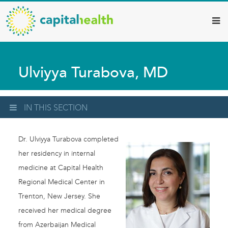
Capital
Skip
to
Health
main
–
content
Hamilton
Ulviyya Turabova, MD
Diagnostic
Services
Updates
IN THIS SECTION
Dr. Ulviyya Turabova completed
her residency in internal
medicine at Capital Health
Regional Medical Center in
Trenton, New Jersey. She
received her medical degree
from Azerbaijan Medical