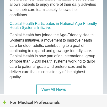
allows patients to enjoy more of their daily activities
while their care team closely follows their
conditions.
Capital Health Participates in National Age-Friendly
Health Systems Initiative
Capital Health has joined the Age-Friendly Health
Systems initiative, a movement to improve health
care for older adults, contributing to a goal of
continuing to expand and grow age-friendly care.
Capital Health is now part of an international group
of more than 5,200 health systems working to tailor
care to patients’ goals and preferences and to
deliver care that is consistently of the highest
quality.
View All News
For Medical Professionals