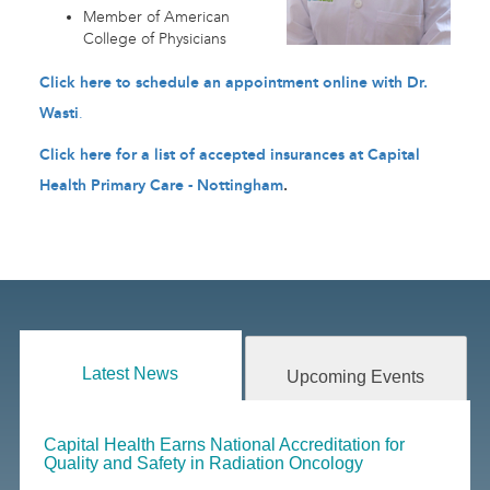
Member of American
College of Physicians
Click here to schedule an appointment online with Dr.
Wasti
.
Click here for a list of accepted insurances at Capital
Health Primary Care - Nottingham
.
Latest News
Upcoming Events
Capital Health Earns National Accreditation for
Quality and Safety in Radiation Oncology