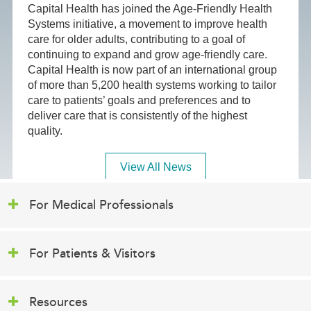
Capital Health has joined the Age-Friendly Health
Systems initiative, a movement to improve health
care for older adults, contributing to a goal of
continuing to expand and grow age-friendly care.
Capital Health is now part of an international group
of more than 5,200 health systems working to tailor
care to patients’ goals and preferences and to
deliver care that is consistently of the highest
quality.
View All News
For Medical Professionals
For Patients & Visitors
Resources