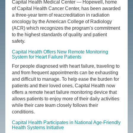
Capital Health Medical Center — Hopewell, home
of Capital Health Cancer Center, has been awarded
a three-year term of reaccreditation in radiation
oncology by the American College of Radiology
(ACR) which recognizes the program’s commitment
to the highest standards of quality and patient
safety.
Capital Health Offers New Remote Monitoring
System for Heart Failure Patients
For people diagnosed with heart failure, traveling to
and from frequent appointments can be exhausting
and difficult to manage. To help ease the burden for
patients and their loved ones, Capital Health now
offers a remote heart failure monitoring device that
allows patients to enjoy more of their daily activities
while their care team closely follows their
conditions.
Capital Health Participates in National Age-Friendly
Health Systems Initiative