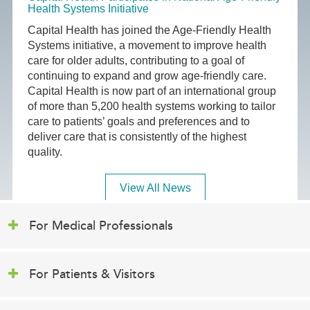
Health Systems Initiative
Capital Health has joined the Age-Friendly Health
Systems initiative, a movement to improve health
care for older adults, contributing to a goal of
continuing to expand and grow age-friendly care.
Capital Health is now part of an international group
of more than 5,200 health systems working to tailor
care to patients’ goals and preferences and to
deliver care that is consistently of the highest
quality.
View All News
For Medical Professionals
For Patients & Visitors