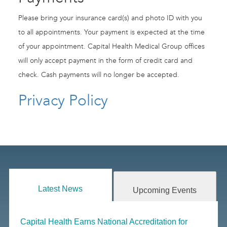
Please bring your insurance card(s) and photo ID with you
to all appointments. Your payment is expected at the time
of your appointment. Capital Health Medical Group offices
will only accept payment in the form of credit card and
check. Cash payments will no longer be accepted.
Privacy Policy
Latest News
Upcoming Events
Capital Health Earns National Accreditation for