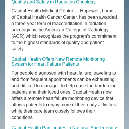
Quality and Safety in Radiation Oncology
Capital Health Medical Center — Hopewell, home
of Capital Health Cancer Center, has been awarded
a three-year term of reaccreditation in radiation
oncology by the American College of Radiology
(ACR) which recognizes the program’s commitment
to the highest standards of quality and patient
safety.
Capital Health Offers New Remote Monitoring
System for Heart Failure Patients
For people diagnosed with heart failure, traveling to
and from frequent appointments can be exhausting
and difficult to manage. To help ease the burden for
patients and their loved ones, Capital Health now
offers a remote heart failure monitoring device that
allows patients to enjoy more of their daily activities
while their care team closely follows their
conditions.
Capital Health Participates in National Age-Friendly