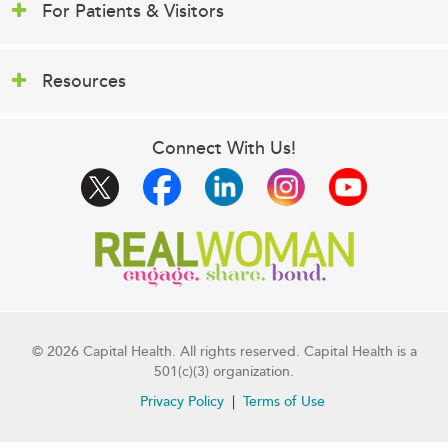
For Patients & Visitors
Resources
Connect With Us!
© 2026 Capital Health. All rights reserved. Capital Health is a
501(c)(3) organization.
Privacy Policy
Terms of Use