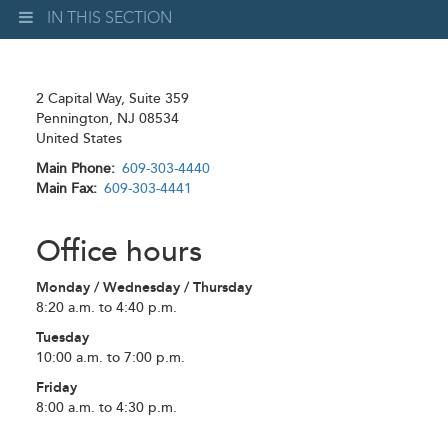
IN THIS SECTION
2 Capital Way, Suite 359
Pennington
,
NJ
08534
United States
Main Phone
609-303-4440
Main Fax
609-303-4441
Office hours
Monday / Wednesday / Thursday
8:20 a.m. to 4:40 p.m.
Tuesday
10:00 a.m. to 7:00 p.m.
Friday
8:00 a.m. to 4:30 p.m.