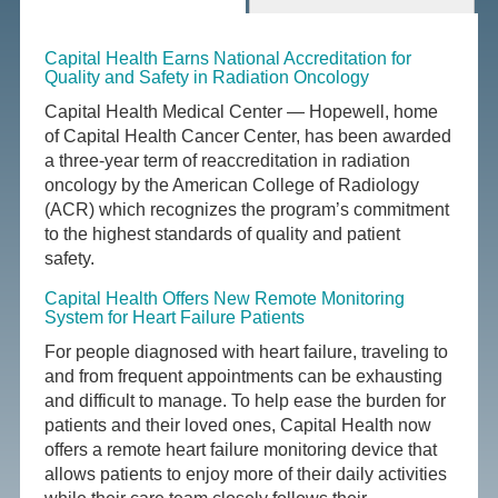
Capital Health Earns National Accreditation for
Quality and Safety in Radiation Oncology
Capital Health Medical Center — Hopewell, home
of Capital Health Cancer Center, has been awarded
a three-year term of reaccreditation in radiation
oncology by the American College of Radiology
(ACR) which recognizes the program’s commitment
to the highest standards of quality and patient
safety.
Capital Health Offers New Remote Monitoring
System for Heart Failure Patients
For people diagnosed with heart failure, traveling to
and from frequent appointments can be exhausting
and difficult to manage. To help ease the burden for
patients and their loved ones, Capital Health now
offers a remote heart failure monitoring device that
allows patients to enjoy more of their daily activities