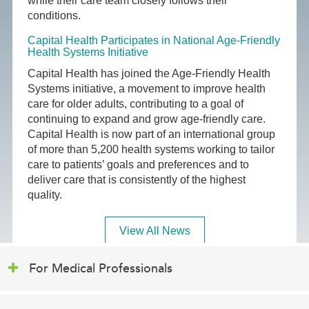
while their care team closely follows their
conditions.
Capital Health Participates in National Age-Friendly
Health Systems Initiative
Capital Health has joined the Age-Friendly Health
Systems initiative, a movement to improve health
care for older adults, contributing to a goal of
continuing to expand and grow age-friendly care.
Capital Health is now part of an international group
of more than 5,200 health systems working to tailor
care to patients’ goals and preferences and to
deliver care that is consistently of the highest
quality.
View All News
For Medical Professionals