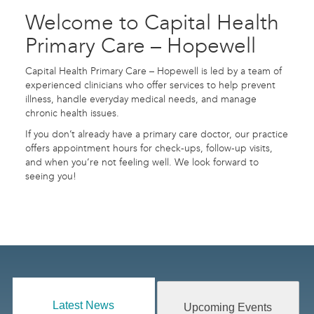
Welcome to Capital Health
Primary Care – Hopewell
Capital Health Primary Care – Hopewell is led by a team of
experienced clinicians who offer services to help prevent
illness, handle everyday medical needs, and manage
chronic health issues.
If you don’t already have a primary care doctor, our practice
offers appointment hours for check-ups, follow-up visits,
and when you’re not feeling well. We look forward to
seeing you!
Latest News
Upcoming Events