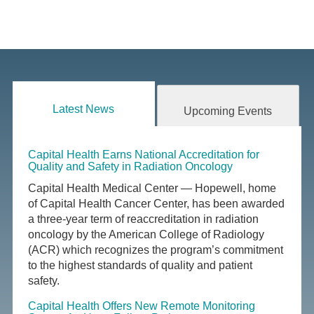
Latest News
Upcoming Events
Capital Health Earns National Accreditation for
Quality and Safety in Radiation Oncology
Capital Health Medical Center — Hopewell, home
of Capital Health Cancer Center, has been awarded
a three-year term of reaccreditation in radiation
oncology by the American College of Radiology
(ACR) which recognizes the program’s commitment
to the highest standards of quality and patient
safety.
Capital Health Offers New Remote Monitoring