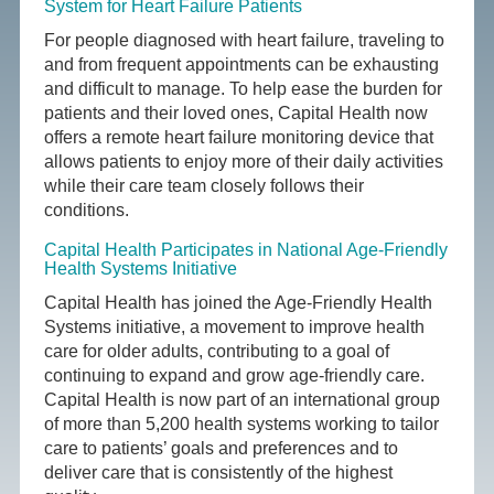
System for Heart Failure Patients
For people diagnosed with heart failure, traveling to
and from frequent appointments can be exhausting
and difficult to manage. To help ease the burden for
patients and their loved ones, Capital Health now
offers a remote heart failure monitoring device that
allows patients to enjoy more of their daily activities
while their care team closely follows their
conditions.
Capital Health Participates in National Age-Friendly
Health Systems Initiative
Capital Health has joined the Age-Friendly Health
Systems initiative, a movement to improve health
care for older adults, contributing to a goal of
continuing to expand and grow age-friendly care.
Capital Health is now part of an international group
of more than 5,200 health systems working to tailor
care to patients’ goals and preferences and to
deliver care that is consistently of the highest