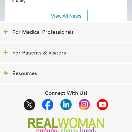
quality.
View All News
For Medical Professionals
For Patients & Visitors
Resources
Connect With Us!