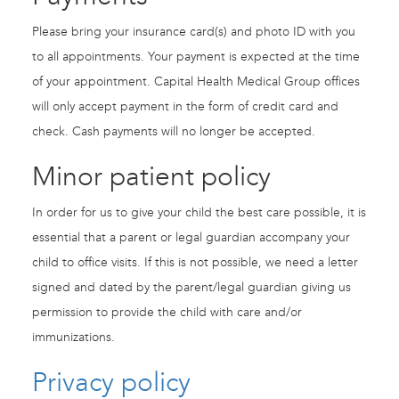
Please bring your insurance card(s) and photo ID with you
to all appointments. Your payment is expected at the time
of your appointment. Capital Health Medical Group offices
will only accept payment in the form of credit card and
check. Cash payments will no longer be accepted.
Minor patient policy
In order for us to give your child the best care possible, it is
essential that a parent or legal guardian accompany your
child to office visits. If this is not possible, we need a letter
signed and dated by the parent/legal guardian giving us
permission to provide the child with care and/or
immunizations.
Privacy policy