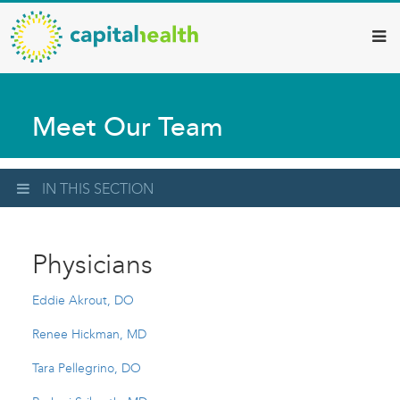
Capital
Skip
to
Health
main
–
content
Hamilton
Meet Our Team
Diagnostic
Services
Updates
IN THIS SECTION
Physicians
Eddie Akrout, DO
Renee Hickman, MD
Tara Pellegrino, DO