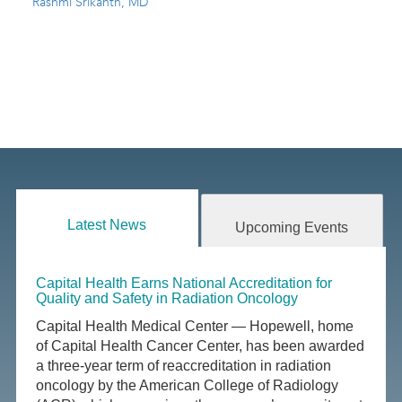
Rashmi Srikanth, MD
Latest News
Upcoming Events
Capital Health Earns National Accreditation for
Quality and Safety in Radiation Oncology
Capital Health Medical Center — Hopewell, home
of Capital Health Cancer Center, has been awarded
a three-year term of reaccreditation in radiation
oncology by the American College of Radiology