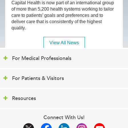
Capital Health is now part of an international group
of more than 5,200 health systems working to tailor
care to patients’ goals and preferences and to
deliver care that is consistently of the highest
quality.
View All News
For Medical Professionals
For Patients & Visitors
Resources
Connect With Us!