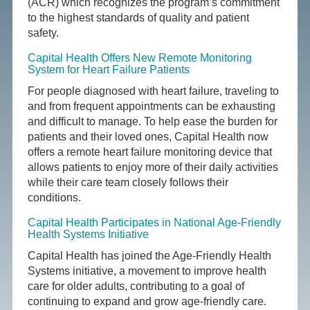
(ACR) which recognizes the program’s commitment
to the highest standards of quality and patient
safety.
Capital Health Offers New Remote Monitoring
System for Heart Failure Patients
For people diagnosed with heart failure, traveling to
and from frequent appointments can be exhausting
and difficult to manage. To help ease the burden for
patients and their loved ones, Capital Health now
offers a remote heart failure monitoring device that
allows patients to enjoy more of their daily activities
while their care team closely follows their
conditions.
Capital Health Participates in National Age-Friendly
Health Systems Initiative
Capital Health has joined the Age-Friendly Health
Systems initiative, a movement to improve health
care for older adults, contributing to a goal of
continuing to expand and grow age-friendly care.