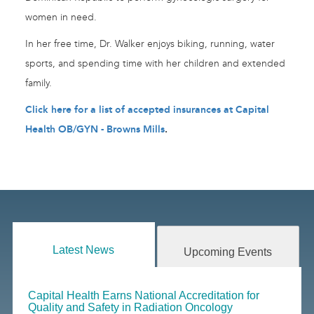
women in need.
In her free time, Dr. Walker enjoys biking, running, water
sports, and spending time with her children and extended
family.
Click here for a list of accepted insurances at Capital
Health OB/GYN - Browns Mills
.
Latest News
Upcoming Events
Capital Health Earns National Accreditation for
Quality and Safety in Radiation Oncology