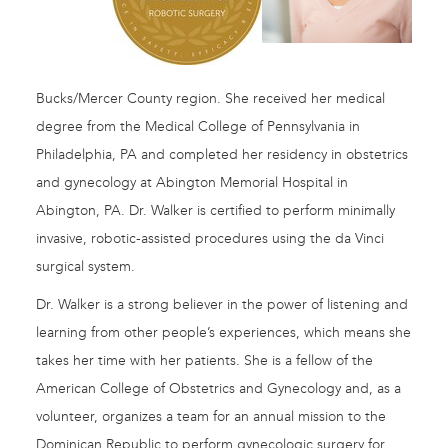
Bucks/Mercer County region. She received her medical
degree from the Medical College of Pennsylvania in
Philadelphia, PA and completed her residency in obstetrics
and gynecology at Abington Memorial Hospital in
Abington, PA. Dr. Walker is certified to perform minimally
invasive, robotic-assisted procedures using the da Vinci
surgical system.
Dr. Walker is a strong believer in the power of listening and
learning from other people’s experiences, which means she
takes her time with her patients. She is a fellow of the
American College of Obstetrics and Gynecology and, as a
volunteer, organizes a team for an annual mission to the
Dominican Republic to perform gynecologic surgery for