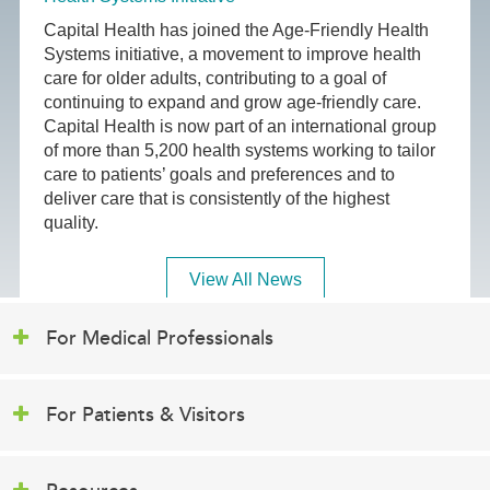
Capital Health has joined the Age-Friendly Health
Systems initiative, a movement to improve health
care for older adults, contributing to a goal of
continuing to expand and grow age-friendly care.
Capital Health is now part of an international group
of more than 5,200 health systems working to tailor
care to patients’ goals and preferences and to
deliver care that is consistently of the highest
quality.
View All News
For Medical Professionals
For Patients & Visitors