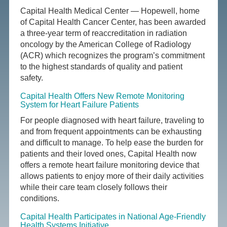
Capital Health Medical Center — Hopewell, home
of Capital Health Cancer Center, has been awarded
a three-year term of reaccreditation in radiation
oncology by the American College of Radiology
(ACR) which recognizes the program’s commitment
to the highest standards of quality and patient
safety.
Capital Health Offers New Remote Monitoring
System for Heart Failure Patients
For people diagnosed with heart failure, traveling to
and from frequent appointments can be exhausting
and difficult to manage. To help ease the burden for
patients and their loved ones, Capital Health now
offers a remote heart failure monitoring device that
allows patients to enjoy more of their daily activities
while their care team closely follows their
conditions.
Capital Health Participates in National Age-Friendly
Health Systems Initiative