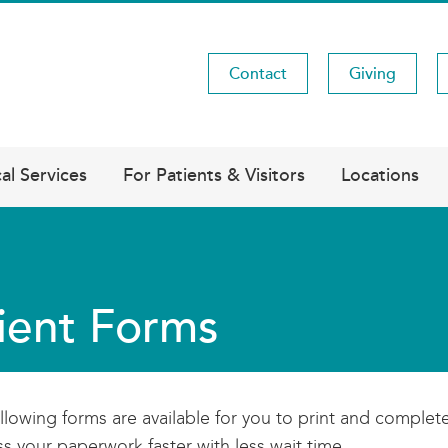
Contact
Giving
Utility
Menu
al Services
For Patients & Visitors
Locations
ient Forms
llowing forms are available for you to print and complete
s your paperwork faster with less wait time.