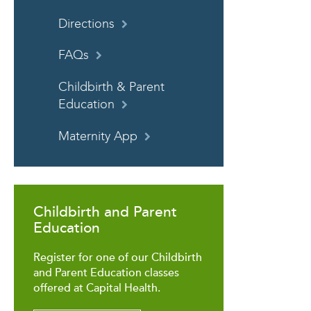
Directions
FAQs
Childbirth & Parent
Education
Maternity App
Childbirth and Parent
Education
Register for one of our Childbirth
and Parent Education classes
offered at Capital Health.