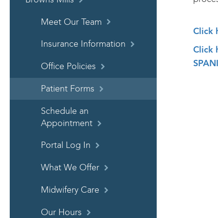
Meet Our Team
Click
Insurance Information
Click
SPANI
Office Policies
Patient Forms
Schedule an
Appointment
Portal Log In
What We Offer
Midwifery Care
Our Hours