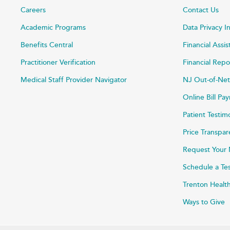
Careers
Contact Us
Academic Programs
Data Privacy I
Benefits Central
Financial Assi
Practitioner Verification
Financial Repo
Medical Staff Provider Navigator
NJ Out-of-Net
Online Bill P
Patient Testim
Price Transpa
Request Your 
Schedule a Te
Trenton Healt
Ways to Give