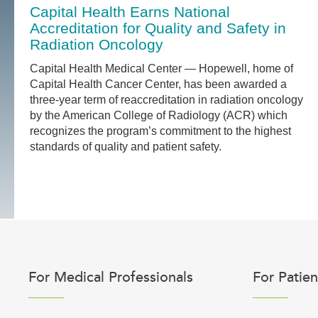
Capital Health Earns National
Accreditation for Quality and Safety in
Radiation Oncology
Capital Health Medical Center — Hopewell, home of
Capital Health Cancer Center, has been awarded a
three-year term of reaccreditation in radiation oncology
by the American College of Radiology (ACR) which
recognizes the program’s commitment to the highest
standards of quality and patient safety.
For Medical Professionals
For Patien