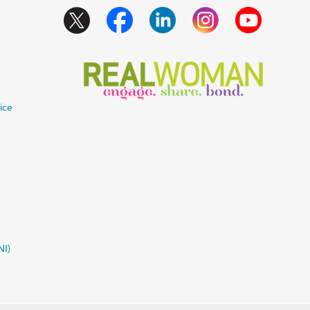
ice
NI)