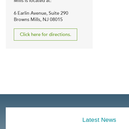
Mills is located at:
6 Earlin Avenue, Suite 290
Browns Mills, NJ 08015
Click here for directions.
Latest News