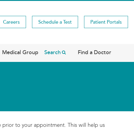
Careers
Schedule a Test
Patient Portals
Medical Group
Search
Find a Doctor
 prior to your appointment. This will help us