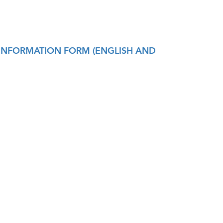
TH INFORMATION FORM (ENGLISH AND