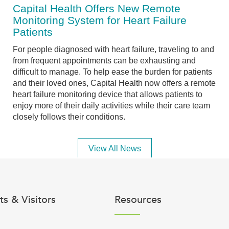
Capital Health Offers New Remote
Monitoring System for Heart Failure
Patients
For people diagnosed with heart failure, traveling to and
from frequent appointments can be exhausting and
difficult to manage. To help ease the burden for patients
and their loved ones, Capital Health now offers a remote
heart failure monitoring device that allows patients to
enjoy more of their daily activities while their care team
closely follows their conditions.
View All News
ts & Visitors
Resources