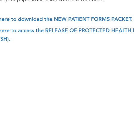
 here to download the NEW PATIENT FORMS PACKET.
 here to access the RELEASE OF PROTECTED HEAL
SH).