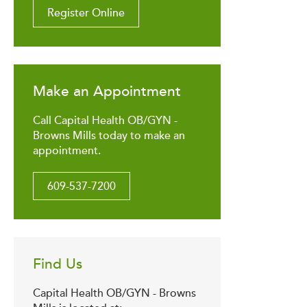
Register Online
Make an Appointment
Call Capital Health OB/GYN -
Browns Mills today to make an
appointment.
609-537-7200
Find Us
Capital Health OB/GYN - Browns