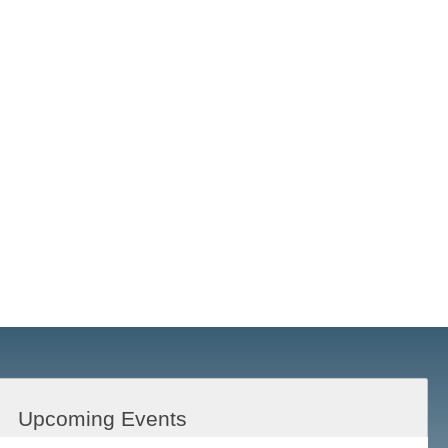
Upcoming Events