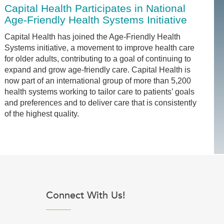
Capital Health Participates in National
Age-Friendly Health Systems Initiative
Capital Health has joined the Age-Friendly Health
Systems initiative, a movement to improve health care
for older adults, contributing to a goal of continuing to
expand and grow age-friendly care. Capital Health is
now part of an international group of more than 5,200
health systems working to tailor care to patients’ goals
and preferences and to deliver care that is consistently
of the highest quality.
Connect With Us!