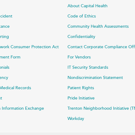
About Capital Health
ncident
Code of Ethics
stance
Community Health Assessments
rting
Confidentiality
work Consumer Protection Act
Contact Corporate Compliance Off
ayment Form
For Vendors
onials
IT Security Standards
rency
Nondiscrimination Statement
Medical Records
Patient Rights
st
Pride Initiative
h Information Exchange
Trenton Neighborhood Initiative (T
Workday