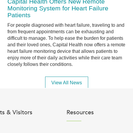
Capital Health Offers New Remote
Monitoring System for Heart Failure
Patients
For people diagnosed with heart failure, traveling to and
from frequent appointments can be exhausting and
difficult to manage. To help ease the burden for patients
and their loved ones, Capital Health now offers a remote
heart failure monitoring device that allows patients to
enjoy more of their daily activities while their care team
closely follows their conditions.
View All News
ts & Visitors
Resources