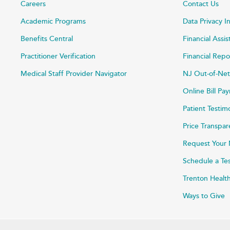
Careers
Contact Us
Academic Programs
Data Privacy I
Benefits Central
Financial Assi
Practitioner Verification
Financial Repo
Medical Staff Provider Navigator
NJ Out-of-Net
Online Bill P
Patient Testim
Price Transpa
Request Your 
Schedule a Te
Trenton Healt
Ways to Give