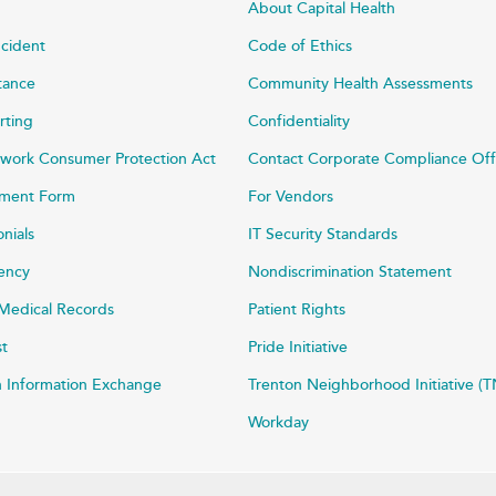
About Capital Health
ncident
Code of Ethics
stance
Community Health Assessments
rting
Confidentiality
work Consumer Protection Act
Contact Corporate Compliance Off
ayment Form
For Vendors
onials
IT Security Standards
rency
Nondiscrimination Statement
Medical Records
Patient Rights
st
Pride Initiative
h Information Exchange
Trenton Neighborhood Initiative (T
Workday