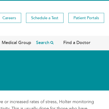
Careers
Schedule a Test
Patient Portals
Medical Group
Search
Find a Doctor
 or increased rates of stress, Holter monitoring
ivity. This is usually done for those who have