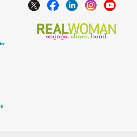
ice
NI)