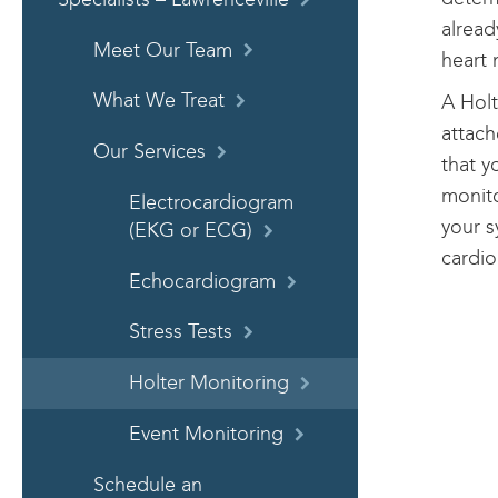
alread
Meet Our Team
heart 
What We Treat
A Holt
attach
Our Services
that y
monito
Electrocardiogram
your s
(EKG or ECG)
cardio
Echocardiogram
Stress Tests
Holter Monitoring
Event Monitoring
Schedule an