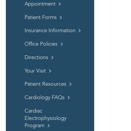
Appointment
Patient Forms
Insurance Information
Office Policies
Directions
Your Visit
Patient Resources
Cardiology FAQs
Cardiac
Electrophysiology
Program