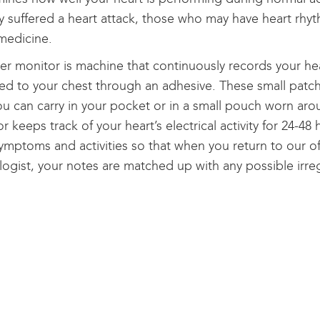
y suffered a heart attack, those who may have heart rh
medicine.
er monitor is machine that continuously records your he
ed to your chest through an adhesive. These small patch
ou can carry in your pocket or in a small pouch worn ar
r keeps track of your heart’s electrical activity for 24-48
ymptoms and activities so that when you return to our off
logist, your notes are matched up with any possible irreg