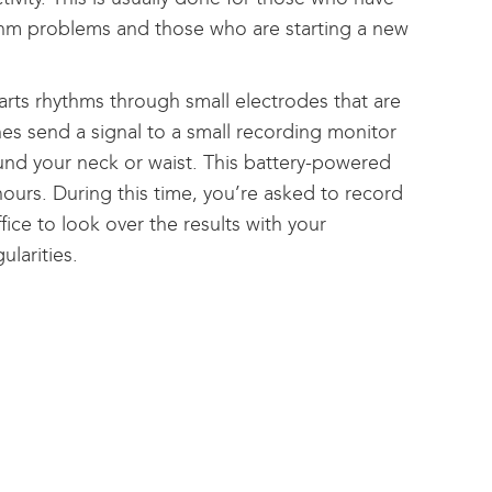
ythm problems and those who are starting a new
arts rhythms through small electrodes that are
es send a signal to a small recording monitor
ound your neck or waist. This battery-powered
 hours. During this time, you’re asked to record
ice to look over the results with your
ularities.