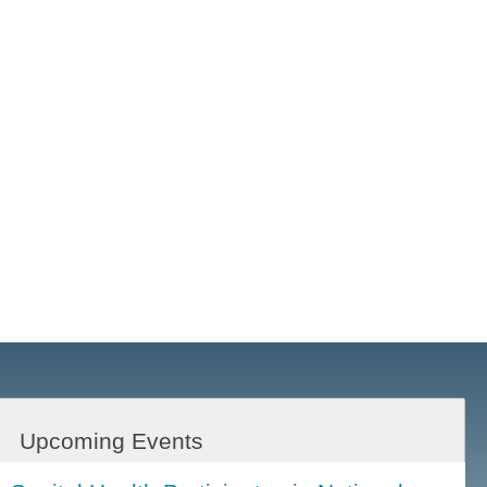
Upcoming Events