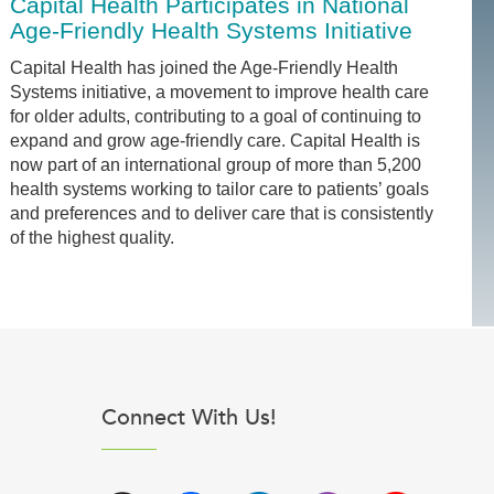
Capital Health Participates in National
Age-Friendly Health Systems Initiative
Capital Health has joined the Age-Friendly Health
Systems initiative, a movement to improve health care
for older adults, contributing to a goal of continuing to
expand and grow age-friendly care. Capital Health is
now part of an international group of more than 5,200
health systems working to tailor care to patients’ goals
and preferences and to deliver care that is consistently
of the highest quality.
Connect With Us!