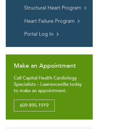
Structural Heart Program
Heart Failure Program
Portal Log In
Make an Appointment
Call Capital Health Cardiology
Specialists – Lawrenceville today
to make an appointment.
609-895-1919