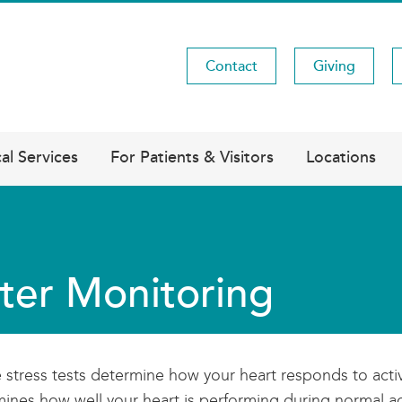
Contact
Giving
Utility
Menu
al Services
For Patients & Visitors
Locations
ter Monitoring
stress tests determine how your heart responds to active
ines how well your heart is performing during normal act