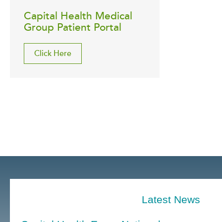
Capital Health Medical
Group Patient Portal
Click Here
Latest News