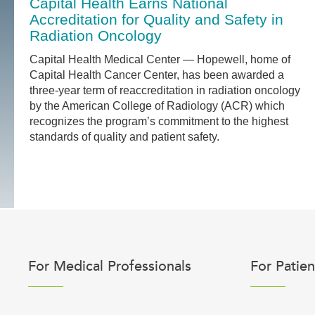
Capital Health Earns National
Accreditation for Quality and Safety in
Radiation Oncology
Capital Health Medical Center — Hopewell, home of
Capital Health Cancer Center, has been awarded a
three-year term of reaccreditation in radiation oncology
by the American College of Radiology (ACR) which
recognizes the program’s commitment to the highest
standards of quality and patient safety.
For Medical Professionals
For Patien