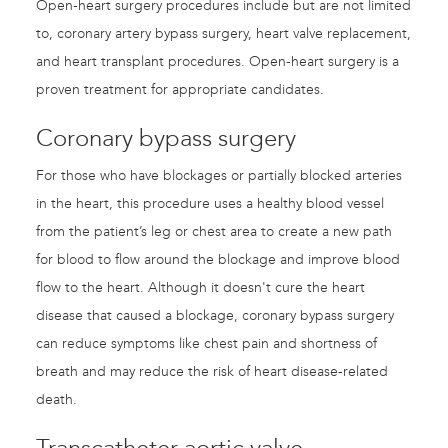
Open-heart surgery procedures include but are not limited
to, coronary artery bypass surgery, heart valve replacement,
and heart transplant procedures. Open-heart surgery is a
proven treatment for appropriate candidates.
Coronary bypass surgery
For those who have blockages or partially blocked arteries
in the heart, this procedure uses a healthy blood vessel
from the patient’s leg or chest area to create a new path
for blood to flow around the blockage and improve blood
flow to the heart. Although it doesn't cure the heart
disease that caused a blockage, coronary bypass surgery
can reduce symptoms like chest pain and shortness of
breath and may reduce the risk of heart disease-related
death.