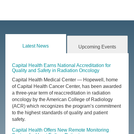
Latest News
Upcoming Events
Capital Health Earns National Accreditation for
Quality and Safety in Radiation Oncology
Capital Health Medical Center — Hopewell, home
of Capital Health Cancer Center, has been awarded
a three-year term of reaccreditation in radiation
oncology by the American College of Radiology
(ACR) which recognizes the program’s commitment
to the highest standards of quality and patient
safety.
Capital Health Offers New Remote Monitoring