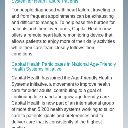
System for Heart Failure Patients
For people diagnosed with heart failure, traveling to
and from frequent appointments can be exhausting
and difficult to manage. To help ease the burden for
patients and their loved ones, Capital Health now
offers a remote heart failure monitoring device that
allows patients to enjoy more of their daily activities
while their care team closely follows their
conditions.
Capital Health Participates in National Age-Friendly
Health Systems Initiative
Capital Health has joined the Age-Friendly Health
Systems initiative, a movement to improve health
care for older adults, contributing to a goal of
continuing to expand and grow age-friendly care.
Capital Health is now part of an international group
of more than 5,200 health systems working to tailor
care to patients’ goals and preferences and to
deliver care that is consistently of the highest