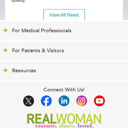
quality.
View All News
For Medical Professionals
For Patients & Visitors
Resources
Connect With Us!