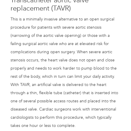
Transcatheter aortic valve
replacement (TAVR)
This is a minimally invasive alternative to an open surgical
procedure for patients with severe aortic stenosis
(narrowing of the aortic valve opening) or those with a
failing surgical aortic valve who are at elevated risk for
complications during open surgery. When severe aortic
stenosis occurs, the heart valve does not open and close
properly and needs to work harder to pump blood to the
rest of the body, which in turn can limit your daily activity.
With TAVR, an artificial valve is delivered to the heart
through a thin, flexible tube (catheter) that is inserted into
one of several possible access routes and placed into the
diseased valve. Cardiac surgeons work with interventional
cardiologists to perform this procedure, which typically
takes one hour or less to complete.