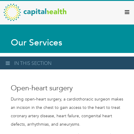
Capital
Skip
to
Health
main
–
content
Hamilton
Our Services
Diagnostic
Services
Updates
IN THIS SECTION
Open-heart surgery
During open-heart surgery, a cardiothoracic surgeon makes
an incision in the chest to gain access to the heart to treat
coronary artery disease, heart failure, congenital heart
defects, arrhythmias, and aneurysms.