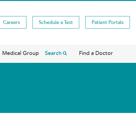
Careers
Schedule a Test
Patient Portals
Medical Group
Search
Find a Doctor