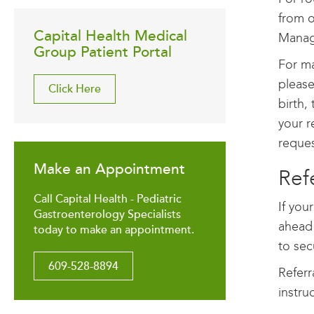
from o
Capital Health Medical
Manag
Group Patient Portal
For ma
please
Click Here
birth,
your re
reques
Make an Appointment
Ref
Call Capital Health - Pediatric
If you
Gastroenterology Specialists
ahead 
today to make an appointment.
to sec
609-528-8894
Referr
instru