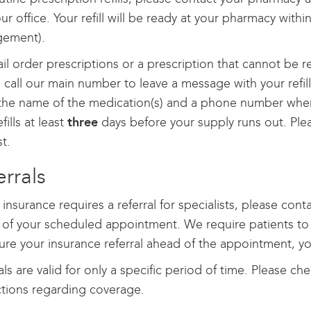
ur office. Your refill will be ready at your pharmacy withi
ement).
il order prescriptions or a prescription that cannot be r
 call our main number to leave a message with your refill
 the name of the medication(s) and a phone number wher
fills at least
three
days before your supply runs out. Ple
t.
errals
r insurance requires a referral for specialists, please con
of your scheduled appointment. We require patients to secu
ure your insurance referral ahead of the appointment, 
als are valid for only a specific period of time. Please c
ctions regarding coverage.