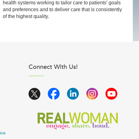
health systems working to tailor care to patients’ goals
and preferences and to deliver care that is consistently
of the highest quality.
Connect With Us!
ice