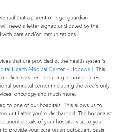
ssential that a parent or legal guardian
e will need a letter signed and dated by the
d with care and/or immunizations.
ices that are provided at the health system's
pital Health Medical Center – Hopewell
. This
 medical services, including neurosciences,
ional perinatal center (including the area's only
services, oncology and much more.
ted to one of our hospitals. This allows us to
d until after you're discharged. The hospitalist
ertinent details of your hospital visit to your
e to provide your care on an outpatient basis.