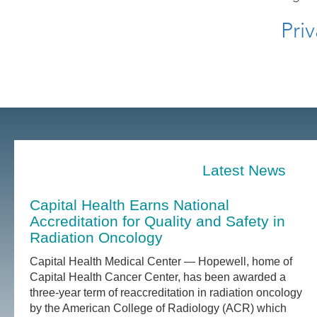
Priv
Latest News
Capital Health Earns National
Accreditation for Quality and Safety in
Radiation Oncology
Capital Health Medical Center — Hopewell, home of
Capital Health Cancer Center, has been awarded a
three-year term of reaccreditation in radiation oncology
by the American College of Radiology (ACR) which