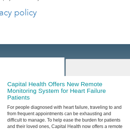
acy policy
Capital Health Offers New Remote
Monitoring System for Heart Failure
Patients
For people diagnosed with heart failure, traveling to and
from frequent appointments can be exhausting and
difficult to manage. To help ease the burden for patients
and their loved ones, Capital Health now offers a remote