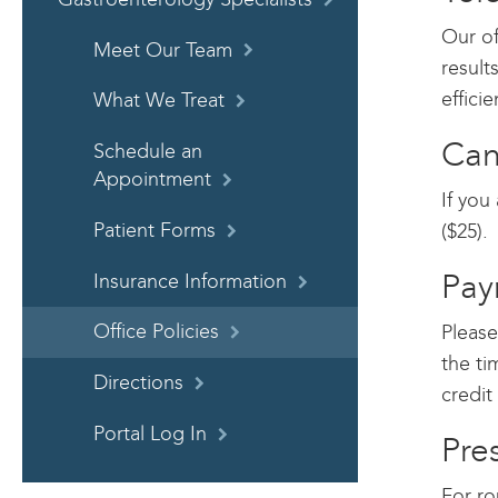
Our of
Meet Our Team
result
effici
What We Treat
Can
Schedule an
Appointment
If you
Patient Forms
($25).
Pay
Insurance Information
Please
Office Policies
the ti
Directions
credit
Portal Log In
Pre
For ro