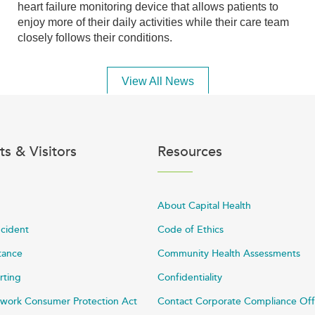
heart failure monitoring device that allows patients to
enjoy more of their daily activities while their care team
closely follows their conditions.
View All News
ts & Visitors
Resources
About Capital Health
ncident
Code of Ethics
stance
Community Health Assessments
rting
Confidentiality
work Consumer Protection Act
Contact Corporate Compliance Off