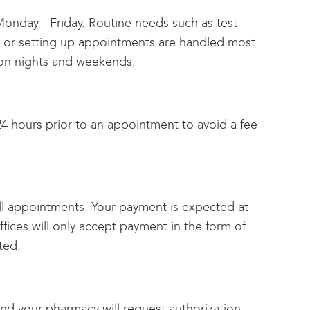
, Monday - Friday. Routine needs such as test
ions or setting up appointments are handled most
ed on nights and weekends.
4 hours prior to an appointment to avoid a fee
all appointments. Your payment is expected at
fices will only accept payment in the form of
ted.
and your pharmacy will request authorization