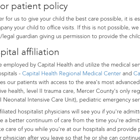
or patient policy
er for us to give your child the best care possible, it is e
any your child to office visits. If this is not possible, w
/legal guardian giving us permission to provide the chil
ital affiliation
 employed by Capital Health and utilize the medical serv
spitals -
Capital Health Regional Medical Center
and
Ca
es our patients with access to the area's most advanced
ive health, level II trauma care, Mercer County's only reg
III Neonatal Intensive Care Unit), pediatric emergency 
filiated hospitalist physicians will see you if you're admit
e a better continuum of care from the time you're admitte
ake care of you while you're at our hospitals and provide p
r physician after you leave so that he or she can continu