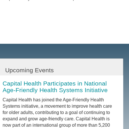
Upcoming Events
Capital Health Participates in National
Age-Friendly Health Systems Initiative
Capital Health has joined the Age-Friendly Health
Systems initiative, a movement to improve health care
for older adults, contributing to a goal of continuing to
expand and grow age-friendly care. Capital Health is
now part of an international group of more than 5,200