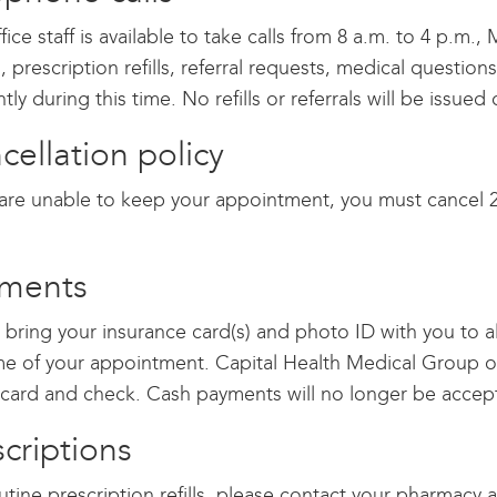
fice staff is available to take calls from 8 a.m. to 4 p.m.
s, prescription refills, referral requests, medical quest
ently during this time. No refills or referrals will be issu
cellation policy
 are unable to keep your appointment, you must cancel 2
ments
 bring your insurance card(s) and photo ID with you to 
me of your appointment. Capital Health Medical Group of
 card and check. Cash payments will no longer be accep
scriptions
utine prescription refills, please contact your pharmacy 