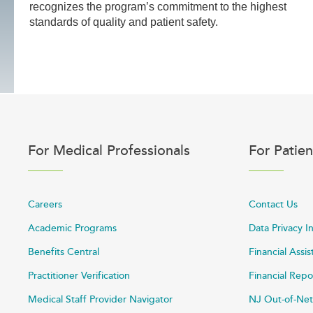
recognizes the program’s commitment to the highest
standards of quality and patient safety.
For Medical Professionals
For Patien
Careers
Contact Us
Academic Programs
Data Privacy I
Benefits Central
Financial Assi
Practitioner Verification
Financial Repo
Medical Staff Provider Navigator
NJ Out-of-Net