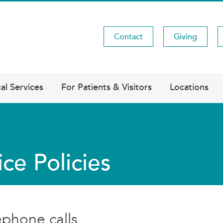
Contact
Giving
Utility
Menu
al Services
For Patients & Visitors
Locations
ice Policies
ephone calls