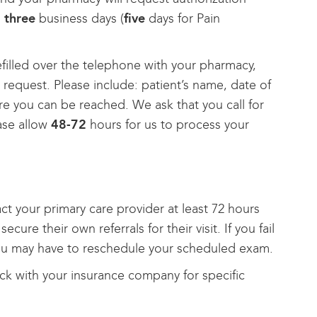
n
three
business days (
five
days for Pain
efilled over the telephone with your pharmacy,
 request. Please include: patient’s name, date of
e you can be reached. We ask that you call for
ase allow
48-72
hours for us to process your
tact your primary care provider at least 72 hours
re their own referrals for their visit. If you fail
you may have to reschedule your scheduled exam.
heck with your insurance company for specific