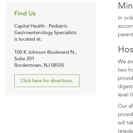
Min
Find Us
In ord
accomp
Capital Health - Pediatric
Gastroenterology Specialists
parent
is located at:
Hosp
100 K Johnson Boulevard N.,
Suite 201
We are
Bordentown, NJ 08505
two ho
provid
Click here for directions.
digest
level 
Our af
provid
will t
regula