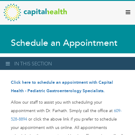
Capital
Skip
to
Health
main
–
content
Hamilton
Schedule an Appointment
Diagnostic
Services
Updates
IN THIS SECTION
Click here to schedule an appointment with Capital
Health - Pediatric Gastroenterology Specialists.
Allow our staff to assist you with scheduling your
appointment with Dr. Farhath. Simply call the office at
609-
528-8894
or click the above link if you prefer to schedule
your appointment with us online. All appointments