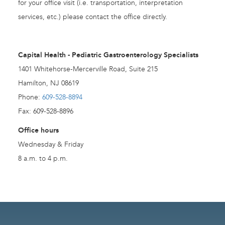
for your office visit (i.e. transportation, interpretation
services, etc.) please contact the office directly.
Capital Health - Pediatric Gastroenterology Specialists
1401 Whitehorse-Mercerville Road, Suite 215
Hamilton, NJ 08619
Phone:
609-528-8894
Fax: 609-528-8896
Office hours
Wednesday & Friday
8 a.m. to 4 p.m.