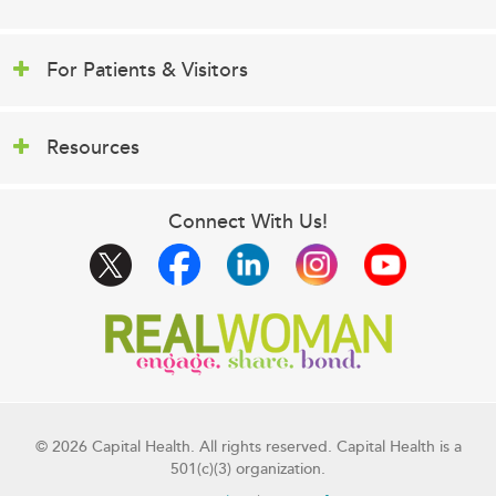
For Patients & Visitors
Resources
Connect With Us!
© 2026 Capital Health. All rights reserved. Capital Health is a
501(c)(3) organization.