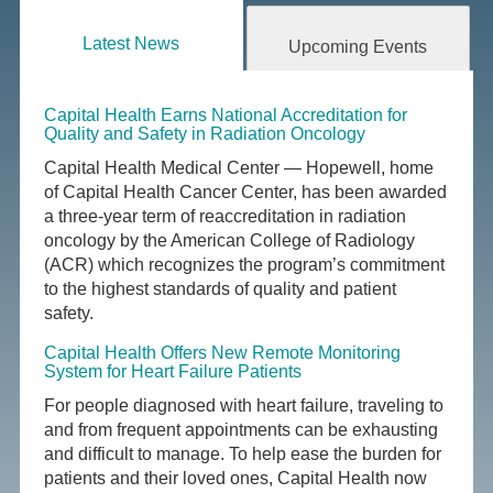
Latest News
Upcoming Events
Capital Health Earns National Accreditation for
Quality and Safety in Radiation Oncology
Capital Health Medical Center — Hopewell, home
of Capital Health Cancer Center, has been awarded
a three-year term of reaccreditation in radiation
oncology by the American College of Radiology
(ACR) which recognizes the program’s commitment
to the highest standards of quality and patient
safety.
Capital Health Offers New Remote Monitoring
System for Heart Failure Patients
For people diagnosed with heart failure, traveling to
and from frequent appointments can be exhausting
and difficult to manage. To help ease the burden for
patients and their loved ones, Capital Health now