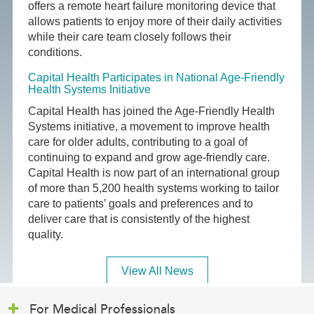
offers a remote heart failure monitoring device that
allows patients to enjoy more of their daily activities
while their care team closely follows their
conditions.
Capital Health Participates in National Age-Friendly
Health Systems Initiative
Capital Health has joined the Age-Friendly Health
Systems initiative, a movement to improve health
care for older adults, contributing to a goal of
continuing to expand and grow age-friendly care.
Capital Health is now part of an international group
of more than 5,200 health systems working to tailor
care to patients’ goals and preferences and to
deliver care that is consistently of the highest
quality.
View All News
For Medical Professionals