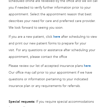
scheduled online are reviewed by the office and we will call
you if needed to verify further information prior to your
appointment. Select the appointment reason that best
describes your need for care and preferred care provider.
We look forward to seeing you soon.
If you are a new patient, click
here
after scheduling to view
and print our new patient forms to prepare for your
visit. For any questions or assistance after scheduling your
appointment, please contact the office
Please review our list of accepted insurance plans
here
.
Our office may call prior to your appointment if we have
questions or information pertaining to your indicated
insurance plan or any requirements for referrals.
Special requests:
If you require special accommodations