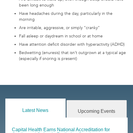
been long enough
Have headaches during the day, particularly in the
morning
Are irritable, aggressive, or simply “cranky”
Fall asleep or daydream in school or at home
Have attention deficit disorder with hyperactivity (ADHD)
Bedwetting (enuresis) that isn’t outgrown at a typical age
(especially if snoring is present)
Latest News
Upcoming Events
Capital Health Earns National Accreditation for