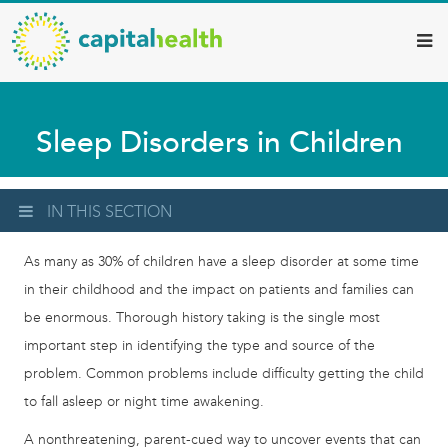
Capital
Skip
to
Health
main
–
content
Hamilton
Sleep Disorders in Children
Diagnostic
Services
Updates
IN THIS SECTION
As many as 30% of children have a sleep disorder at some time
in their childhood and the impact on patients and families can
be enormous. Thorough history taking is the single most
important step in identifying the type and source of the
problem. Common problems include difficulty getting the child
to fall asleep or night time awakening.
A nonthreatening, parent-cued way to uncover events that can