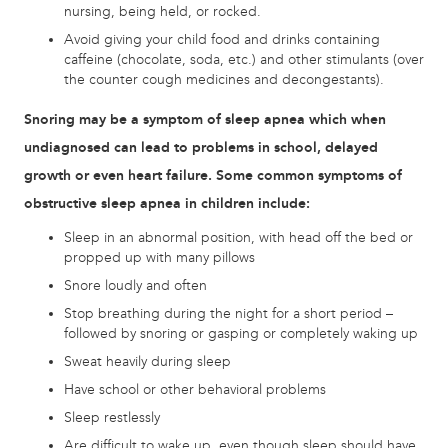
nursing, being held, or rocked.
Avoid giving your child food and drinks containing
caffeine (chocolate, soda, etc.) and other stimulants (over
the counter cough medicines and decongestants).
Snoring may be a symptom of sleep apnea which when
undiagnosed can lead to problems in school, delayed
growth or even heart failure. Some common symptoms of
obstructive sleep apnea in children include:
Sleep in an abnormal position, with head off the bed or
propped up with many pillows
Snore loudly and often
Stop breathing during the night for a short period –
followed by snoring or gasping or completely waking up
Sweat heavily during sleep
Have school or other behavioral problems
Sleep restlessly
Are difficult to wake up, even though sleep should have