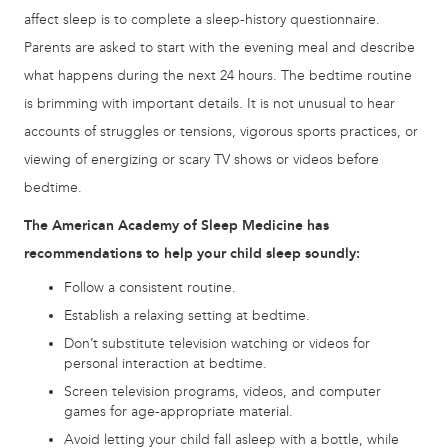
affect sleep is to complete a sleep-history questionnaire.
Parents are asked to start with the evening meal and describe
what happens during the next 24 hours. The bedtime routine
is brimming with important details. It is not unusual to hear
accounts of struggles or tensions, vigorous sports practices, or
viewing of energizing or scary TV shows or videos before
bedtime.
The American Academy of Sleep Medicine has
recommendations to help your child sleep soundly:
Follow a consistent routine.
Establish a relaxing setting at bedtime.
Don’t substitute television watching or videos for
personal interaction at bedtime.
Screen television programs, videos, and computer
games for age-appropriate material.
Avoid letting your child fall asleep with a bottle, while