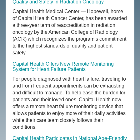
Quality and Safety in Radiation Oncology
Capital Health Medical Center — Hopewell, home
of Capital Health Cancer Center, has been awarded
a three-year term of reaccreditation in radiation
oncology by the American College of Radiology
(ACR) which recognizes the program’s commitment
to the highest standards of quality and patient
safety.
Capital Health Offers New Remote Monitoring
System for Heart Failure Patients
For people diagnosed with heart failure, traveling to
and from frequent appointments can be exhausting
and difficult to manage. To help ease the burden for
patients and their loved ones, Capital Health now
offers a remote heart failure monitoring device that
allows patients to enjoy more of their daily activities
while their care team closely follows their
conditions.
Capital Health Participates in National Age-Friendly