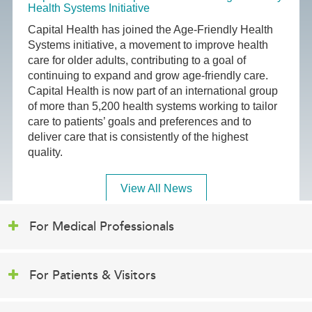
Health Systems Initiative
Capital Health has joined the Age-Friendly Health
Systems initiative, a movement to improve health
care for older adults, contributing to a goal of
continuing to expand and grow age-friendly care.
Capital Health is now part of an international group
of more than 5,200 health systems working to tailor
care to patients’ goals and preferences and to
deliver care that is consistently of the highest
quality.
View All News
For Medical Professionals
For Patients & Visitors