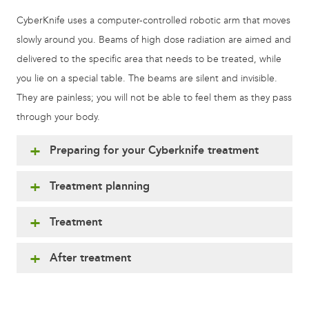
CyberKnife uses a computer-controlled robotic arm that moves
slowly around you. Beams of high dose radiation are aimed and
delivered to the specific area that needs to be treated, while
you lie on a special table. The beams are silent and invisible.
They are painless; you will not be able to feel them as they pass
through your body.
Preparing for your Cyberknife treatment
Treatment planning
Treatment
After treatment