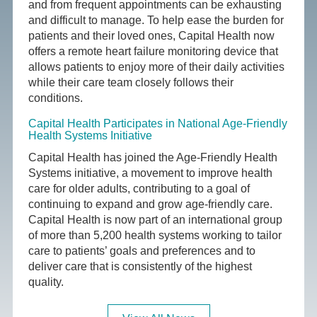
and from frequent appointments can be exhausting
and difficult to manage. To help ease the burden for
patients and their loved ones, Capital Health now
offers a remote heart failure monitoring device that
allows patients to enjoy more of their daily activities
while their care team closely follows their
conditions.
Capital Health Participates in National Age-Friendly
Health Systems Initiative
Capital Health has joined the Age-Friendly Health
Systems initiative, a movement to improve health
care for older adults, contributing to a goal of
continuing to expand and grow age-friendly care.
Capital Health is now part of an international group
of more than 5,200 health systems working to tailor
care to patients’ goals and preferences and to
deliver care that is consistently of the highest
quality.