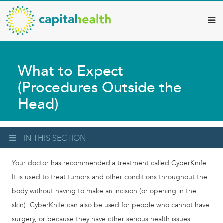
Capital
Skip
to
Health
main
–
content
Hamilton
What to Expect
Diagnostic
(Procedures Outside the
Services
Head)
Updates
IN THIS SECTION
Your doctor has recommended a treatment called CyberKnife.
It is used to treat tumors and other conditions throughout the
body without having to make an incision (or opening in the
skin). CyberKnife can also be used for people who cannot have
surgery, or because they have other serious health issues.