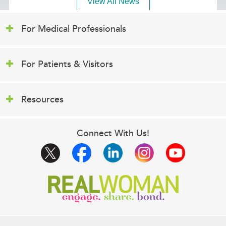
View All News
For Medical Professionals
For Patients & Visitors
Resources
Connect With Us!