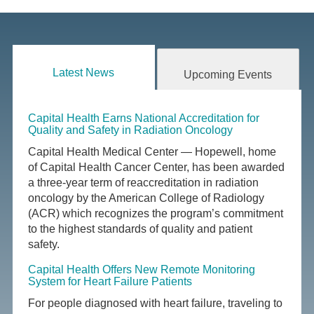
Latest News
Upcoming Events
Capital Health Earns National Accreditation for
Quality and Safety in Radiation Oncology
Capital Health Medical Center — Hopewell, home
of Capital Health Cancer Center, has been awarded
a three-year term of reaccreditation in radiation
oncology by the American College of Radiology
(ACR) which recognizes the program’s commitment
to the highest standards of quality and patient
safety.
Capital Health Offers New Remote Monitoring
System for Heart Failure Patients
For people diagnosed with heart failure, traveling to