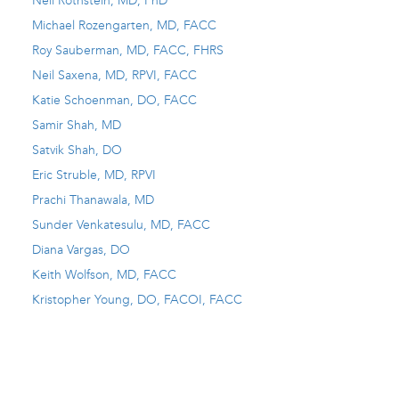
Neil Rothstein, MD, PhD
Michael Rozengarten, MD, FACC
Roy Sauberman, MD, FACC, FHRS
Neil Saxena, MD, RPVI, FACC
Katie Schoenman, DO, FACC
Samir Shah, MD
Satvik Shah, DO
Eric Struble, MD, RPVI
Prachi Thanawala, MD
Sunder Venkatesulu, MD, FACC
Diana Vargas, DO
Keith Wolfson, MD, FACC
Kristopher Young, DO, FACOI, FACC