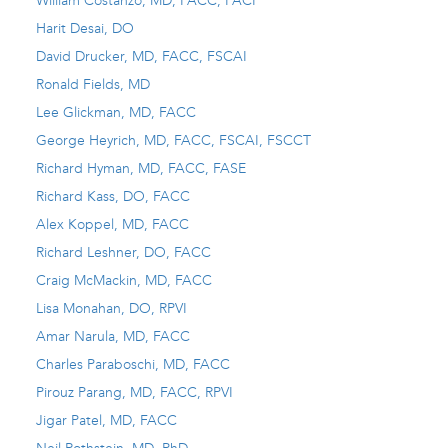
William Costanzo, MD, FACC, FACP
Harit Desai, DO
David Drucker, MD, FACC, FSCAI
Ronald Fields, MD
Lee Glickman, MD, FACC
George Heyrich, MD, FACC, FSCAI, FSCCT
Richard Hyman, MD, FACC, FASE
Richard Kass, DO, FACC
Alex Koppel, MD, FACC
Richard Leshner, DO, FACC
Craig McMackin, MD, FACC
Lisa Monahan, DO, RPVI
Amar Narula, MD, FACC
Charles Paraboschi, MD, FACC
Pirouz Parang, MD, FACC, RPVI
Jigar Patel, MD, FACC