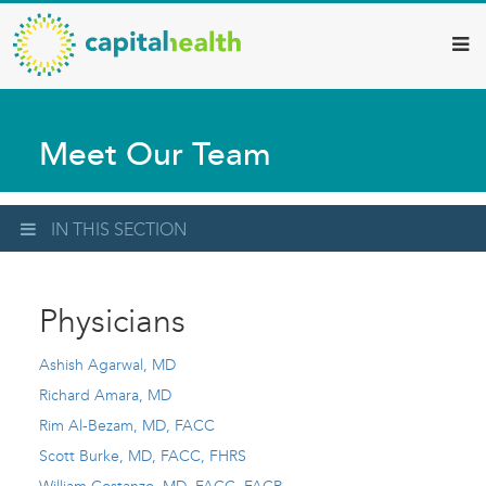
Capital
Skip
to
Health
main
–
content
Hamilton
Meet Our Team
Diagnostic
Services
Updates
IN THIS SECTION
Physicians
Ashish Agarwal, MD
Richard Amara, MD
Rim Al-Bezam, MD, FACC
Scott Burke, MD, FACC, FHRS