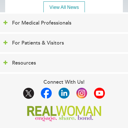
View All News
For Medical Professionals
For Patients & Visitors
Resources
Connect With Us!