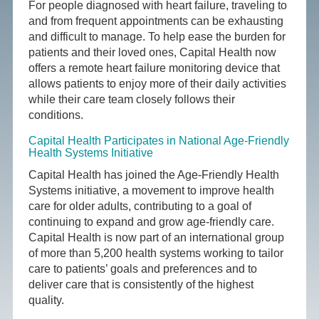
For people diagnosed with heart failure, traveling to
and from frequent appointments can be exhausting
and difficult to manage. To help ease the burden for
patients and their loved ones, Capital Health now
offers a remote heart failure monitoring device that
allows patients to enjoy more of their daily activities
while their care team closely follows their
conditions.
Capital Health Participates in National Age-Friendly
Health Systems Initiative
Capital Health has joined the Age-Friendly Health
Systems initiative, a movement to improve health
care for older adults, contributing to a goal of
continuing to expand and grow age-friendly care.
Capital Health is now part of an international group
of more than 5,200 health systems working to tailor
care to patients’ goals and preferences and to
deliver care that is consistently of the highest
quality.