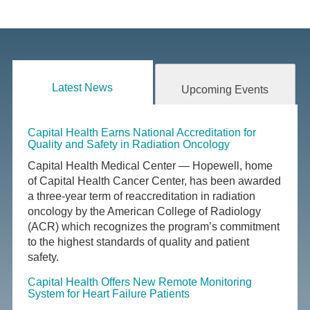
Latest News
Upcoming Events
Capital Health Earns National Accreditation for
Quality and Safety in Radiation Oncology
Capital Health Medical Center — Hopewell, home
of Capital Health Cancer Center, has been awarded
a three-year term of reaccreditation in radiation
oncology by the American College of Radiology
(ACR) which recognizes the program’s commitment
to the highest standards of quality and patient
safety.
Capital Health Offers New Remote Monitoring
System for Heart Failure Patients