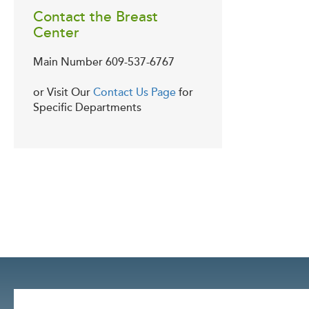
Contact the Breast
Center
Main Number
609-537-6767
or Visit Our
Contact Us Page
for
Specific Departments