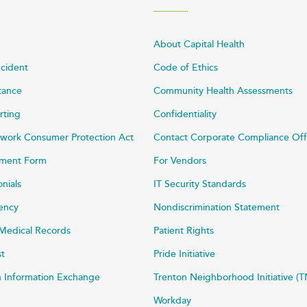
About Capital Health
ncident
Code of Ethics
stance
Community Health Assessments
rting
Confidentiality
work Consumer Protection Act
Contact Corporate Compliance Off
ayment Form
For Vendors
onials
IT Security Standards
rency
Nondiscrimination Statement
Medical Records
Patient Rights
st
Pride Initiative
h Information Exchange
Trenton Neighborhood Initiative (T
Workday