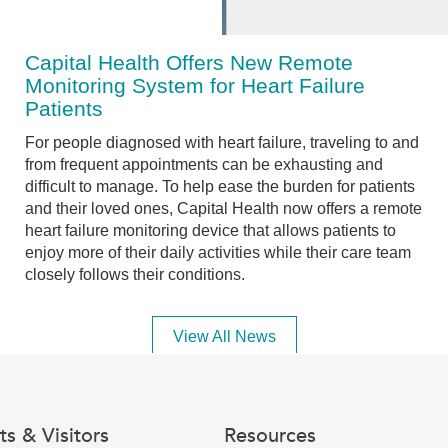
Capital Health Offers New Remote
Monitoring System for Heart Failure
Patients
For people diagnosed with heart failure, traveling to and
from frequent appointments can be exhausting and
difficult to manage. To help ease the burden for patients
and their loved ones, Capital Health now offers a remote
heart failure monitoring device that allows patients to
enjoy more of their daily activities while their care team
closely follows their conditions.
View All News
ts & Visitors
Resources