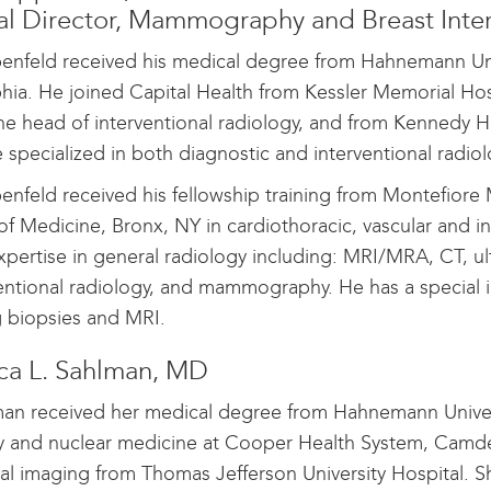
l Director, Mammography and Breast Inter
enfeld received his medical degree from Hahnemann Uni
phia. He joined Capital Health from Kessler Memorial H
he head of interventional radiology, and from Kennedy Ho
 specialized in both diagnostic and interventional radio
enfeld received his fellowship training from Montefiore 
of Medicine, Bronx, NY in cardiothoracic, vascular and in
expertise in general radiology including: MRI/MRA, CT, ul
ventional radiology, and mammography. He has a specia
g biopsies and MRI.
a L. Sahlman, MD
man received her medical degree from Hahnemann Univers
y and nuclear medicine at Cooper Health System, Camde
l imaging from Thomas Jefferson University Hospital. S