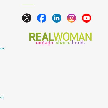
ice
NI)