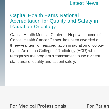
Latest News
Capital Health Earns National
Accreditation for Quality and Safety in
Radiation Oncology
Capital Health Medical Center — Hopewell, home of
Capital Health Cancer Center, has been awarded a
three-year term of reaccreditation in radiation oncology
by the American College of Radiology (ACR) which
recognizes the program’s commitment to the highest
standards of quality and patient safety.
For Medical Professionals
For Patien