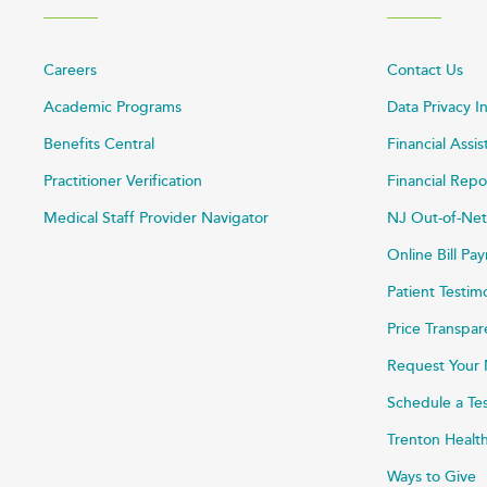
Careers
Contact Us
Academic Programs
Data Privacy I
Benefits Central
Financial Assi
Practitioner Verification
Financial Repo
Medical Staff Provider Navigator
NJ Out-of-Net
Online Bill P
Patient Testim
Price Transpa
Request Your 
Schedule a Te
Trenton Healt
Ways to Give