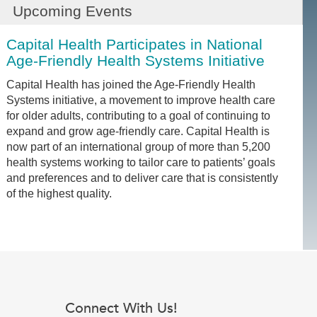
Upcoming Events
Capital Health Participates in National
Age-Friendly Health Systems Initiative
Capital Health has joined the Age-Friendly Health
Systems initiative, a movement to improve health care
for older adults, contributing to a goal of continuing to
expand and grow age-friendly care. Capital Health is
now part of an international group of more than 5,200
health systems working to tailor care to patients’ goals
and preferences and to deliver care that is consistently
of the highest quality.
Connect With Us!