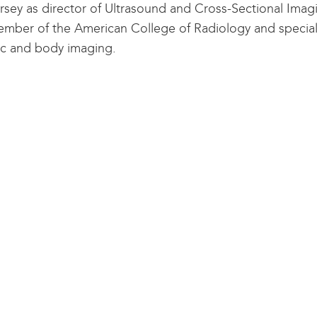
rsey as director of Ultrasound and Cross-Sectional Imagin
ember of the American College of Radiology and specializ
c and body imaging.