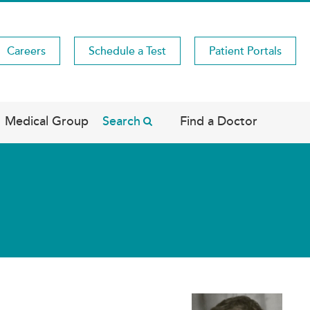
Careers
Schedule a Test
Patient Portals
Medical Group
Search
Find a Doctor