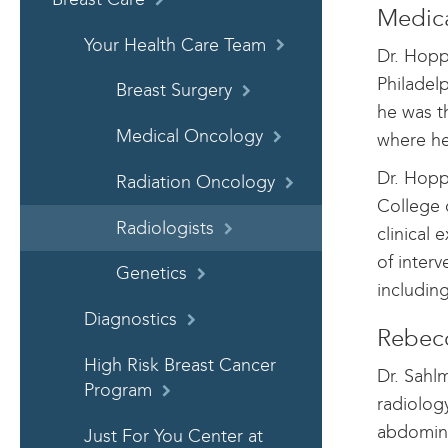
Medica
Your Health Care Team
Dr. Hopp
Philadel
Breast Surgery
he was t
Medical Oncology
where he
Dr. Hopp
Radiation Oncology
College 
Radiologists
clinical 
of inter
Genetics
includin
Diagnostics
Rebecc
High Risk Breast Cancer
Dr. Sahl
Program
radiolog
abdomina
Just For You Center at