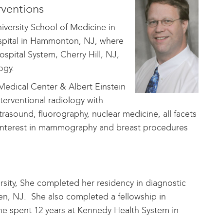
ventions
versity School of Medicine in
ospital in Hammonton, NJ, where
spital System, Cherry Hill, NJ,
logy.
Medical Center & Albert Einstein
terventional radiology with
trasound, fluorography, nuclear medicine, all facets
l interest in mammography and breast procedures
ity, She completed her residency in diagnostic
n, NJ. She also completed a fellowship in
he spent 12 years at Kennedy Health System in