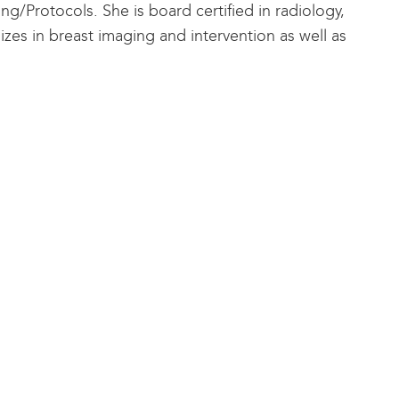
g/Protocols. She is board certified in radiology,
es in breast imaging and intervention as well as