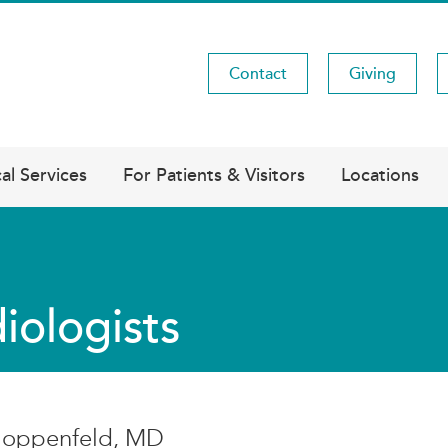
Contact
Giving
Utility
Menu
al Services
For Patients & Visitors
Locations
iologists
Hoppenfeld, MD