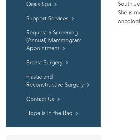
South Je
Oasis Spa
She is m
Support Services
oncologi
Request a Screening
(Annual) Mammogram
Appointment
Breast Surgery
Plastic and
Reconstructive Surgery
Contact Us
Hope is in the Bag