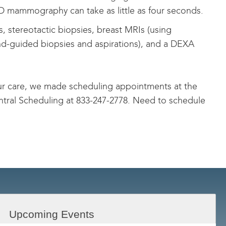
 3D mammography can take as little as four seconds.
s, stereotactic biopsies, breast MRIs (using
und-guided biopsies and aspirations), and a DEXA
your care, we made scheduling appointments at the
ntral Scheduling at
833-247-2778
. Need to schedule
Upcoming Events