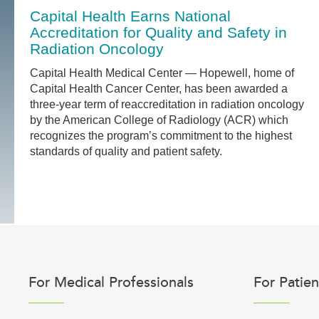
Capital Health Earns National
Accreditation for Quality and Safety in
Radiation Oncology
Capital Health Medical Center — Hopewell, home of
Capital Health Cancer Center, has been awarded a
three-year term of reaccreditation in radiation oncology
by the American College of Radiology (ACR) which
recognizes the program’s commitment to the highest
standards of quality and patient safety.
For Medical Professionals
For Patien