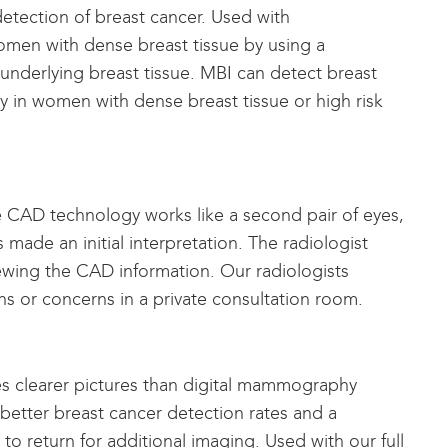
 detection of breast cancer. Used with
men with dense breast tissue by using a
 underlying breast tissue. MBI can detect breast
y in women with dense breast tissue or high risk
AD technology works like a second pair of eyes,
made an initial interpretation. The radiologist
ewing the CAD information. Our radiologists
ns or concerns in a private consultation room.
 clearer pictures than digital mammography
 better breast cancer detection rates and a
to return for additional imaging. Used with our full