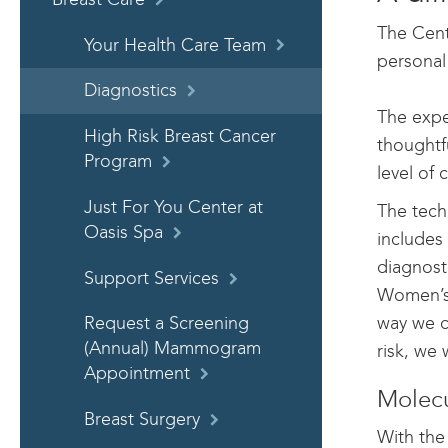
The Cent
Your Health Care Team
personal
Diagnostics
The expe
High Risk Breast Cancer
thoughtf
Program
level of 
Just For You Center at
The tech
Oasis Spa
includes 
diagnost
Support Services
Women’s 
way we c
Request a Screening
(Annual) Mammogram
risk, we 
Appointment
Molecu
Breast Surgery
With the