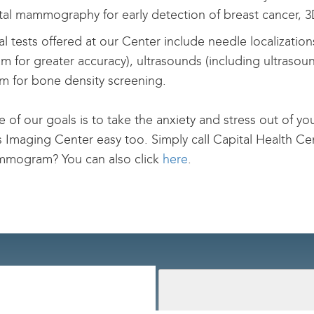
gital mammography for early detection of breast cancer,
l tests offered at our Center include needle localization
m for greater accuracy), ultrasounds (including ultraso
m for bone density screening.
e of our goals is to take the anxiety and stress out of 
Imaging Center easy too. Simply call Capital Health Ce
mmogram? You can also click
here
.