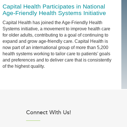
Capital Health Participates in National
Age-Friendly Health Systems Initiative
Capital Health has joined the Age-Friendly Health
Systems initiative, a movement to improve health care
for older adults, contributing to a goal of continuing to
expand and grow age-friendly care. Capital Health is
now part of an international group of more than 5,200
health systems working to tailor care to patients’ goals
and preferences and to deliver care that is consistently
of the highest quality.
Connect With Us!