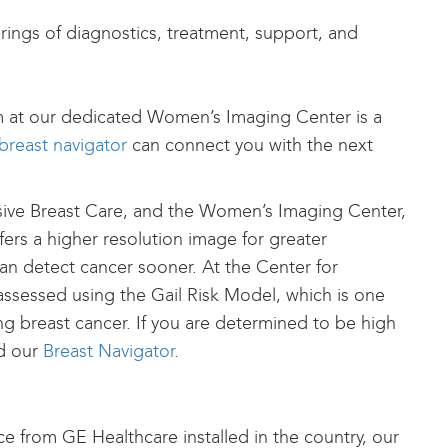
ings of diagnostics, treatment, support, and
m at our dedicated Women’s Imaging Center is a
breast navigator
can connect you with the next
sive Breast Care, and the Women’s Imaging Center,
ffers a higher resolution image for greater
an detect cancer sooner. At the Center for
essed using the Gail Risk Model, which is one
ng breast cancer. If you are determined to be high
d our
Breast Navigator
.
e from GE Healthcare installed in the country, our