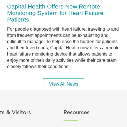
Capital Health Offers New Remote
Monitoring System for Heart Failure
Patients
For people diagnosed with heart failure, traveling to and
from frequent appointments can be exhausting and
difficult to manage. To help ease the burden for patients
and their loved ones, Capital Health now offers a remote
heart failure monitoring device that allows patients to
enjoy more of their daily activities while their care team
closely follows their conditions.
View All News
ts & Visitors
Resources