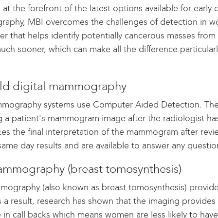
 at the forefront of the latest options available for early
phy, MBI overcomes the challenges of detection in wo
cer that helps identify potentially cancerous masses from
uch sooner, which can make all the difference particularl
ield digital mammography
ography systems use Computer Aided Detection. The C
g a patient's mammogram image after the radiologist has 
es the final interpretation of the mammogram after revi
same day results and are available to answer any questio
mmography (breast tomosynthesis)
ography (also known as breast tomosynthesis) provides
s a result, research has shown that the imaging provides
in call backs which means women are less likely to have 