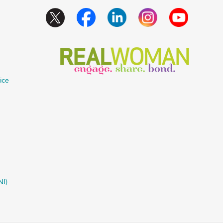
ice
NI)