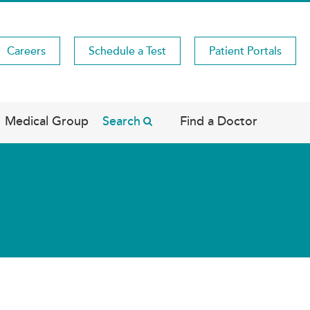
Careers
Schedule a Test
Patient Portals
Medical Group
Search
Find a Doctor