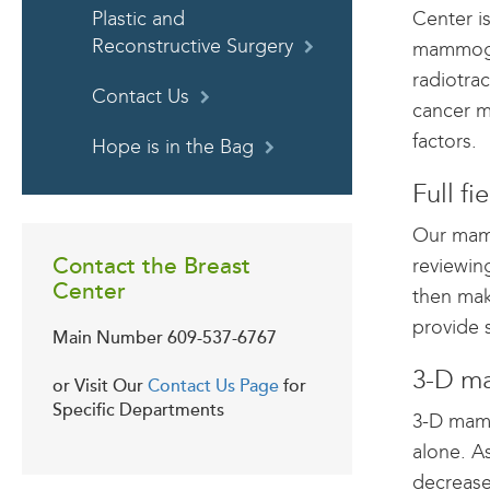
Center is
Plastic and
Reconstructive Surgery
mammogra
radiotra
Contact Us
cancer m
factors.
Hope is in the Bag
Full f
Our mamm
Contact the Breast
reviewin
Center
then mak
provide 
Main Number
609-537-6767
3-D ma
or Visit Our
Contact Us Page
for
Specific Departments
3-D mamm
alone. A
decrease 