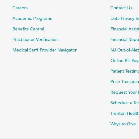
Careers
Contact Us
Academic Programs
Data Privacy I
Benefits Central
Financial Assi
Practitioner Verification
Financial Repo
Medical Staff Provider Navigator
NJ Out-of-Net
Online Bill P
Patient Testim
Price Transpa
Request Your 
Schedule a Te
Trenton Healt
Ways to Give