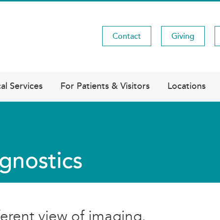
Contact
Giving
Utility
Menu
al Services
For Patients & Visitors
Locations
gnostics
ferent view of imaging.