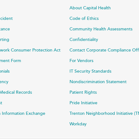
About Capital Health
ncident
Code of Ethics
stance
Community Health Assessments
rting
Confidentiality
work Consumer Protection Act
Contact Corporate Compliance Off
ayment Form
For Vendors
onials
IT Security Standards
rency
Nondiscrimination Statement
Medical Records
Patient Rights
st
Pride Initiative
h Information Exchange
Trenton Neighborhood Initiative (T
Workday