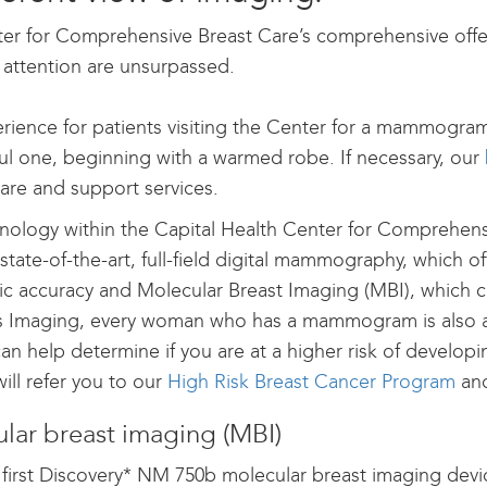
er for Comprehensive Breast Care’s comprehensive offer
 attention are unsurpassed.
rience for patients visiting the Center for a mammogra
ul one, beginning with a warmed robe. If necessary, our
care and support services.
nology within the Capital Health Center for Comprehen
state-of-the-art, full-field digital mammography, which o
ic accuracy and Molecular Breast Imaging (MBI), which c
Imaging, every woman who has a mammogram is also ass
an help determine if you are at a higher risk of developi
will refer you to our
High Risk Breast Cancer Program
an
lar breast imaging (MBI)
 first Discovery* NM 750b molecular breast imaging devic