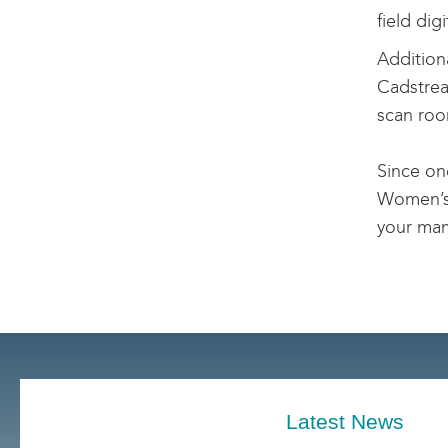
field di
Additiona
Cadstrea
scan roo
Since on
Women’s 
your ma
Latest News