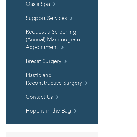
Oasis Spa
Support Services
Request a Screening
(Annual) Mammogram
Appointment
Breast Surgery
Plastic and
Reconstructive Surgery
Contact Us
Hope is in the Bag