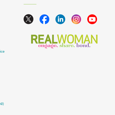
ice
NI)