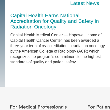
Latest News
Capital Health Earns National
Accreditation for Quality and Safety in
Radiation Oncology
Capital Health Medical Center — Hopewell, home of
Capital Health Cancer Center, has been awarded a
three-year term of reaccreditation in radiation oncology
by the American College of Radiology (ACR) which
recognizes the program’s commitment to the highest
standards of quality and patient safety.
For Medical Professionals
For Patien