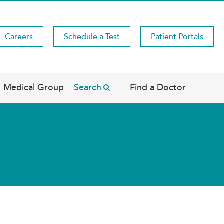
Careers
Schedule a Test
Patient Portals
Medical Group
Search
Find a Doctor