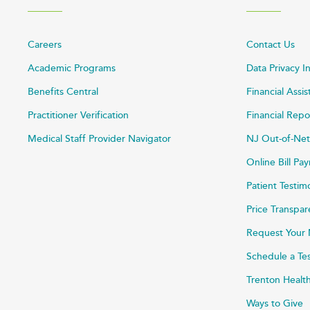
Careers
Contact Us
Academic Programs
Data Privacy I
Benefits Central
Financial Assi
Practitioner Verification
Financial Repo
Medical Staff Provider Navigator
NJ Out-of-Net
Online Bill P
Patient Testim
Price Transpa
Request Your 
Schedule a Te
Trenton Healt
Ways to Give