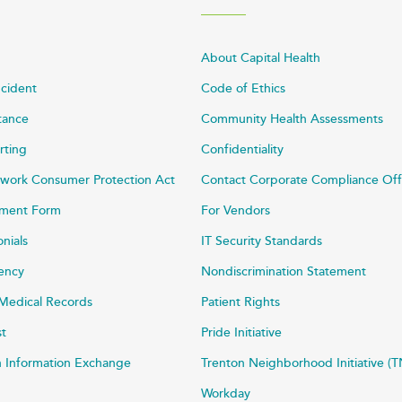
About Capital Health
ncident
Code of Ethics
stance
Community Health Assessments
rting
Confidentiality
work Consumer Protection Act
Contact Corporate Compliance Off
ayment Form
For Vendors
onials
IT Security Standards
rency
Nondiscrimination Statement
Medical Records
Patient Rights
st
Pride Initiative
h Information Exchange
Trenton Neighborhood Initiative (T
Workday