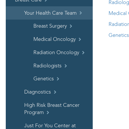
Radiolog
Your Health Care Team
Medical 
Radiatio
Breast Surgery
Genetics
Medical Oncology
Radiation Oncology
Radiologists
Genetics
Diagnostics
High Risk Breast Cancer
Program
Just For You Center at