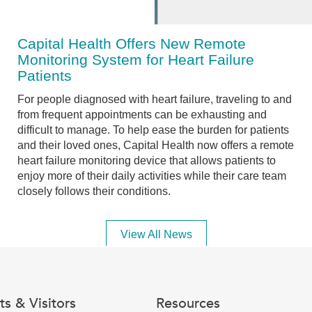
Capital Health Offers New Remote
Monitoring System for Heart Failure
Patients
For people diagnosed with heart failure, traveling to and
from frequent appointments can be exhausting and
difficult to manage. To help ease the burden for patients
and their loved ones, Capital Health now offers a remote
heart failure monitoring device that allows patients to
enjoy more of their daily activities while their care team
closely follows their conditions.
View All News
ts & Visitors
Resources