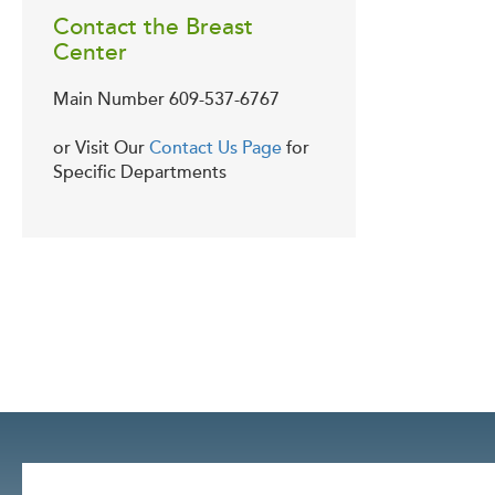
Contact the Breast
Center
Main Number
609-537-6767
or Visit Our
Contact Us Page
for
Specific Departments