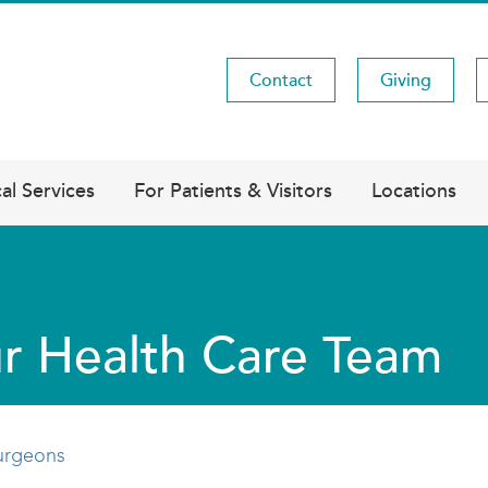
Contact
Giving
Utility
Menu
al Services
For Patients & Visitors
Locations
r Health Care Team
urgeons