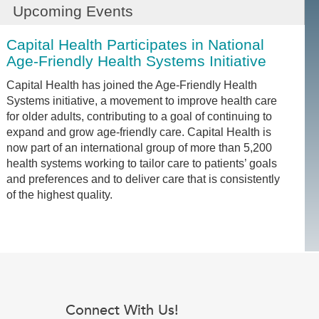
Upcoming Events
Capital Health Participates in National
Age-Friendly Health Systems Initiative
Capital Health has joined the Age-Friendly Health
Systems initiative, a movement to improve health care
for older adults, contributing to a goal of continuing to
expand and grow age-friendly care. Capital Health is
now part of an international group of more than 5,200
health systems working to tailor care to patients’ goals
and preferences and to deliver care that is consistently
of the highest quality.
Connect With Us!