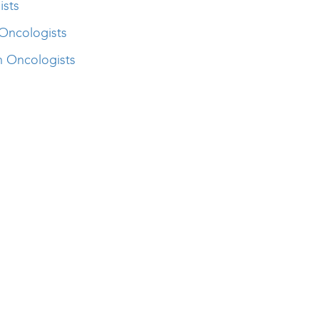
ists
Oncologists
n Oncologists