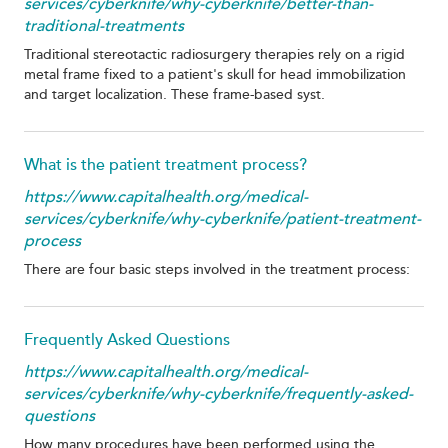
services/cyberknife/why-cyberknife/better-than-
traditional-treatments
Traditional stereotactic radiosurgery therapies rely on a rigid
metal frame fixed to a patient's skull for head immobilization
and target localization. These frame-based syst.
What is the patient treatment process?
https://www.capitalhealth.org/medical-
services/cyberknife/why-cyberknife/patient-treatment-
process
There are four basic steps involved in the treatment process:
Frequently Asked Questions
https://www.capitalhealth.org/medical-
services/cyberknife/why-cyberknife/frequently-asked-
questions
How many procedures have been performed using the