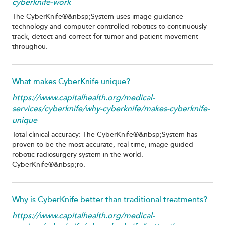
cyberknife-work
The CyberKnife®&nbsp;System uses image guidance
technology and computer controlled robotics to continuously
track, detect and correct for tumor and patient movement
throughou.
What makes CyberKnife unique?
https://www.capitalhealth.org/medical-
services/cyberknife/why-cyberknife/makes-cyberknife-
unique
Total clinical accuracy: The CyberKnife®&nbsp;System has
proven to be the most accurate, real-time, image guided
robotic radiosurgery system in the world.
CyberKnife®&nbsp;ro.
Why is CyberKnife better than traditional treatments?
https://www.capitalhealth.org/medical-