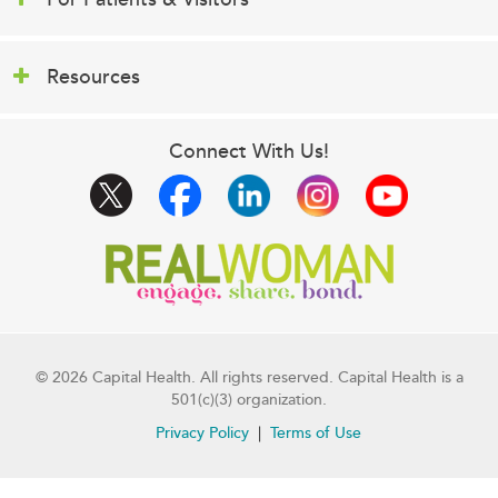
Resources
Connect With Us!
© 2026 Capital Health. All rights reserved. Capital Health is a
501(c)(3) organization.
Privacy Policy
Terms of Use