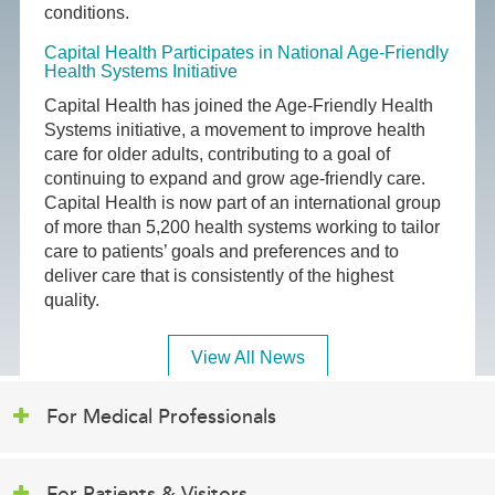
conditions.
Capital Health Participates in National Age-Friendly
Health Systems Initiative
Capital Health has joined the Age-Friendly Health
Systems initiative, a movement to improve health
care for older adults, contributing to a goal of
continuing to expand and grow age-friendly care.
Capital Health is now part of an international group
of more than 5,200 health systems working to tailor
care to patients’ goals and preferences and to
deliver care that is consistently of the highest
quality.
View All News
For Medical Professionals
For Patients & Visitors