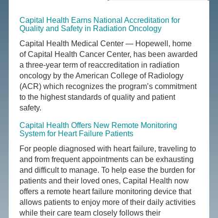
Capital Health Earns National Accreditation for
Quality and Safety in Radiation Oncology
Capital Health Medical Center — Hopewell, home
of Capital Health Cancer Center, has been awarded
a three-year term of reaccreditation in radiation
oncology by the American College of Radiology
(ACR) which recognizes the program’s commitment
to the highest standards of quality and patient
safety.
Capital Health Offers New Remote Monitoring
System for Heart Failure Patients
For people diagnosed with heart failure, traveling to
and from frequent appointments can be exhausting
and difficult to manage. To help ease the burden for
patients and their loved ones, Capital Health now
offers a remote heart failure monitoring device that
allows patients to enjoy more of their daily activities
while their care team closely follows their