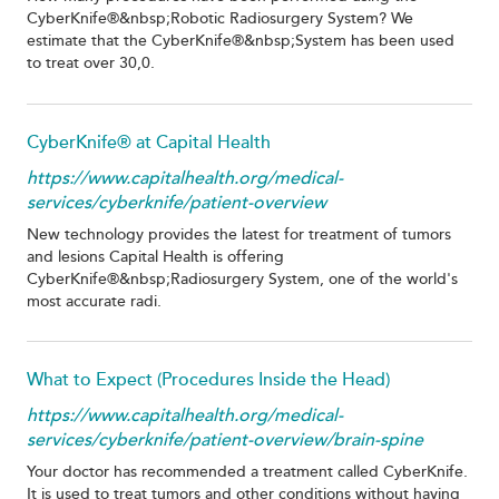
CyberKnife®&nbsp;Robotic Radiosurgery System? We
estimate that the CyberKnife®&nbsp;System has been used
to treat over 30,0.
CyberKnife® at Capital Health
https://www.capitalhealth.org/medical-
services/cyberknife/patient-overview
New technology provides the latest for treatment of tumors
and lesions Capital Health is offering
CyberKnife®&nbsp;Radiosurgery System, one of the world's
most accurate radi.
What to Expect (Procedures Inside the Head)
https://www.capitalhealth.org/medical-
services/cyberknife/patient-overview/brain-spine
Your doctor has recommended a treatment called CyberKnife.
It is used to treat tumors and other conditions without having