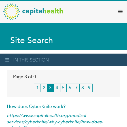
Capital
Skip
to
Health
main
–
content
Hamilton
Site Search
Diagnostic
Services
Updates
IN THIS SECTION
Page 3 of 0
Page
1
Page
2
Current
3
Page
4
Page
5
Page
6
Page
7
Page
8
Page
9
page
How does CyberKnife work?
https://www.capitalhealth.org/medical-
services/cyberknife/why-cyberknife/how-does-