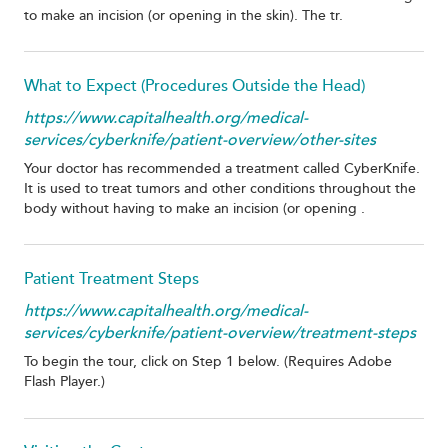
to make an incision (or opening in the skin). The tr.
What to Expect (Procedures Outside the Head)
https://www.capitalhealth.org/medical-
services/cyberknife/patient-overview/other-sites
Your doctor has recommended a treatment called CyberKnife.
It is used to treat tumors and other conditions throughout the
body without having to make an incision (or opening .
Patient Treatment Steps
https://www.capitalhealth.org/medical-
services/cyberknife/patient-overview/treatment-steps
To begin the tour, click on Step 1 below. (Requires Adobe
Flash Player.)