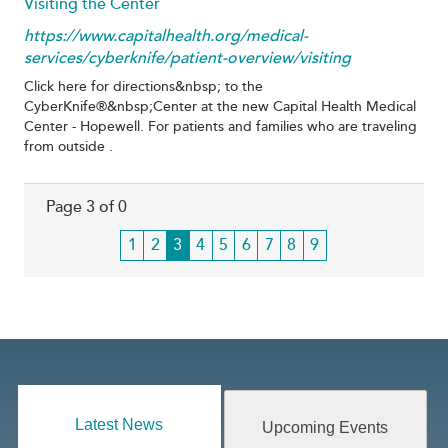
Visiting the Center
https://www.capitalhealth.org/medical-
services/cyberknife/patient-overview/visiting
Click here for directions&nbsp; to the
CyberKnife®&nbsp;Center at the new Capital Health Medical
Center - Hopewell. For patients and families who are traveling
from outside .
Page 3 of 0
Page
1
Page
2
Current
3
Page
4
Page
5
Page
6
Page
7
Page
8
Page
9
page
Latest News
Upcoming Events