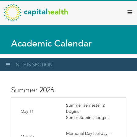
Capital
Skip
to
Health
main
–
content
Hamilton
Academic Calendar
Diagnostic
Services
Updates
IN THIS SECTION
Summer 2026
Summer semester 2
May 11
begins
Senior Seminar begins
Memorial Day Holiday –
May 25