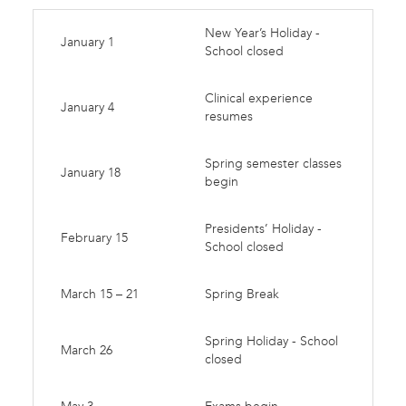
New Year’s Holiday -
January 1
School closed
Clinical experience
January 4
resumes
Spring semester classes
January 18
begin
Presidents’ Holiday -
February 15
School closed
March 15 – 21
Spring Break
Spring Holiday - School
March 26
closed