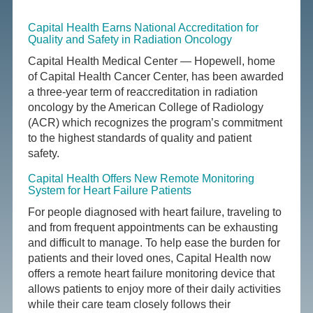
Capital Health Earns National Accreditation for
Quality and Safety in Radiation Oncology
Capital Health Medical Center — Hopewell, home
of Capital Health Cancer Center, has been awarded
a three-year term of reaccreditation in radiation
oncology by the American College of Radiology
(ACR) which recognizes the program’s commitment
to the highest standards of quality and patient
safety.
Capital Health Offers New Remote Monitoring
System for Heart Failure Patients
For people diagnosed with heart failure, traveling to
and from frequent appointments can be exhausting
and difficult to manage. To help ease the burden for
patients and their loved ones, Capital Health now
offers a remote heart failure monitoring device that
allows patients to enjoy more of their daily activities
while their care team closely follows their