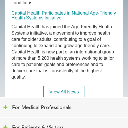
conditions.
Capital Health Participates in National Age-Friendly
Health Systems Initiative
Capital Health has joined the Age-Friendly Health
Systems initiative, a movement to improve health
care for older adults, contributing to a goal of
continuing to expand and grow age-friendly care.
Capital Health is now part of an international group
of more than 5,200 health systems working to tailor
care to patients’ goals and preferences and to
deliver care that is consistently of the highest
quality.
View All News
For Medical Professionals
For Patients & Visitors