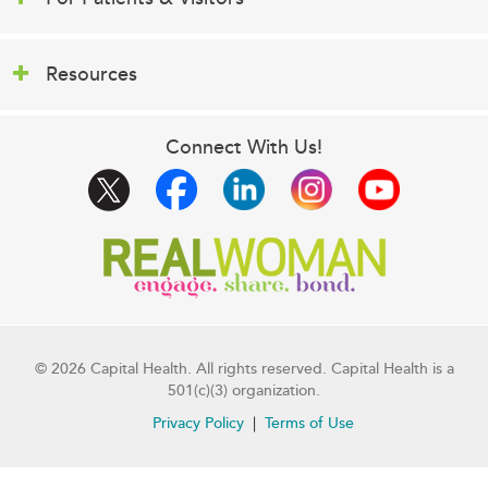
Resources
Connect With Us!
© 2026 Capital Health. All rights reserved. Capital Health is a
501(c)(3) organization.
Privacy Policy
Terms of Use