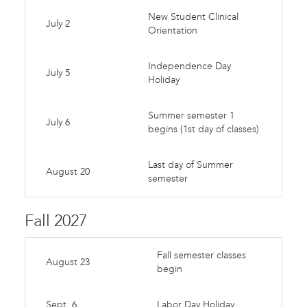
New Student Clinical
July 2
Orientation
Independence Day
July 5
Holiday
Summer semester 1
July 6
begins (1st day of classes)
Last day of Summer
August 20
semester
Fall 2027
Fall semester classes
August 23
begin
Sept. 6
Labor Day Holiday