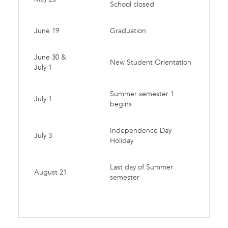
School closed
June 19
Graduation
June 30 &
New Student Orientation
July 1
Summer semester 1
July 1
begins
Independence Day
July 3
Holiday
Last day of Summer
August 21
semester