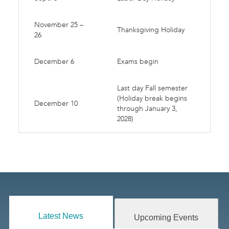
November 25 –
Thanksgiving Holiday
26
December 6
Exams begin
Last day Fall semester
(Holiday break begins
December 10
through January 3,
2028)
Latest News
Upcoming Events