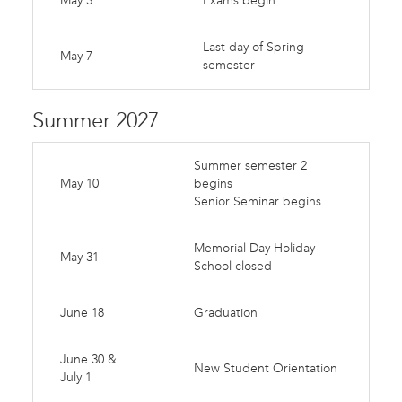
May 3
Exams begin
Last day of Spring
May 7
semester
Summer 2027
Summer semester 2
May 10
begins
Senior Seminar begins
Memorial Day Holiday –
May 31
School closed
June 18
Graduation
June 30 &
New Student Orientation
July 1