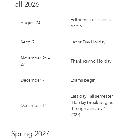
Fall 2026
Fall semester classes
August 24
begin
Sept. 7
Labor Day Holiday
November 26 –
Thanksgiving Holiday
27
December 7
Exams begin
Last day Fall semester
(Holiday break begins
December 11
through January 4,
2027)
Spring 2027