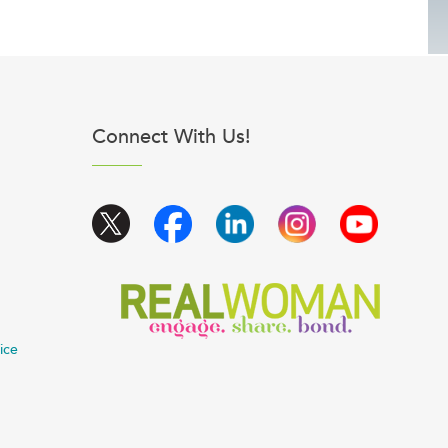
Connect With Us!
ice