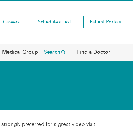
Careers
Schedule a Test
Patient Portals
Medical Group
Search
Find a Doctor
strongly preferred for a great video visit