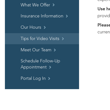
What We Offer
Use h
provid
Insurance Information
Please
Our Hours
curren
Tips for Video Visits
Meet Our Team
Schedule Follow-Up
Appointment
Portal Log In