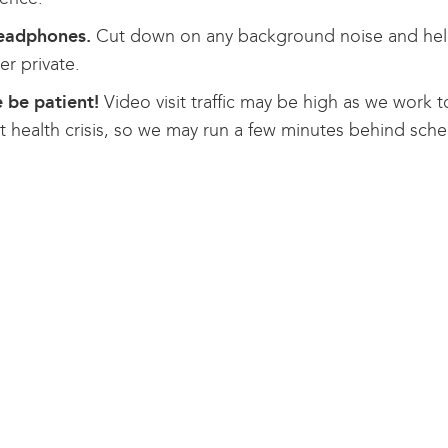
eadphones.
Cut down on any background noise and help
er private.
 be patient!
Video visit traffic may be high as we work t
t health crisis, so we may run a few minutes behind sched