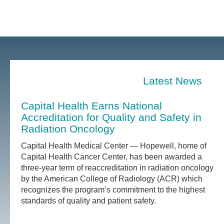
Latest News
Capital Health Earns National
Accreditation for Quality and Safety in
Radiation Oncology
Capital Health Medical Center — Hopewell, home of
Capital Health Cancer Center, has been awarded a
three-year term of reaccreditation in radiation oncology
by the American College of Radiology (ACR) which
recognizes the program’s commitment to the highest
standards of quality and patient safety.