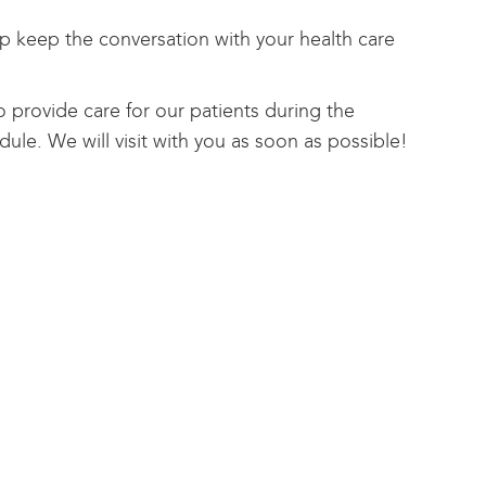
 keep the conversation with your health care
o provide care for our patients during the
ule. We will visit with you as soon as possible!