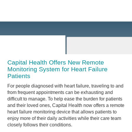
Capital Health Offers New Remote
Monitoring System for Heart Failure
Patients
For people diagnosed with heart failure, traveling to and
from frequent appointments can be exhausting and
difficult to manage. To help ease the burden for patients
and their loved ones, Capital Health now offers a remote
heart failure monitoring device that allows patients to
enjoy more of their daily activities while their care team
closely follows their conditions.