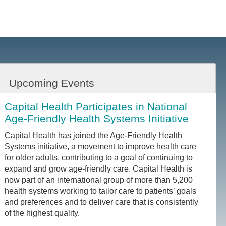
Upcoming Events
Capital Health Participates in National
Age-Friendly Health Systems Initiative
Capital Health has joined the Age-Friendly Health
Systems initiative, a movement to improve health care
for older adults, contributing to a goal of continuing to
expand and grow age-friendly care. Capital Health is
now part of an international group of more than 5,200
health systems working to tailor care to patients’ goals
and preferences and to deliver care that is consistently
of the highest quality.