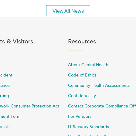
View All News
ts & Visitors
Resources
About Capital Health
ncident
Code of Ethics
stance
Community Health Assessments
rting
Confidentiality
work Consumer Protection Act
Contact Corporate Compliance Off
ayment Form
For Vendors
onials
IT Security Standards