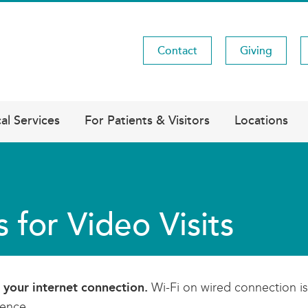
Contact
Giving
Utility
Menu
al Services
For Patients & Visitors
Locations
s for Video Visits
 your internet connection.
Wi-Fi on wired connection is 
ience.