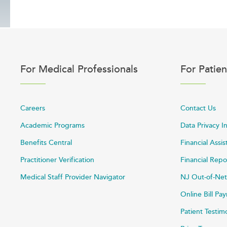
For Medical Professionals
For Patien
Careers
Contact Us
Academic Programs
Data Privacy I
Benefits Central
Financial Assi
Practitioner Verification
Financial Repo
Medical Staff Provider Navigator
NJ Out-of-Net
Online Bill P
Patient Testim