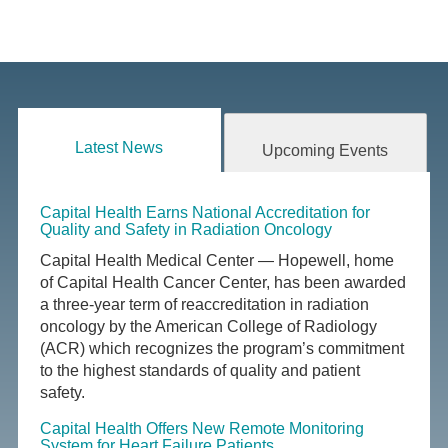
Latest News
Upcoming Events
Capital Health Earns National Accreditation for
Quality and Safety in Radiation Oncology
Capital Health Medical Center — Hopewell, home
of Capital Health Cancer Center, has been awarded
a three-year term of reaccreditation in radiation
oncology by the American College of Radiology
(ACR) which recognizes the program’s commitment
to the highest standards of quality and patient
safety.
Capital Health Offers New Remote Monitoring
System for Heart Failure Patients