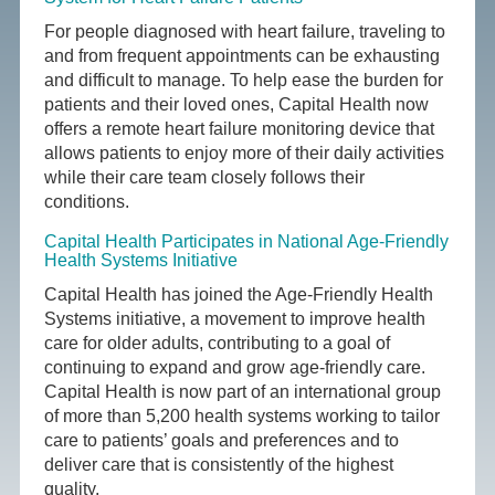
For people diagnosed with heart failure, traveling to
and from frequent appointments can be exhausting
and difficult to manage. To help ease the burden for
patients and their loved ones, Capital Health now
offers a remote heart failure monitoring device that
allows patients to enjoy more of their daily activities
while their care team closely follows their
conditions.
Capital Health Participates in National Age-Friendly
Health Systems Initiative
Capital Health has joined the Age-Friendly Health
Systems initiative, a movement to improve health
care for older adults, contributing to a goal of
continuing to expand and grow age-friendly care.
Capital Health is now part of an international group
of more than 5,200 health systems working to tailor
care to patients’ goals and preferences and to
deliver care that is consistently of the highest
quality.