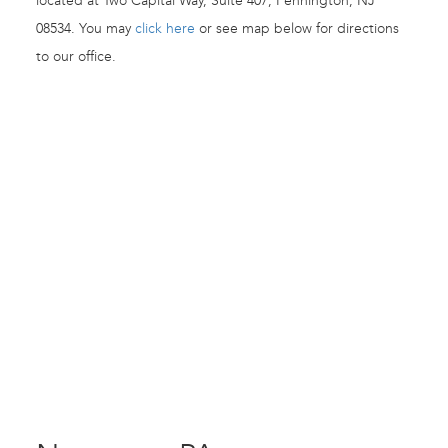
located at Two Capital Way, Suite 407, Pennington, NJ
08534. You may
click here
or see map below for directions
to our office.