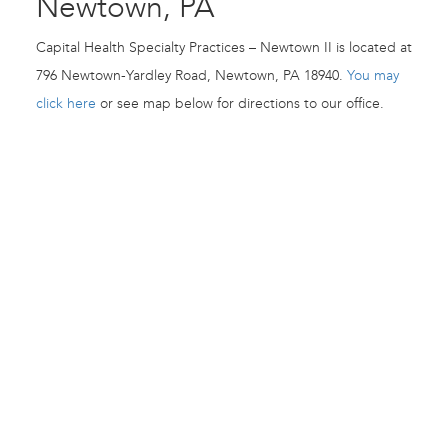
Newtown, PA
Capital Health Specialty Practices – Newtown II is located at
796 Newtown-Yardley Road, Newtown, PA 18940.
You may
click here
or see map below for directions to our office.