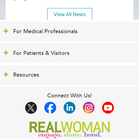
View All News
For Medical Professionals
For Patients & Visitors
Resources
Connect With Us!