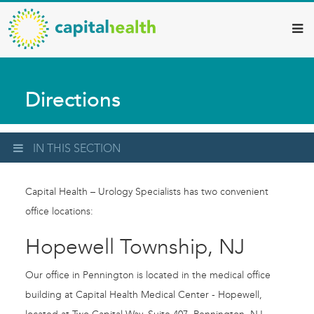
Capital
Skip
to
Health
main
–
content
Hamilton
Directions
Diagnostic
Services
Updates
IN THIS SECTION
Capital Health – Urology Specialists has two convenient
office locations:
Hopewell Township, NJ
Our office in Pennington is located in the medical office
building at Capital Health Medical Center - Hopewell,