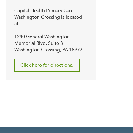
Capital Health Primary Care -
Washington Crossing is located
at:
1240 General Washington
Memorial Blvd, Suite 3
Washington Crossing, PA 18977
Click here for directions.