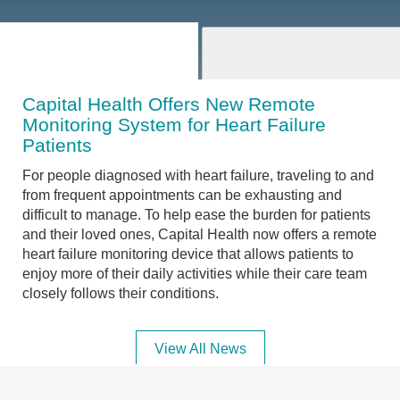
Capital Health Offers New Remote
Monitoring System for Heart Failure
Patients
For people diagnosed with heart failure, traveling to and
from frequent appointments can be exhausting and
difficult to manage. To help ease the burden for patients
and their loved ones, Capital Health now offers a remote
heart failure monitoring device that allows patients to
enjoy more of their daily activities while their care team
closely follows their conditions.
View All News