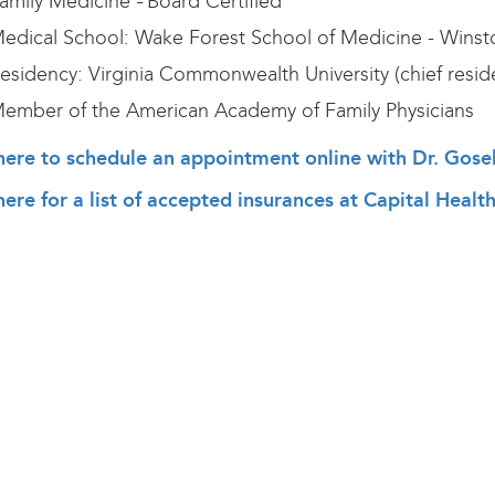
amily Medicine
Board Certified
–
edical School: Wake Forest School of Medicine - Wins
esidency: Virginia Commonwealth University (chief reside
ember of the American Academy of Family Physicians
 here to schedule an appointment online with Dr. Gose
here for a list of accepted insurances at Capital Heal