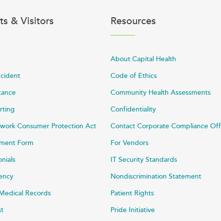
ts & Visitors
Resources
About Capital Health
ncident
Code of Ethics
stance
Community Health Assessments
rting
Confidentiality
work Consumer Protection Act
Contact Corporate Compliance Off
ayment Form
For Vendors
onials
IT Security Standards
rency
Nondiscrimination Statement
Medical Records
Patient Rights
st
Pride Initiative