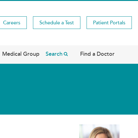
Careers
Schedule a Test
Patient Portals
Medical Group
Search
Find a Doctor