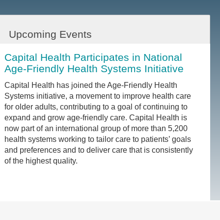
Upcoming Events
Capital Health Participates in National
Age-Friendly Health Systems Initiative
Capital Health has joined the Age-Friendly Health
Systems initiative, a movement to improve health care
for older adults, contributing to a goal of continuing to
expand and grow age-friendly care. Capital Health is
now part of an international group of more than 5,200
health systems working to tailor care to patients’ goals
and preferences and to deliver care that is consistently
of the highest quality.