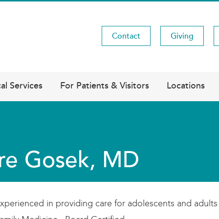
Contact
Giving
Utility
Menu
al Services
For Patients & Visitors
Locations
re Gosek, MD
xperienced in providing care for adolescents and adults