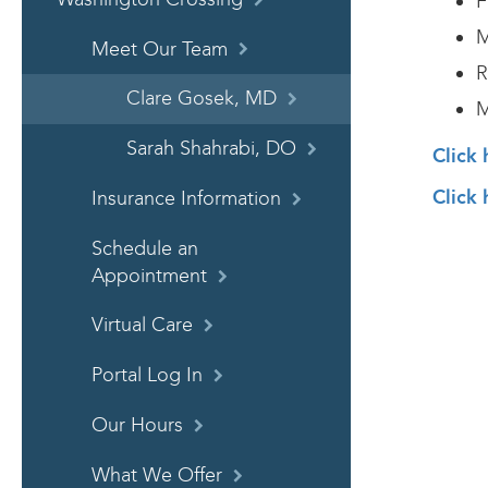
F
M
Meet Our Team
R
Clare Gosek, MD
M
Sarah Shahrabi, DO
Click
Click 
Insurance Information
Schedule an
Appointment
Virtual Care
Portal Log In
Our Hours
What We Offer