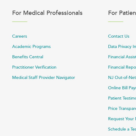
For Medical Professionals
For Patien
Careers
Contact Us
Academic Programs
Data Privacy I
Benefits Central
Financial Assi
Practitioner Verification
Financial Repo
Medical Staff Provider Navigator
NJ Out-of-Net
Online Bill P
Patient Testim
Price Transpa
Request Your 
Schedule a Te