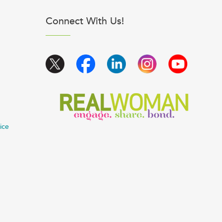
Connect With Us!
ice