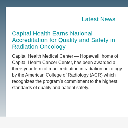
Latest News
Capital Health Earns National
Accreditation for Quality and Safety in
Radiation Oncology
Capital Health Medical Center — Hopewell, home of
Capital Health Cancer Center, has been awarded a
three-year term of reaccreditation in radiation oncology
by the American College of Radiology (ACR) which
recognizes the program’s commitment to the highest
standards of quality and patient safety.