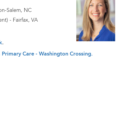
ton-Salem, NC
nt) - Fairfax, VA
k
.
th Primary Care - Washington Crossing.