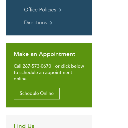
Office Policies
Directions
Make an Appointment
Call 267-573-0670 or click below
to schedule an appointment
online.
Schedule Online
Find Us