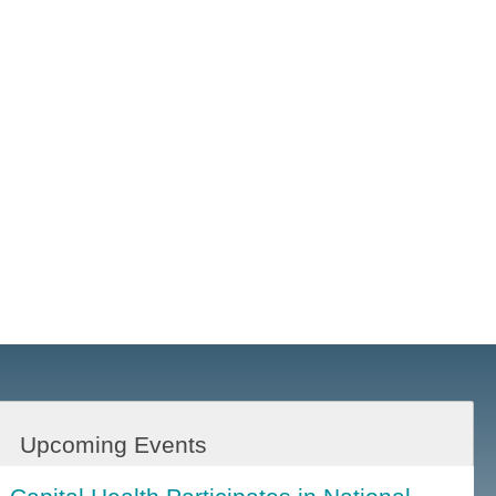
Upcoming Events