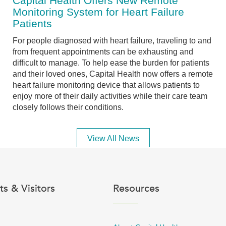
Capital Health Offers New Remote
Monitoring System for Heart Failure
Patients
For people diagnosed with heart failure, traveling to and
from frequent appointments can be exhausting and
difficult to manage. To help ease the burden for patients
and their loved ones, Capital Health now offers a remote
heart failure monitoring device that allows patients to
enjoy more of their daily activities while their care team
closely follows their conditions.
View All News
ts & Visitors
Resources