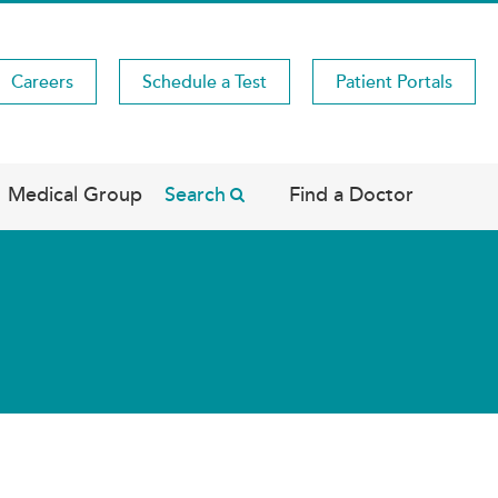
Careers
Schedule a Test
Patient Portals
Medical Group
Search
Find a Doctor