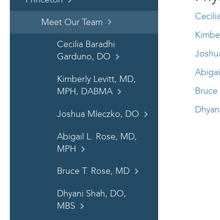
Cecil
Meet Our Team
Kimbe
Cecilia Baradhi
Joshu
Garduno, DO
Abiga
Kimberly Levitt, MD,
Bruce
MPH, DABMA
Dhyan
Joshua Mleczko, DO
Abigail L. Rose, MD,
MPH
Bruce T. Rose, MD
Dhyani Shah, DO,
MBS