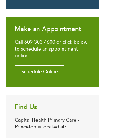
Make an Appointment
Call 609-303-4600 or click below
to schedule an appointment
online.
Schedule Online
Find Us
Capital Health Primary Care -
Princeton is located at: