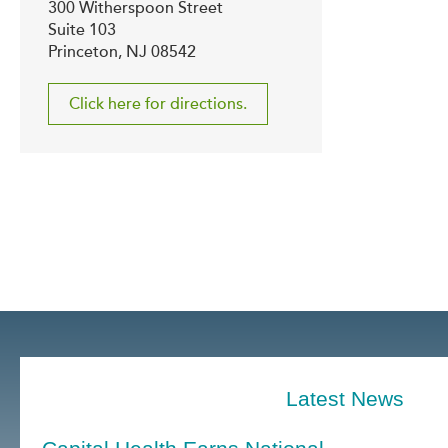
300 Witherspoon Street
Suite 103
Princeton, NJ 08542
Click here for directions.
Latest News