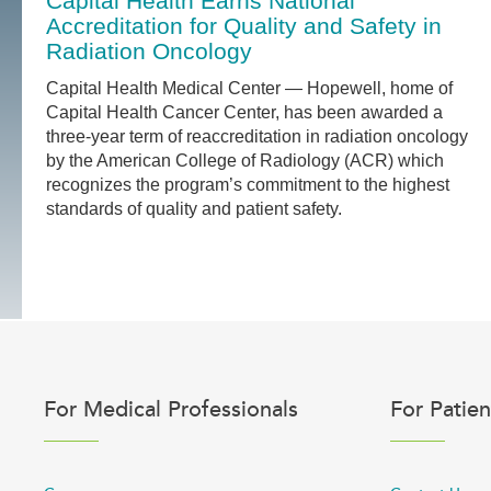
Capital Health Earns National
Accreditation for Quality and Safety in
Radiation Oncology
Capital Health Medical Center — Hopewell, home of
Capital Health Cancer Center, has been awarded a
three-year term of reaccreditation in radiation oncology
by the American College of Radiology (ACR) which
recognizes the program’s commitment to the highest
standards of quality and patient safety.
For Medical Professionals
For Patien