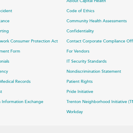
About Capital Health
ncident
Code of Ethics
stance
Community Health Assessments
rting
Confidentiality
work Consumer Protection Act
Contact Corporate Compliance Off
ayment Form
For Vendors
onials
IT Security Standards
rency
Nondiscrimination Statement
Medical Records
Patient Rights
st
Pride Initiative
h Information Exchange
Trenton Neighborhood Initiative (T
Workday