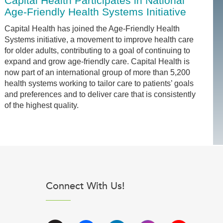
Capital Health Participates in National
Age-Friendly Health Systems Initiative
Capital Health has joined the Age-Friendly Health
Systems initiative, a movement to improve health care
for older adults, contributing to a goal of continuing to
expand and grow age-friendly care. Capital Health is
now part of an international group of more than 5,200
health systems working to tailor care to patients’ goals
and preferences and to deliver care that is consistently
of the highest quality.
Connect With Us!