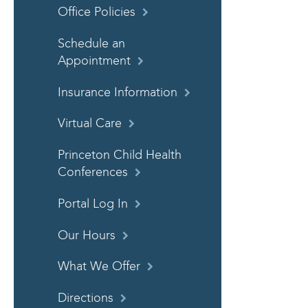
Office Policies
Schedule an
Appointment
Insurance Information
Virtual Care
Princeton Child Health
Conferences
Portal Log In
Our Hours
What We Offer
Directions