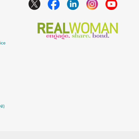
ice
NI)