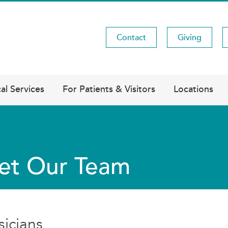
Contact
Giving
Utility
Menu
al Services
For Patients & Visitors
Locations
et Our Team
sicians