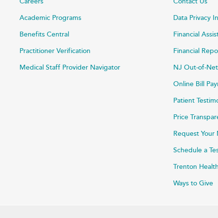
Careers
Contact Us
Academic Programs
Data Privacy I
Benefits Central
Financial Assi
Practitioner Verification
Financial Repo
Medical Staff Provider Navigator
NJ Out-of-Net
Online Bill P
Patient Testim
Price Transpa
Request Your 
Schedule a Te
Trenton Healt
Ways to Give