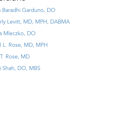
ia Baradhi Garduno, DO
rly Levitt, MD, MPH, DABMA
a Mleczko, DO
il L. Rose, MD, MPH
 T. Rose, MD
i Shah, DO, MBS