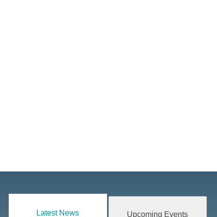
Latest News
Upcoming Events