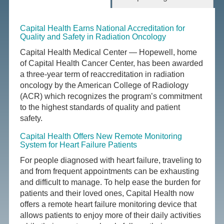
Capital Health Earns National Accreditation for
Quality and Safety in Radiation Oncology
Capital Health Medical Center — Hopewell, home
of Capital Health Cancer Center, has been awarded
a three-year term of reaccreditation in radiation
oncology by the American College of Radiology
(ACR) which recognizes the program’s commitment
to the highest standards of quality and patient
safety.
Capital Health Offers New Remote Monitoring
System for Heart Failure Patients
For people diagnosed with heart failure, traveling to
and from frequent appointments can be exhausting
and difficult to manage. To help ease the burden for
patients and their loved ones, Capital Health now
offers a remote heart failure monitoring device that
allows patients to enjoy more of their daily activities