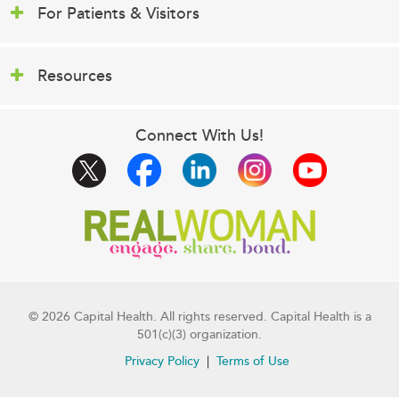
For Patients & Visitors
Resources
Connect With Us!
© 2026 Capital Health. All rights reserved. Capital Health is a
501(c)(3) organization.
Privacy Policy
Terms of Use