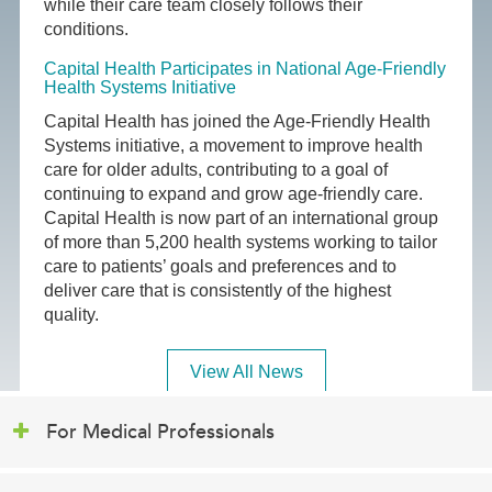
while their care team closely follows their
conditions.
Capital Health Participates in National Age-Friendly
Health Systems Initiative
Capital Health has joined the Age-Friendly Health
Systems initiative, a movement to improve health
care for older adults, contributing to a goal of
continuing to expand and grow age-friendly care.
Capital Health is now part of an international group
of more than 5,200 health systems working to tailor
care to patients’ goals and preferences and to
deliver care that is consistently of the highest
quality.
View All News
For Medical Professionals