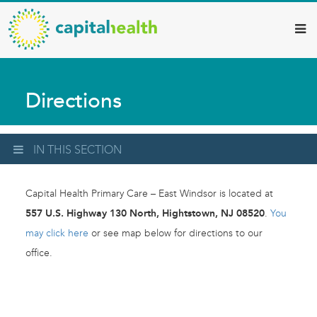
Capital
Skip
to
Health
main
–
content
Hamilton
Directions
Diagnostic
Services
Updates
IN THIS SECTION
Capital Health Primary Care – East Windsor is located at
557 U.S. Highway 130 North, Hightstown, NJ 08520
.
You
may click here
or see map below for directions to our
office.