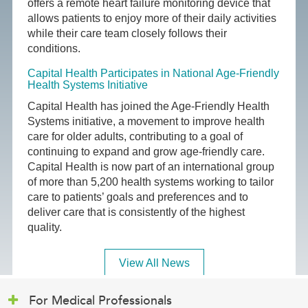
offers a remote heart failure monitoring device that
allows patients to enjoy more of their daily activities
while their care team closely follows their
conditions.
Capital Health Participates in National Age-Friendly
Health Systems Initiative
Capital Health has joined the Age-Friendly Health
Systems initiative, a movement to improve health
care for older adults, contributing to a goal of
continuing to expand and grow age-friendly care.
Capital Health is now part of an international group
of more than 5,200 health systems working to tailor
care to patients’ goals and preferences and to
deliver care that is consistently of the highest
quality.
View All News
For Medical Professionals