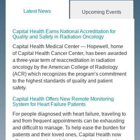
Latest News
Upcoming Events
Capital Health Earns National Accreditation for
Quality and Safety in Radiation Oncology
Capital Health Medical Center — Hopewell, home
of Capital Health Cancer Center, has been awarded
a three-year term of reaccreditation in radiation
oncology by the American College of Radiology
(ACR) which recognizes the program’s commitment
to the highest standards of quality and patient
safety.
Capital Health Offers New Remote Monitoring
System for Heart Failure Patients
For people diagnosed with heart failure, traveling to
and from frequent appointments can be exhausting
and difficult to manage. To help ease the burden for
patients and their loved ones, Capital Health now