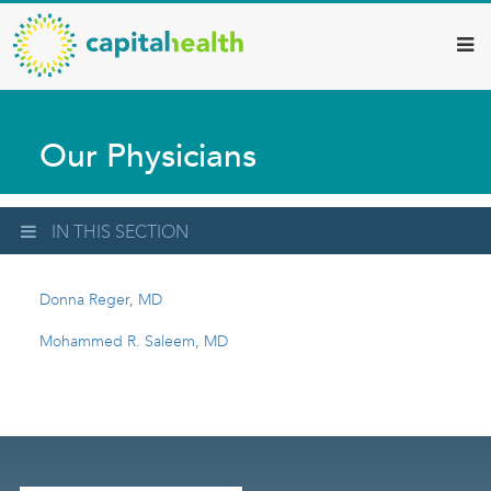
Capital
Skip
to
Health
main
–
content
Hamilton
Our Physicians
Diagnostic
Services
Updates
IN THIS SECTION
Donna Reger, MD
Mohammed R. Saleem, MD