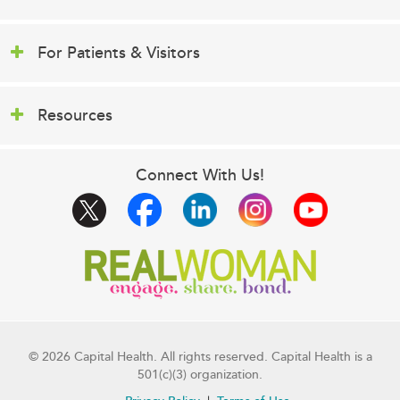
For Patients & Visitors
Resources
Connect With Us!
© 2026 Capital Health. All rights reserved. Capital Health is a
501(c)(3) organization.