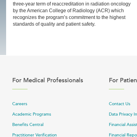
three-year term of reaccreditation in radiation oncology
by the American College of Radiology (ACR) which
recognizes the program’s commitment to the highest
standards of quality and patient safety.
For Medical Professionals
For Patien
Careers
Contact Us
Academic Programs
Data Privacy I
Benefits Central
Financial Assi
Practitioner Verification
Financial Repo