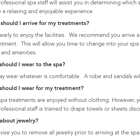
ofessional spa staff will assist you in determining which
 a relaxing and enjoyable experience.
should I arrive for my treatments?
 early to enjoy the facilities. We recommend you arrive a
tment. This will allow you time to change into your spa
ty and amenities.
should I wear to the spa?
y wear whatever is comfortable. A robe and sandals wil
should I wear for my treatment?
pa treatments are enjoyed without clothing. However, y
ofessional staff is trained to drape towels or sheets discr
about jewelry?
ise you to remove all jewelry prior to arriving at the spa