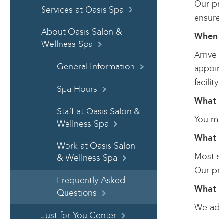
Our pr
Services at Oasis Spa
ensure
About Oasis Salon &
When 
Wellness Spa
Arrive
General Information
appoin
facili
Spa Hours
What 
Staff at Oasis Salon &
You ma
Wellness Spa
What 
Work at Oasis Salon
Most s
& Wellness Spa
Our pr
Frequently Asked
What 
Questions
We adv
Just for You Center