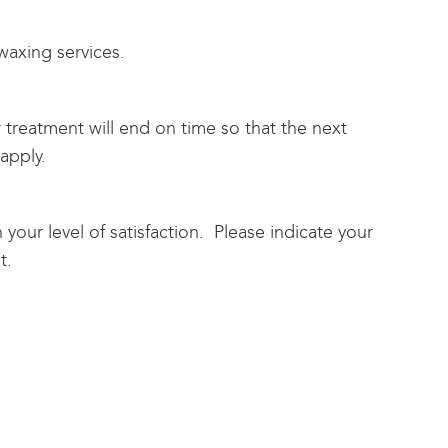
axing services.
ur treatment will end on time so that the next
apply.
your level of satisfaction. Please indicate your
t.