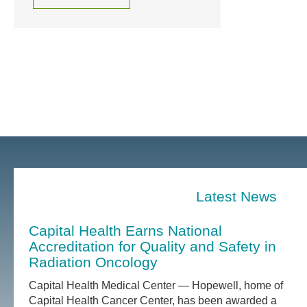
Latest News
Capital Health Earns National
Accreditation for Quality and Safety in
Radiation Oncology
Capital Health Medical Center — Hopewell, home of
Capital Health Cancer Center, has been awarded a