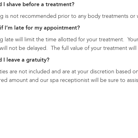
d I shave before a treatment?
g is not recommended prior to any body treatments or w
if I’m late for my appointment?
ng late will limit the time allotted for your treatment. Yo
will not be delayed. The full value of your treatment will 
 I leave a gratuity?
ties are not included and are at your discretion based on 
red amount and our spa receptionist will be sure to assis