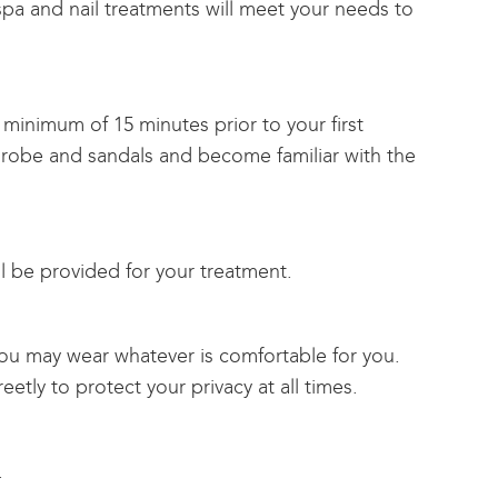
 spa and nail treatments will meet your needs to
 minimum of 15 minutes prior to your first
 robe and sandals and become familiar with the
l be provided for your treatment.
ou may wear whatever is comfortable for you.
eetly to protect your privacy at all times.
.