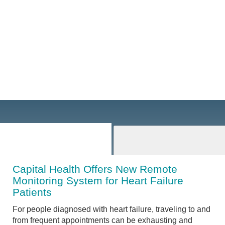
Capital Health Offers New Remote
Monitoring System for Heart Failure
Patients
For people diagnosed with heart failure, traveling to and
from frequent appointments can be exhausting and