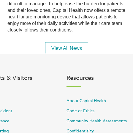
difficult to manage. To help ease the burden for patients
and their loved ones, Capital Health now offers a remote
heart failure monitoring device that allows patients to
enjoy more of their daily activities while their care team
closely follows their conditions.
View All News
ts & Visitors
Resources
About Capital Health
ncident
Code of Ethics
stance
Community Health Assessments
rting
Confidentiality