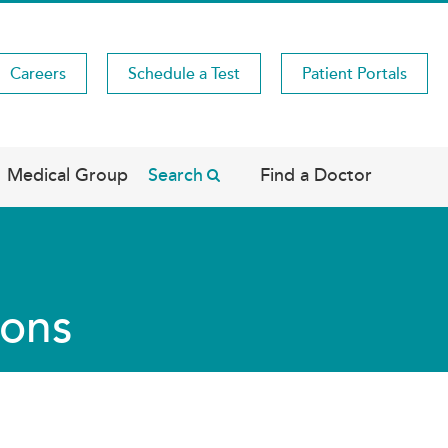
Careers
Schedule a Test
Patient Portals
Medical Group
Search
Find a Doctor
ions