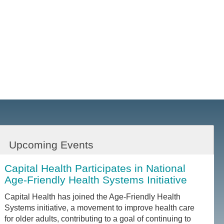
Upcoming Events
Capital Health Participates in National
Age-Friendly Health Systems Initiative
Capital Health has joined the Age-Friendly Health
Systems initiative, a movement to improve health care
for older adults, contributing to a goal of continuing to