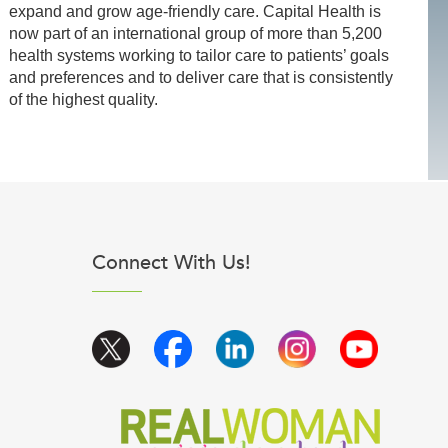
expand and grow age-friendly care. Capital Health is
now part of an international group of more than 5,200
health systems working to tailor care to patients’ goals
and preferences and to deliver care that is consistently
of the highest quality.
Connect With Us!