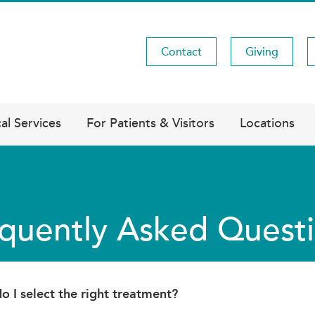
Contact
Giving
Utility
Menu
al Services
For Patients & Visitors
Locations
quently Asked Quest
 I select the right treatment?