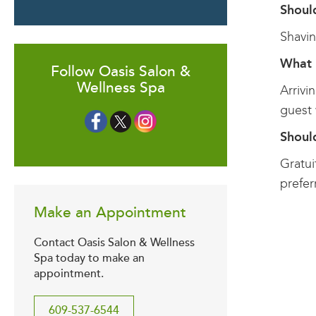
Shoul
Shavin
What 
Follow Oasis Salon &
Wellness Spa
Arrivi
guest 
Should
Gratui
prefer
Make an Appointment
Contact Oasis Salon & Wellness
Spa today to make an
appointment.
609-537-6544