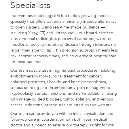
Specialists
Interventional radiology (IR) is a rapidly growing medical
specialty that offers patients a minimally invasive alternative
to open surgery. Using real-time image guidance —
including X-ray, CT, and ultrasound— our board-certified
interventional radiologists pass small catheters, wires, or
needles directly to the site of disease through incisions no
larger than a pencil tip. This precision approach means less
risk, shorter recovery times, and no overnight hospital stay
for most patients.
Our team specializes in high-impact procedures including
embolotherapy (non-surgical treatment for cancer,
enlarged prostates, fibroids, and knee osteoarthritis),
venous stenting and thrombectomy, pain management
(kyphoplasty, steroid injections, and nerve ablations), along
with image-guided biopsies, tumor ablation, and venous
access. Additional procedures are listed on this website.
Our team can provide you with an initial consultation and
follow-up care in coordination with both your medical
doctor and surgeon to ensure our therapy is right for you.