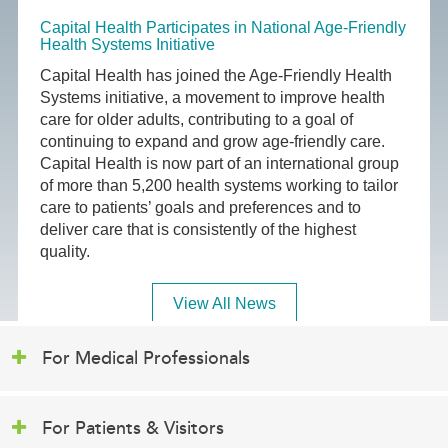
Capital Health Participates in National Age-Friendly
Health Systems Initiative
Capital Health has joined the Age-Friendly Health
Systems initiative, a movement to improve health
care for older adults, contributing to a goal of
continuing to expand and grow age-friendly care.
Capital Health is now part of an international group
of more than 5,200 health systems working to tailor
care to patients’ goals and preferences and to
deliver care that is consistently of the highest
quality.
View All News
For Medical Professionals
For Patients & Visitors