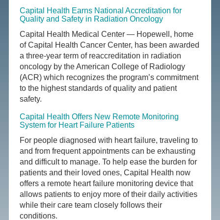
Capital Health Earns National Accreditation for
Quality and Safety in Radiation Oncology
Capital Health Medical Center — Hopewell, home
of Capital Health Cancer Center, has been awarded
a three-year term of reaccreditation in radiation
oncology by the American College of Radiology
(ACR) which recognizes the program’s commitment
to the highest standards of quality and patient
safety.
Capital Health Offers New Remote Monitoring
System for Heart Failure Patients
For people diagnosed with heart failure, traveling to
and from frequent appointments can be exhausting
and difficult to manage. To help ease the burden for
patients and their loved ones, Capital Health now
offers a remote heart failure monitoring device that
allows patients to enjoy more of their daily activities
while their care team closely follows their
conditions.