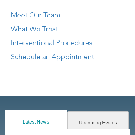
Meet Our Team
What We Treat
Interventional Procedures
Schedule an Appointment
Latest News
Upcoming Events