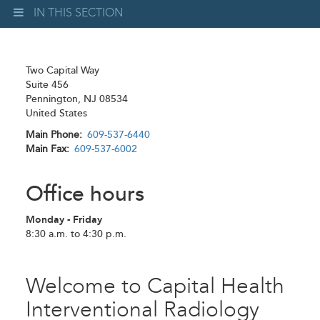
IN THIS SECTION
Two Capital Way
Suite 456
Pennington
,
NJ
08534
United States
Main Phone
609-537-6440
Main Fax
609-537-6002
Office hours
Monday - Friday
8:30 a.m. to 4:30 p.m.
Welcome to Capital Health
Interventional Radiology