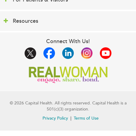
Resources
Connect With Us!
© 2026 Capital Health. All rights reserved. Capital Health is a
501(c)(3) organization.
Privacy Policy
Terms of Use