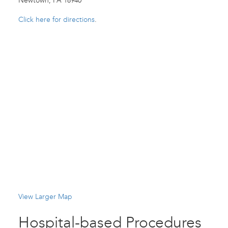
Newtown, PA 18940
Click here for directions
.
View Larger Map
Hospital-based Procedures