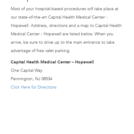
Most of your hospital-based procedures will take place at
our state-of-the-art Capital Health Medical Center -
Hopewell. Address, directions and a map to Capital Health
Medical Center - Hopewell are listed below. When you
arrive, be sure to drive up to the main entrance to take
advantage of free valet parking.
Capital Health Medical Center – Hopewell
One Capital Way
Pennington, NJ 08534
Click Here for Directions