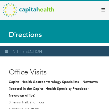
Capital
Skip
to
Health
main
–
content
Hamilton
Directions
Diagnostic
Services
Updates
IN THIS SECTION
Office Visits
Capital Health Gastroenterology Specialists – Newtown
(located in the Capital Health Specialty Practices -
Newtown office)
3 Penns Trail, 2nd Floor