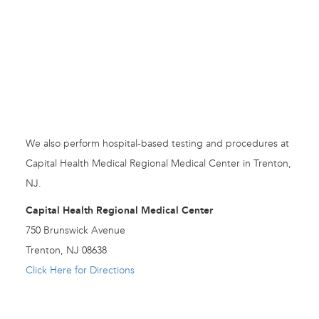
We also perform hospital-based testing and procedures at
Capital Health Medical Regional Medical Center in Trenton,
NJ.
Capital Health Regional Medical Center
750 Brunswick Avenue
Trenton, NJ 08638
Click Here for Directions