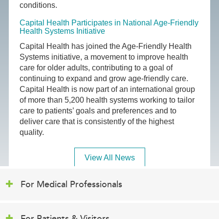
conditions.
Capital Health Participates in National Age-Friendly
Health Systems Initiative
Capital Health has joined the Age-Friendly Health
Systems initiative, a movement to improve health
care for older adults, contributing to a goal of
continuing to expand and grow age-friendly care.
Capital Health is now part of an international group
of more than 5,200 health systems working to tailor
care to patients’ goals and preferences and to
deliver care that is consistently of the highest
quality.
View All News
For Medical Professionals
For Patients & Visitors