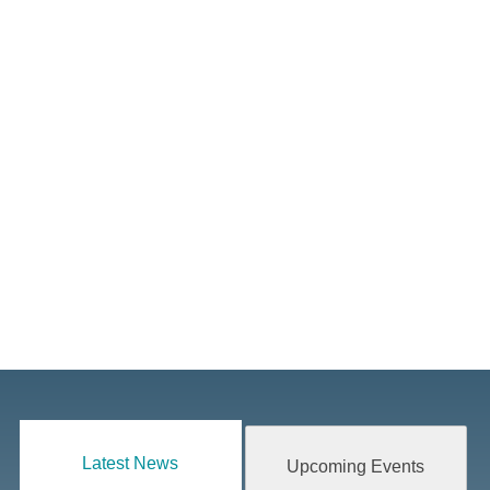
Latest News
Upcoming Events