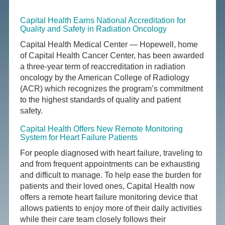
Capital Health Earns National Accreditation for
Quality and Safety in Radiation Oncology
Capital Health Medical Center — Hopewell, home
of Capital Health Cancer Center, has been awarded
a three-year term of reaccreditation in radiation
oncology by the American College of Radiology
(ACR) which recognizes the program’s commitment
to the highest standards of quality and patient
safety.
Capital Health Offers New Remote Monitoring
System for Heart Failure Patients
For people diagnosed with heart failure, traveling to
and from frequent appointments can be exhausting
and difficult to manage. To help ease the burden for
patients and their loved ones, Capital Health now
offers a remote heart failure monitoring device that
allows patients to enjoy more of their daily activities
while their care team closely follows their