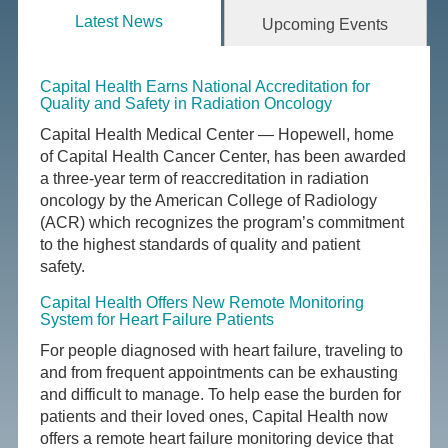
Latest News
Upcoming Events
Capital Health Earns National Accreditation for
Quality and Safety in Radiation Oncology
Capital Health Medical Center — Hopewell, home
of Capital Health Cancer Center, has been awarded
a three-year term of reaccreditation in radiation
oncology by the American College of Radiology
(ACR) which recognizes the program’s commitment
to the highest standards of quality and patient
safety.
Capital Health Offers New Remote Monitoring
System for Heart Failure Patients
For people diagnosed with heart failure, traveling to
and from frequent appointments can be exhausting
and difficult to manage. To help ease the burden for
patients and their loved ones, Capital Health now
offers a remote heart failure monitoring device that