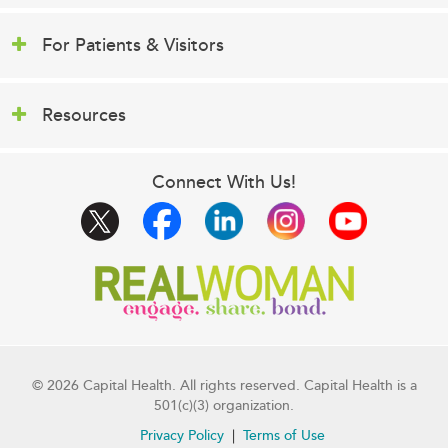
For Patients & Visitors
Resources
Connect With Us!
© 2026 Capital Health. All rights reserved. Capital Health is a
501(c)(3) organization.
Privacy Policy
Terms of Use