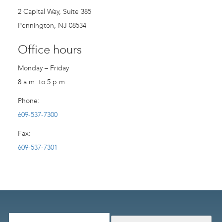
2 Capital Way, Suite 385
Pennington, NJ 08534
Office hours
Monday – Friday
8 a.m. to 5 p.m.
Phone:
609-537-7300
Fax:
609-537-7301