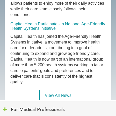
allows patients to enjoy more of their daily activities
while their care team closely follows their
conditions.
Capital Health Participates in National Age-Friendly
Health Systems Initiative
Capital Health has joined the Age-Friendly Health
Systems initiative, a movement to improve health
care for older adults, contributing to a goal of
continuing to expand and grow age-friendly care.
Capital Health is now part of an international group
of more than 5,200 health systems working to tailor
care to patients’ goals and preferences and to
deliver care that is consistently of the highest
quality.
View All News
For Medical Professionals