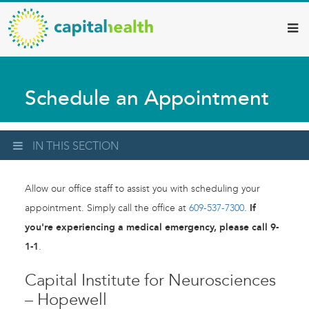
Capital
Skip
to
Health
main
–
content
Hamilton
Schedule an Appointment
Diagnostic
Services
Updates
IN THIS SECTION
Allow our office staff to assist you with scheduling your
appointment. Simply call the office at
609-537-7300
.
If
you're experiencing a medical emergency, please call 9-
1-1
.
Capital Institute for Neurosciences
– Hopewell