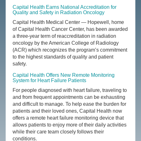
Capital Health Earns National Accreditation for
Quality and Safety in Radiation Oncology
Capital Health Medical Center — Hopewell, home
of Capital Health Cancer Center, has been awarded
a three-year term of reaccreditation in radiation
oncology by the American College of Radiology
(ACR) which recognizes the program’s commitment
to the highest standards of quality and patient
safety.
Capital Health Offers New Remote Monitoring
System for Heart Failure Patients
For people diagnosed with heart failure, traveling to
and from frequent appointments can be exhausting
and difficult to manage. To help ease the burden for
patients and their loved ones, Capital Health now
offers a remote heart failure monitoring device that
allows patients to enjoy more of their daily activities
while their care team closely follows their
conditions.