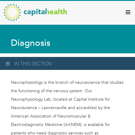
Capital
Skip
to
Health
main
–
content
Hamilton
Diagnosis
Diagnostic
Services
Updates
IN THIS SECTION
Neurophysiology is the branch of neuroscience that studies
the functioning of the nervous system. Our
Neurophysiology Lab, located at Capital Institute for
Neuroscience – Lawrenceville and accredited by the
American Association of Neuromuscular &
Electrodiagnostic Medicine (AANEM), is available for
patients who need diagnostic services such as: