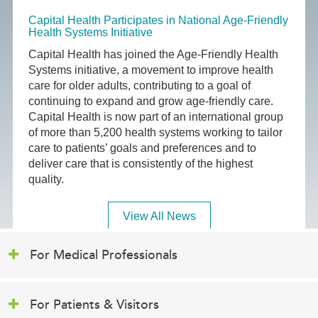
Capital Health Participates in National Age-Friendly
Health Systems Initiative
Capital Health has joined the Age-Friendly Health
Systems initiative, a movement to improve health
care for older adults, contributing to a goal of
continuing to expand and grow age-friendly care.
Capital Health is now part of an international group
of more than 5,200 health systems working to tailor
care to patients’ goals and preferences and to
deliver care that is consistently of the highest
quality.
View All News
For Medical Professionals
For Patients & Visitors