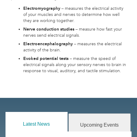
Electromyography
– measures the electrical activity
of your muscles and nerves to determine how well
they are working together.
Nerve conduction studies
– measure how fast your
nerves send electrical signals.
Electroencephalography
– measures the electrical
activity of the brain.
Evoked potential tests
– measure the speed of
electrical signals along your sensory nerves to brain in
response to visual, auditory, and tactile stimulation.
Latest News
Upcoming Events