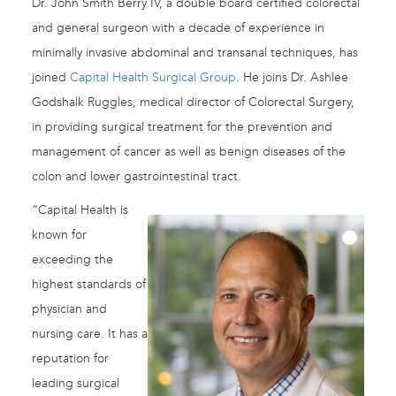
Dr. John Smith Berry IV, a double board certified colorectal
and general surgeon with a decade of experience in
minimally invasive abdominal and transanal techniques, has
joined
Capital Health Surgical Group
. He joins Dr. Ashlee
Godshalk Ruggles, medical director of Colorectal Surgery,
in providing surgical treatment for the prevention and
management of cancer as well as benign diseases of the
colon and lower gastrointestinal tract.
“Capital Health is
known for
exceeding the
highest standards of
physician and
nursing care. It has a
reputation for
leading surgical