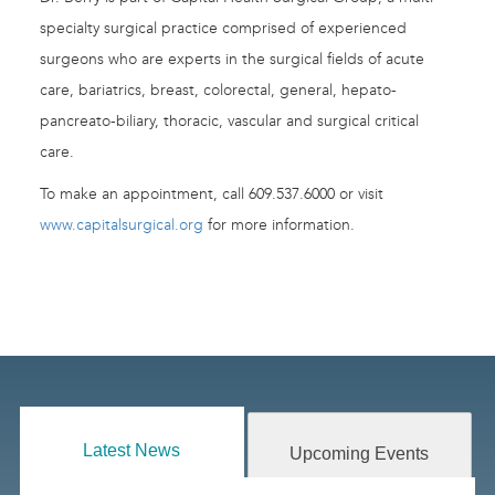
specialty surgical practice comprised of experienced
surgeons who are experts in the surgical fields of acute
care, bariatrics, breast, colorectal, general, hepato-
pancreato-biliary, thoracic, vascular and surgical critical
care.
To make an appointment, call 609.537.6000 or visit
www.capitalsurgical.org
for more information.
Latest News
Upcoming Events