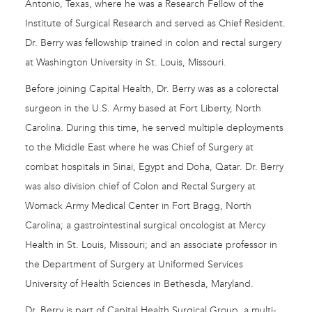
Antonio, Texas, where he was a Research Fellow of the
Institute of Surgical Research and served as Chief Resident.
Dr. Berry was fellowship trained in colon and rectal surgery
at Washington University in St. Louis, Missouri.
Before joining Capital Health, Dr. Berry was as a colorectal
surgeon in the U.S. Army based at Fort Liberty, North
Carolina. During this time, he served multiple deployments
to the Middle East where he was Chief of Surgery at
combat hospitals in Sinai, Egypt and Doha, Qatar. Dr. Berry
was also division chief of Colon and Rectal Surgery at
Womack Army Medical Center in Fort Bragg, North
Carolina; a gastrointestinal surgical oncologist at Mercy
Health in St. Louis, Missouri; and an associate professor in
the Department of Surgery at Uniformed Services
University of Health Sciences in Bethesda, Maryland.
Dr. Berry is part of Capital Health Surgical Group, a multi-