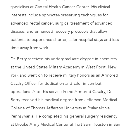
specialists at Capital Health Cancer Center. His clinical
interests include sphincter-preserving techniques for
advanced rectal cancer, surgical treatment of advanced
disease, and enhanced recovery protocols that allow
patients to experience shorter, safer hospital stays and less
time away from work.
Dr. Berry received his undergraduate degree in chemistry
at the United States Military Academy in West Point, New
York and went on to receive military honors as an Armored
Cavalry Officer for dedication and valor in combat
operations. After his service in the Armored Cavalry, Dr.
Berry received his medical degree from Jefferson Medical
College of Thomas Jefferson University in Philadelphia,
Pennsylvania. He completed his general surgery residency
at Brooke Army Medical Center at Fort Sam Houston in San