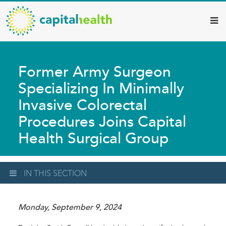
Capital
Skip
to
Health
main
–
content
Hamilton
Former Army Surgeon
Diagnostic
Specializing In Minimally
Services
Invasive Colorectal
Updates
Procedures Joins Capital
Health Surgical Group
IN THIS SECTION
Monday, September 9, 2024