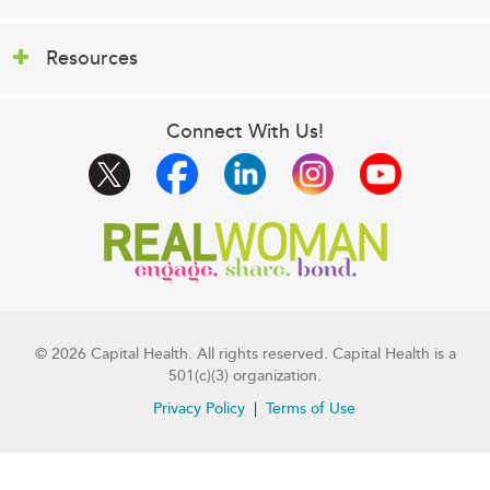
Resources
Connect With Us!
© 2026 Capital Health. All rights reserved. Capital Health is a
501(c)(3) organization.
Privacy Policy
Terms of Use