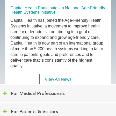
Capital Health Participates in National Age-Friendly
Health Systems Initiative
Capital Health has joined the Age-Friendly Health
Systems initiative, a movement to improve health
care for older adults, contributing to a goal of
continuing to expand and grow age-friendly care.
Capital Health is now part of an international group
of more than 5,200 health systems working to tailor
care to patients’ goals and preferences and to
deliver care that is consistently of the highest
quality.
View All News
For Medical Professionals
For Patients & Visitors