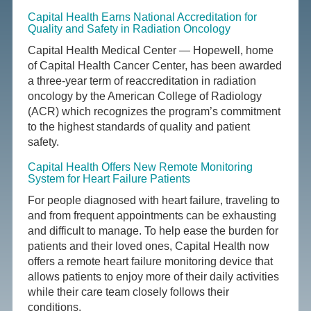
Capital Health Earns National Accreditation for
Quality and Safety in Radiation Oncology
Capital Health Medical Center — Hopewell, home
of Capital Health Cancer Center, has been awarded
a three-year term of reaccreditation in radiation
oncology by the American College of Radiology
(ACR) which recognizes the program’s commitment
to the highest standards of quality and patient
safety.
Capital Health Offers New Remote Monitoring
System for Heart Failure Patients
For people diagnosed with heart failure, traveling to
and from frequent appointments can be exhausting
and difficult to manage. To help ease the burden for
patients and their loved ones, Capital Health now
offers a remote heart failure monitoring device that
allows patients to enjoy more of their daily activities
while their care team closely follows their
conditions.