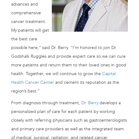
advances and
comprehensive
cancer treatment.
My patients will get
the best care
possible here,” said Dr. Berry. “I’m honored to join Dr.
Godshalk Ruggles and provide expert care so we can cure
more patients and return them to their loved ones in good
health. Together, we will continue to grow the
Capital
Health Cancer Center
and cement its reputation as the
region’s best.”
From diagnosis through treatment,
Dr. Berry
develops a
personalized plan of care for each patient by working
closely with referring physicians such as gastroenterologists
and primary care providers as well as the integrated team
of medical, surgical, radiation, and related cancer