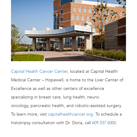
Capital Health Cancer Center
, located at Capital Health
Medical Center – Hopewell, is home to the Liver Center of
Excellence as well as other centers of excellence
specializing in breast care, lung health, neuro-
oncology, pancreatic health, and robotic-assisted surgery.
To learn more, visit
capitalhealthcancer.org
. To schedule a
histotripsy consultation with Dr. Doria, call
609.537.6000
.