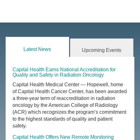
Latest News
Upcoming Events
Capital Health Earns National Accreditation for
Quality and Safety in Radiation Oncology
Capital Health Medical Center — Hopewell, home
of Capital Health Cancer Center, has been awarded
a three-year term of reaccreditation in radiation
oncology by the American College of Radiology
(ACR) which recognizes the program’s commitment
to the highest standards of quality and patient
safety.
Capital Health Offers New Remote Monitoring