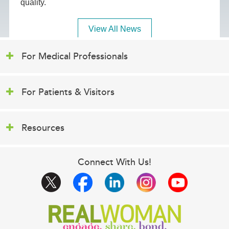
quality.
View All News
For Medical Professionals
For Patients & Visitors
Resources
Connect With Us!