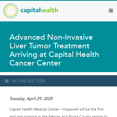
Capital
Skip
to
Health
main
–
content
Hamilton
Advanced Non-Invasive
Diagnostic
Liver Tumor Treatment
Services
Arriving at Capital Health
Updates
Cancer Center
IN THIS SECTION
Tuesday, April 29, 2025
Capital Health Medical Center – Hopewell will be the first
and only hospital in the Mercer and Bucks County region to