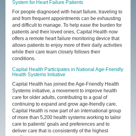
System for Heart Failure Patients
For people diagnosed with heart failure, traveling to
and from frequent appointments can be exhausting
and difficult to manage. To help ease the burden for
patients and their loved ones, Capital Health now
offers a remote heart failure monitoring device that
allows patients to enjoy more of their daily activities
while their care team closely follows their
conditions.
Capital Health Participates in National Age-Friendly
Health Systems Initiative
Capital Health has joined the Age-Friendly Health
Systems initiative, a movement to improve health
care for older adults, contributing to a goal of
continuing to expand and grow age-friendly care.
Capital Health is now part of an international group
of more than 5,200 health systems working to tailor
care to patients’ goals and preferences and to
deliver care that is consistently of the highest