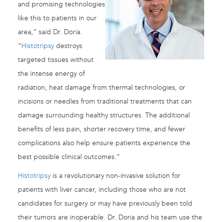
and promising technologies
like this to patients in our
area,” said Dr. Doria.
“
Histotripsy
destroys
targeted tissues without
the intense energy of
radiation, heat damage from thermal technologies, or
incisions or needles from traditional treatments that can
damage surrounding healthy structures. The additional
benefits of less pain, shorter recovery time, and fewer
complications also help ensure patients experience the
best possible clinical outcomes.”
Histotripsy
is a revolutionary non-invasive solution for
patients with liver cancer, including those who are not
candidates for surgery or may have previously been told
their tumors are inoperable. Dr. Doria and his team use the