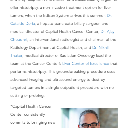
offer histotripsy, a non-invasive treatment option for liver
tumors, when the Edison System arrives this summer.
Dr.
Cataldo Doria
, a hepato-pancreato-biliary surgeon and
medical director of Capital Health Cancer Center,
Dr. Ajay
Choudhri
, an interventional radiologist and chairman of the
Radiology Department at Capital Health, and
Dr. Nikhil
Thaker
, medical director of Radiation Oncology lead the
team at the Cancer Center’s
Liver Center of Excellence
that
performs histotripsy. This groundbreaking procedure uses
advanced imaging and ultrasound energy to destroy
targeted tumors in a single outpatient procedure with no
cutting or probing.
“Capital Health Cancer
Center consistently
commits to bringing new