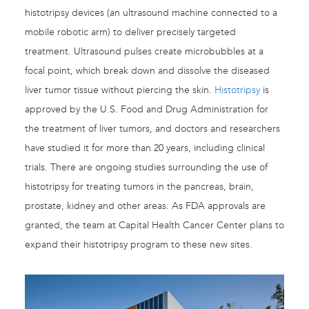
histotripsy devices (an ultrasound machine connected to a
mobile robotic arm) to deliver precisely targeted
treatment. Ultrasound pulses create microbubbles at a
focal point, which break down and dissolve the diseased
liver tumor tissue without piercing the skin.
Histotripsy
is
approved by the U.S. Food and Drug Administration for
the treatment of liver tumors, and doctors and researchers
have studied it for more than 20 years, including clinical
trials. There are ongoing studies surrounding the use of
histotripsy for treating tumors in the pancreas, brain,
prostate, kidney and other areas. As FDA approvals are
granted, the team at Capital Health Cancer Center plans to
expand their histotripsy program to these new sites.