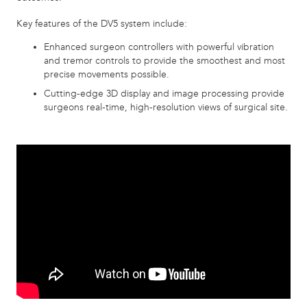
Key features of the DV5 system include:
Enhanced surgeon controllers with powerful vibration
and tremor controls to provide the smoothest and most
precise movements possible.
Cutting-edge 3D display and image processing provide
surgeons real-time, high-resolution views of surgical site.