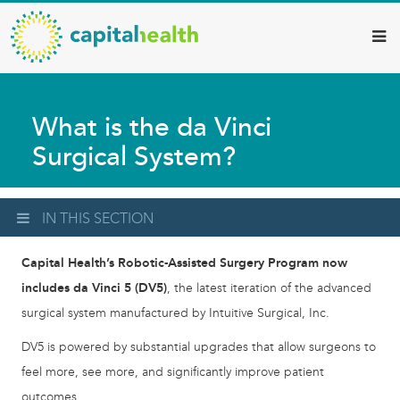
Capital
Skip
to
Health
main
–
content
Hamilton
What is the da Vinci
Diagnostic
Surgical System?
Services
Updates
IN THIS SECTION
Capital Health’s Robotic-Assisted Surgery Program now
includes da Vinci 5 (DV5)
, the latest iteration of the advanced
surgical system manufactured by Intuitive Surgical, Inc.
DV5 is powered by substantial upgrades that allow surgeons to
feel more, see more, and significantly improve patient
outcomes.