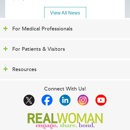
View All News
For Medical Professionals
For Patients & Visitors
Resources
Connect With Us!