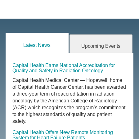
Latest News
Upcoming Events
Capital Health Earns National Accreditation for
Quality and Safety in Radiation Oncology
Capital Health Medical Center — Hopewell, home
of Capital Health Cancer Center, has been awarded
a three-year term of reaccreditation in radiation
oncology by the American College of Radiology
(ACR) which recognizes the program’s commitment
to the highest standards of quality and patient
safety.
Capital Health Offers New Remote Monitoring
System for Heart Failure Patients