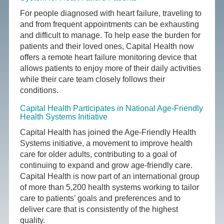
For people diagnosed with heart failure, traveling to
and from frequent appointments can be exhausting
and difficult to manage. To help ease the burden for
patients and their loved ones, Capital Health now
offers a remote heart failure monitoring device that
allows patients to enjoy more of their daily activities
while their care team closely follows their
conditions.
Capital Health Participates in National Age-Friendly
Health Systems Initiative
Capital Health has joined the Age-Friendly Health
Systems initiative, a movement to improve health
care for older adults, contributing to a goal of
continuing to expand and grow age-friendly care.
Capital Health is now part of an international group
of more than 5,200 health systems working to tailor
care to patients’ goals and preferences and to
deliver care that is consistently of the highest
quality.