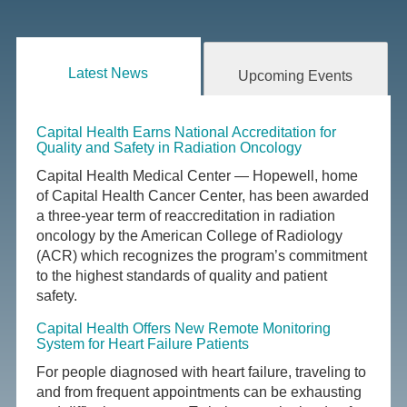
Latest News
Upcoming Events
Capital Health Earns National Accreditation for
Quality and Safety in Radiation Oncology
Capital Health Medical Center — Hopewell, home
of Capital Health Cancer Center, has been awarded
a three-year term of reaccreditation in radiation
oncology by the American College of Radiology
(ACR) which recognizes the program’s commitment
to the highest standards of quality and patient
safety.
Capital Health Offers New Remote Monitoring
System for Heart Failure Patients
For people diagnosed with heart failure, traveling to
and from frequent appointments can be exhausting