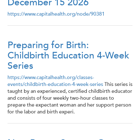
December 15 2026
https://www.capitalhealth.org/node/90381
Preparing for Birth:
Childbirth Education 4-Week
Series
https://www.capitalhealth.org/classes-
events/childbirth-education-4-week-series
This series is
taught by an experienced, certified childbirth educator
and consists of four weekly two-hour classes to
prepare the expectant woman and her support person
for the labor and birth experi.