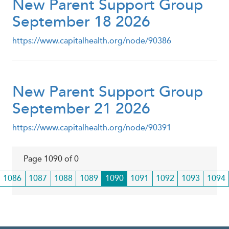
New Parent Support Group
September 18 2026
https://www.capitalhealth.org/node/90386
New Parent Support Group
September 21 2026
https://www.capitalhealth.org/node/90391
Page 1090 of 0
Page
1086
Page
1087
Page
1088
Page
1089
Current
1090
Page
1091
Page
1092
Page
1093
Page
1094
page