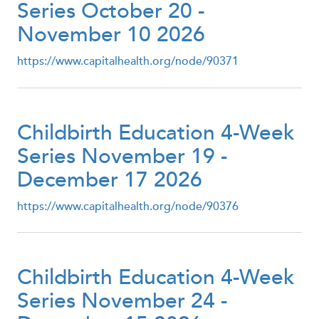
Series October 20 -
November 10 2026
https://www.capitalhealth.org/node/90371
Childbirth Education 4-Week
Series November 19 -
December 17 2026
https://www.capitalhealth.org/node/90376
Childbirth Education 4-Week
Series November 24 -