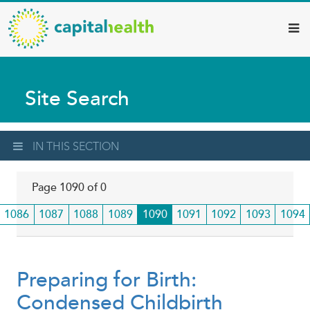
Capital
Skip
to
Health
main
–
content
Hamilton
Site Search
Diagnostic
Services
Updates
IN THIS SECTION
Page 1090 of 0
Page
1086
Page
1087
Page
1088
Page
1089
Current
1090
Page
1091
Page
1092
Page
1093
Page
1094
page
Preparing for Birth:
Condensed Childbirth