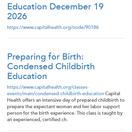
Education December 19
2026
https://www.capitalhealth.org/node/90186
Preparing for Birth:
Condensed Childbirth
Education
https://www.capitalhealth.org/classes-
events/main/condensed-childbirth-education
Capital
Health offers an intensive day of prepared childbirth to
prepare the expectant woman and her labor support
person for the birth experience. This class is taught by
an experienced, certified ch.