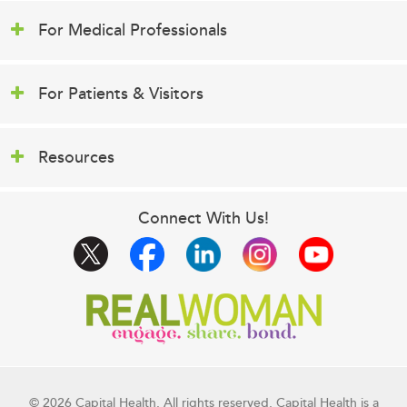
For Medical Professionals
For Patients & Visitors
Resources
Connect With Us!
© 2026 Capital Health. All rights reserved. Capital Health is a