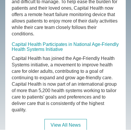
and difficult to manage. To help ease the burden for
patients and their loved ones, Capital Health now
offers a remote heart failure monitoring device that
allows patients to enjoy more of their daily activities
while their care team closely follows their
conditions.
Capital Health Participates in National Age-Friendly
Health Systems Initiative
Capital Health has joined the Age-Friendly Health
Systems initiative, a movement to improve health
care for older adults, contributing to a goal of
continuing to expand and grow age-friendly care.
Capital Health is now part of an international group
of more than 5,200 health systems working to tailor
care to patients’ goals and preferences and to
deliver care that is consistently of the highest
quality.
View All News