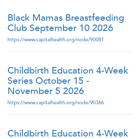
Black Mamas Breastfeeding
Club September 10 2026
https://www.capitalhealth.org/node/90081
Childbirth Education 4-Week
Series October 15 -
November 5 2026
https://www.capitalhealth.org/node/90366
Childbirth Education 4-Week