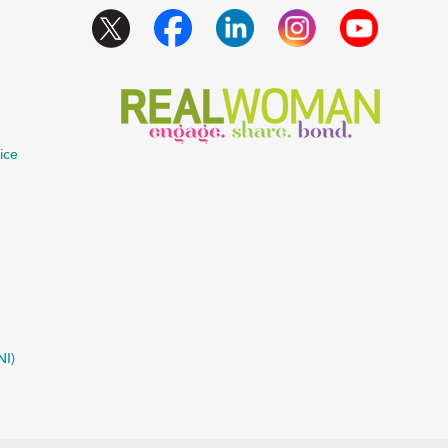
ice
NI)