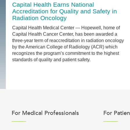
Capital Health Earns National
Accreditation for Quality and Safety in
Radiation Oncology
Capital Health Medical Center — Hopewell, home of
Capital Health Cancer Center, has been awarded a
three-year term of reaccreditation in radiation oncology
by the American College of Radiology (ACR) which
recognizes the program’s commitment to the highest
standards of quality and patient safety.
For Medical Professionals
For Patien