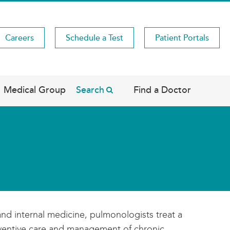
Careers
Schedule a Test
Patient Portals
Medical Group
Search
Find a Doctor
and internal medicine, pulmonologists treat a
reventive care and management of chronic