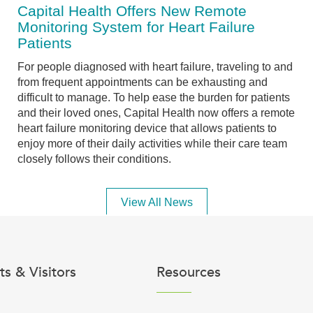
Capital Health Offers New Remote
Monitoring System for Heart Failure
Patients
For people diagnosed with heart failure, traveling to and
from frequent appointments can be exhausting and
difficult to manage. To help ease the burden for patients
and their loved ones, Capital Health now offers a remote
heart failure monitoring device that allows patients to
enjoy more of their daily activities while their care team
closely follows their conditions.
View All News
ts & Visitors
Resources