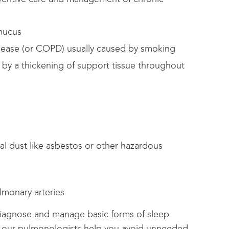
 mucus
sease (or COPD) usually caused by smoking
d by a thickening of support tissue throughout
ral dust like asbestos or other hazardous
lmonary arteries
iagnose and manage basic forms of sleep
our pulmonologists help you avoid unneeded