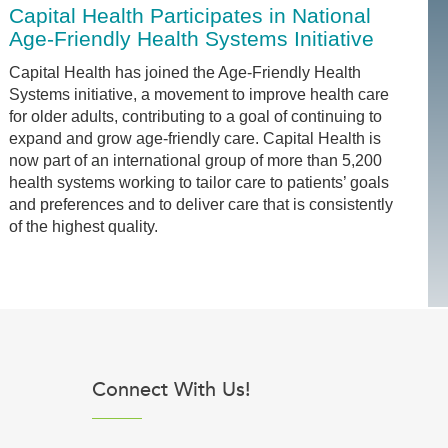
Capital Health Participates in National
Age-Friendly Health Systems Initiative
Capital Health has joined the Age-Friendly Health
Systems initiative, a movement to improve health care
for older adults, contributing to a goal of continuing to
expand and grow age-friendly care. Capital Health is
now part of an international group of more than 5,200
health systems working to tailor care to patients’ goals
and preferences and to deliver care that is consistently
of the highest quality.
Connect With Us!