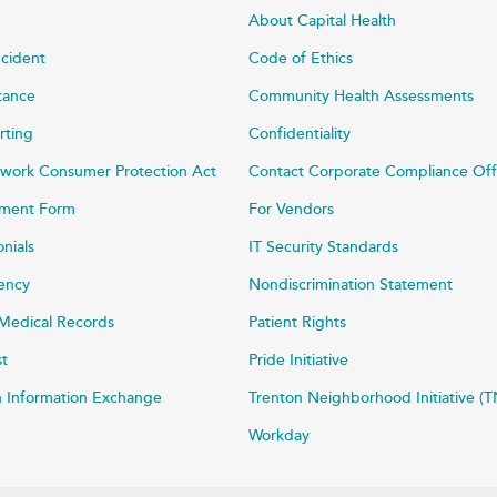
About Capital Health
ncident
Code of Ethics
stance
Community Health Assessments
rting
Confidentiality
work Consumer Protection Act
Contact Corporate Compliance Off
ayment Form
For Vendors
onials
IT Security Standards
rency
Nondiscrimination Statement
Medical Records
Patient Rights
st
Pride Initiative
h Information Exchange
Trenton Neighborhood Initiative (T
Workday