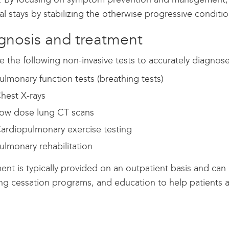
al stays by stabilizing the otherwise progressive conditio
gnosis and treatment
 the following non-invasive tests to accurately diagnose
ulmonary function tests (breathing tests)
hest X-rays
ow dose lung CT scans
ardiopulmonary exercise testing
ulmonary rehabilitation
ent is typically provided on an outpatient basis and can
g cessation programs, and education to help patients av