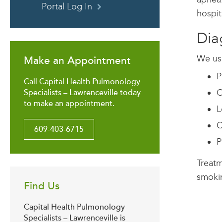
Portal Log In
hospit
Dia
We use
Make an Appointment
P
Call Capital Health Pulmonology
C
Specialists – Lawrenceville today
to make an appointment.
L
C
609-403-6715
P
Treatm
smokin
Find Us
Capital Health Pulmonology
Specialists – Lawrenceville is