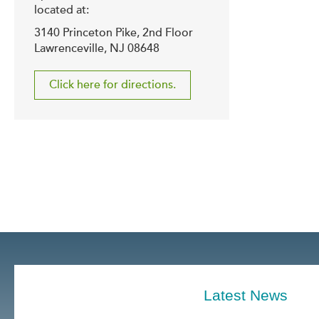
located at:
3140 Princeton Pike, 2nd Floor
Lawrenceville, NJ 08648
Click here for directions.
Latest News