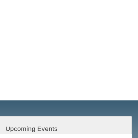
Upcoming Events