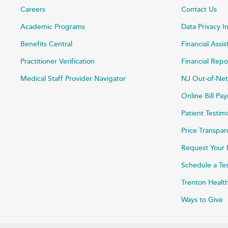
Careers
Contact Us
Academic Programs
Data Privacy I
Benefits Central
Financial Assi
Practitioner Verification
Financial Repo
Medical Staff Provider Navigator
NJ Out-of-Net
Online Bill P
Patient Testim
Price Transpa
Request Your 
Schedule a Te
Trenton Healt
Ways to Give