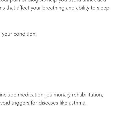
ns that affect your breathing and ability to sleep.
 your condition:
 include medication, pulmonary rehabilitation,
oid triggers for diseases like asthma.