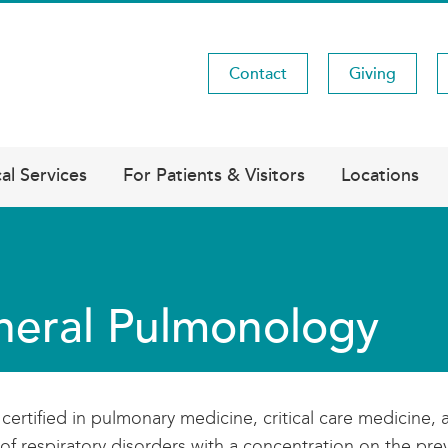
Contact
Giving
Utility
Menu
al Services
For Patients & Visitors
Locations
eral Pulmonology
certified in pulmonary medicine, critical care medicine, 
of respiratory disorders with a concentration on the p