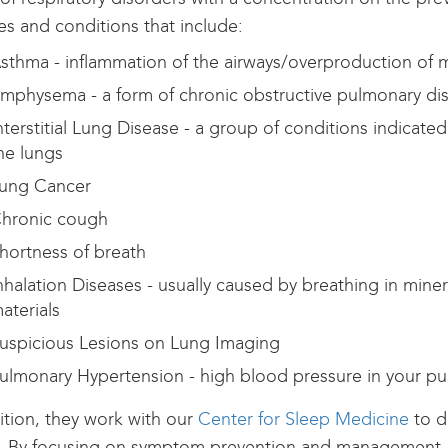
ses and conditions that include:
sthma - inflammation of the airways/overproduction of
mphysema - a form of chronic obstructive pulmonary di
nterstitial Lung Disease - a group of conditions indicate
he lungs
ung Cancer
hronic cough
hortness of breath
nhalation Diseases - usually caused by breathing in mine
aterials
uspicious Lesions on Lung Imaging
ulmonary Hypertension - high blood pressure in your pu
ition, they work with our
Center for Sleep Medicine
to d
. By focusing on symptom prevention and management, 