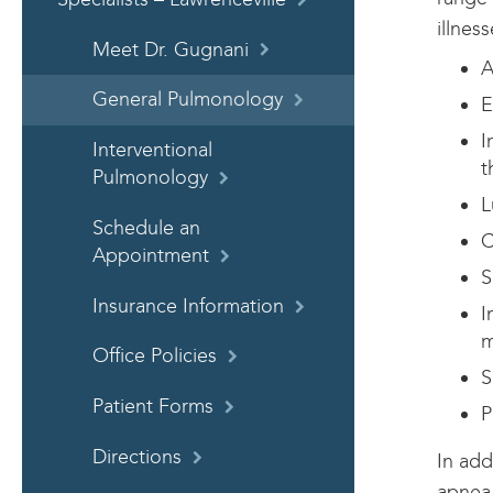
illnes
Meet Dr. Gugnani
A
General Pulmonology
E
I
Interventional
t
Pulmonology
L
Schedule an
C
Appointment
S
Insurance Information
I
m
Office Policies
S
Patient Forms
P
Directions
In add
apnea