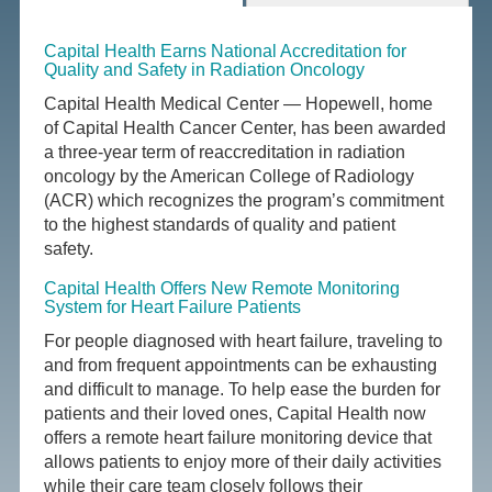
Capital Health Earns National Accreditation for
Quality and Safety in Radiation Oncology
Capital Health Medical Center — Hopewell, home
of Capital Health Cancer Center, has been awarded
a three-year term of reaccreditation in radiation
oncology by the American College of Radiology
(ACR) which recognizes the program’s commitment
to the highest standards of quality and patient
safety.
Capital Health Offers New Remote Monitoring
System for Heart Failure Patients
For people diagnosed with heart failure, traveling to
and from frequent appointments can be exhausting
and difficult to manage. To help ease the burden for
patients and their loved ones, Capital Health now
offers a remote heart failure monitoring device that
allows patients to enjoy more of their daily activities
while their care team closely follows their