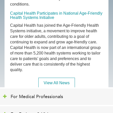
conditions.
Capital Health Participates in National Age-Friendly
Health Systems Initiative
Capital Health has joined the Age-Friendly Health
Systems initiative, a movement to improve health
care for older adults, contributing to a goal of
continuing to expand and grow age-friendly care.
Capital Health is now part of an international group
of more than 5,200 health systems working to tailor
care to patients’ goals and preferences and to
deliver care that is consistently of the highest
quality.
View All News
For Medical Professionals