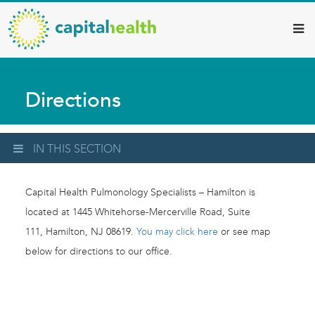
Capital
Skip
to
Health
main
–
content
Hamilton
Directions
Diagnostic
Services
Updates
IN THIS SECTION
Capital Health Pulmonology Specialists – Hamilton is
located at 1445 Whitehorse-Mercerville Road, Suite
111, Hamilton, NJ 08619.
You may click here
or see map
below for directions to our office.