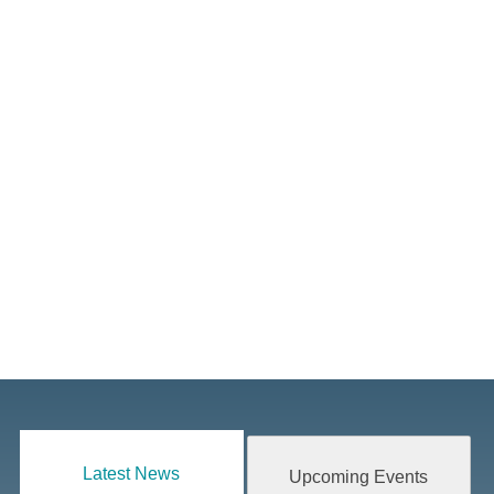
Latest News
Upcoming Events