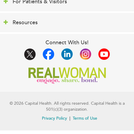
For Patients & Visitors
Resources
Connect With Us!
© 2026 Capital Health. All rights reserved. Capital Health is a
501(c)(3) organization.
Privacy Policy
Terms of Use