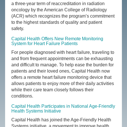
a three-year term of reaccreditation in radiation
oncology by the American College of Radiology
(ACR) which recognizes the program’s commitment
to the highest standards of quality and patient
safety.
Capital Health Offers New Remote Monitoring
System for Heart Failure Patients
For people diagnosed with heart failure, traveling to
and from frequent appointments can be exhausting
and difficult to manage. To help ease the burden for
patients and their loved ones, Capital Health now
offers a remote heart failure monitoring device that
allows patients to enjoy more of their daily activities
while their care team closely follows their
conditions.
Capital Health Participates in National Age-Friendly
Health Systems Initiative
Capital Health has joined the Age-Friendly Health
Systems initiative, a movement to improve health