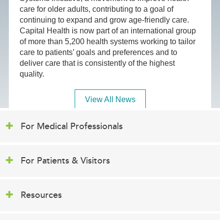
care for older adults, contributing to a goal of
continuing to expand and grow age-friendly care.
Capital Health is now part of an international group
of more than 5,200 health systems working to tailor
care to patients’ goals and preferences and to
deliver care that is consistently of the highest
quality.
View All News
For Medical Professionals
For Patients & Visitors
Resources