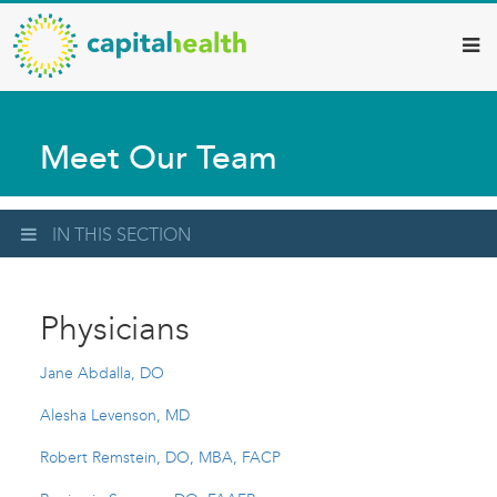
Capital
Skip
to
Health
main
–
content
Hamilton
Meet Our Team
Diagnostic
Services
Updates
IN THIS SECTION
Physicians
Jane Abdalla, DO
Alesha Levenson, MD
Robert Remstein, DO, MBA, FACP