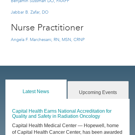
Benjamin Sussman DO, FAAFP
Jabbar B. Zafar, DO
Nurse Practitioner
Angela F. Marchesani, RN, MSN, CRNP
Latest News
Upcoming Events
Capital Health Earns National Accreditation for
Quality and Safety in Radiation Oncology
Capital Health Medical Center — Hopewell, home
of Capital Health Cancer Center, has been awarded