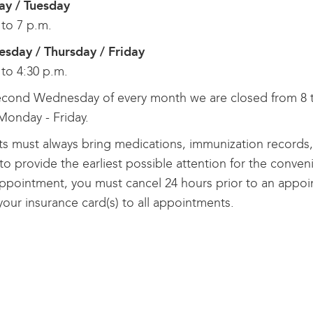
y / Tuesday
 to 7 p.m.
sday / Thursday / Friday
 to 4:30 p.m.
cond Wednesday of every month we are closed from 8 to
Monday - Friday.
ts must always bring medications, immunization records, a
o provide the earliest possible attention for the conveni
ppointment, you must cancel 24 hours prior to an appoi
your insurance card(s) to all appointments.