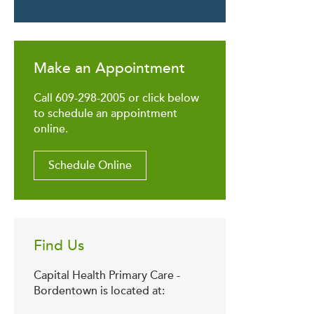
Make an Appointment
Call 609-298-2005 or click below
to schedule an appointment
online.
Schedule Online
Find Us
Capital Health Primary Care -
Bordentown is located at: