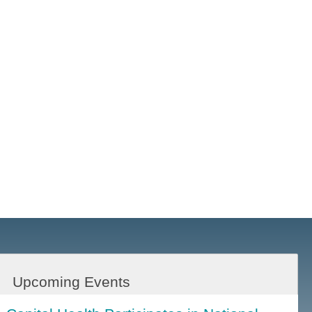
Upcoming Events