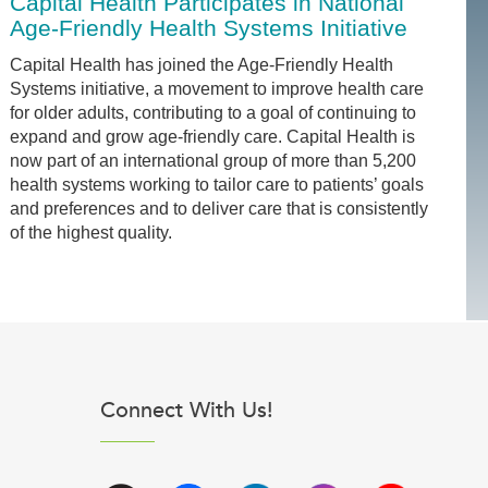
Capital Health Participates in National
Age-Friendly Health Systems Initiative
Capital Health has joined the Age-Friendly Health
Systems initiative, a movement to improve health care
for older adults, contributing to a goal of continuing to
expand and grow age-friendly care. Capital Health is
now part of an international group of more than 5,200
health systems working to tailor care to patients’ goals
and preferences and to deliver care that is consistently
of the highest quality.
Connect With Us!