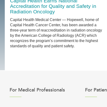
Capital Health Earns National
Accreditation for Quality and Safety in
Radiation Oncology
Capital Health Medical Center — Hopewell, home of
Capital Health Cancer Center, has been awarded a
three-year term of reaccreditation in radiation oncology
by the American College of Radiology (ACR) which
recognizes the program’s commitment to the highest
standards of quality and patient safety.
For Medical Professionals
For Patien