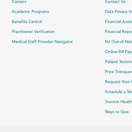
Careers
Contact Us
Academic Programs
Data Privacy I
Benefits Central
Financial Assi
Practitioner Verification
Financial Repo
Medical Staff Provider Navigator
NJ Out-of-Net
Online Bill P
Patient Testim
Price Transpa
Request Your 
Schedule a Te
Trenton Healt
Ways to Give