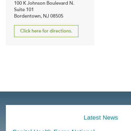
100 K Johnson Boulevard N.
Suite 101
Bordentown, NJ 08505
Click here for directions.
Latest News