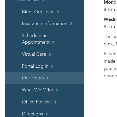
Monda
8 a.m.
Meet Our Team
Wedne
Insurance Information
8 a.m.
Schedule an
The se
Appointment
p.m., 
Patien
Virtual Care
made t
Portal Log In
your a
bring 
Our Hours
What We Offer
Office Policies
Directions