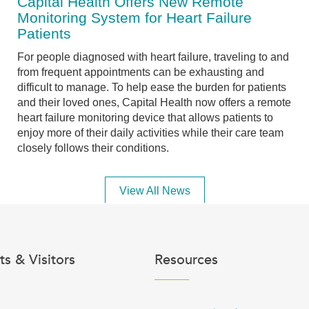
Capital Health Offers New Remote
Monitoring System for Heart Failure
Patients
For people diagnosed with heart failure, traveling to and
from frequent appointments can be exhausting and
difficult to manage. To help ease the burden for patients
and their loved ones, Capital Health now offers a remote
heart failure monitoring device that allows patients to
enjoy more of their daily activities while their care team
closely follows their conditions.
View All News
ts & Visitors
Resources