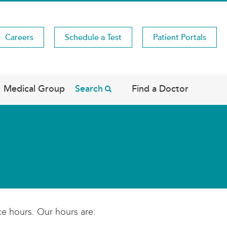
Careers
Schedule a Test
Patient Portals
Medical Group
Search
Find a Doctor
ce hours. Our hours are: