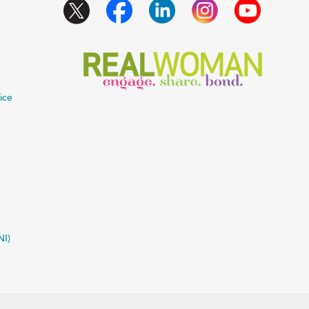
ice
NI)