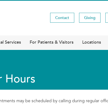
Contact
Giving
Utility
Menu
al Services
For Patients & Visitors
Locations
r Hours
tments may be scheduled by calling during regular offi