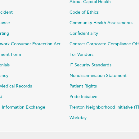
About Capital Health
ncident
Code of Ethics
stance
Community Health Assessments
rting
Confidentiality
work Consumer Protection Act
Contact Corporate Compliance Off
ayment Form
For Vendors
onials
IT Security Standards
rency
Nondiscrimination Statement
Medical Records
Patient Rights
st
Pride Initiative
h Information Exchange
Trenton Neighborhood Initiative (T
Workday