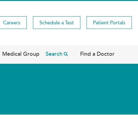
Careers
Schedule a Test
Patient Portals
Medical Group
Search
Find a Doctor