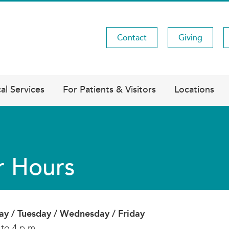
Contact
Giving
Utility
Menu
al Services
For Patients & Visitors
Locations
r Hours
y / Tuesday / Wednesday / Friday
 to 4 p.m.