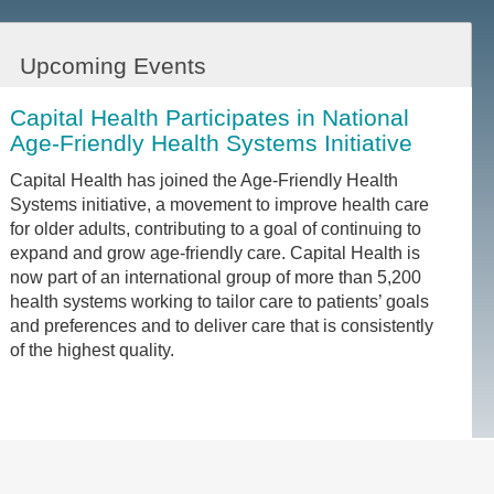
Upcoming Events
Capital Health Participates in National
Age-Friendly Health Systems Initiative
Capital Health has joined the Age-Friendly Health
Systems initiative, a movement to improve health care
for older adults, contributing to a goal of continuing to
expand and grow age-friendly care. Capital Health is
now part of an international group of more than 5,200
health systems working to tailor care to patients’ goals
and preferences and to deliver care that is consistently
of the highest quality.