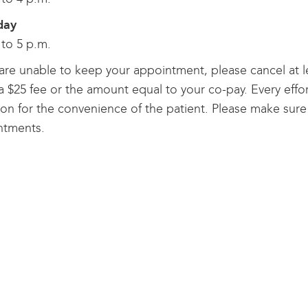
day
 to 5 p.m.
 are unable to keep your appointment, please cancel at l
a $25 fee or the amount equal to your co-pay. Every effor
ion for the convenience of the patient. Please make sure 
ntments.