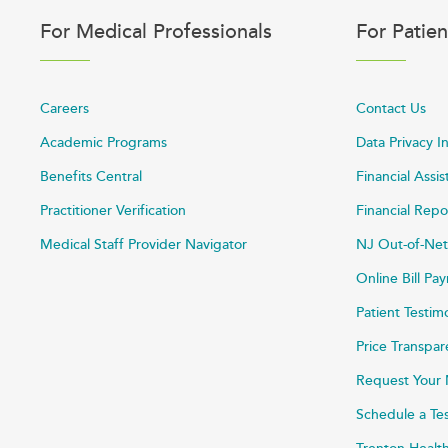
For Medical Professionals
For Patien
Careers
Contact Us
Academic Programs
Data Privacy I
Benefits Central
Financial Assi
Practitioner Verification
Financial Repo
Medical Staff Provider Navigator
NJ Out-of-Net
Online Bill P
Patient Testim
Price Transpa
Request Your 
Schedule a Te