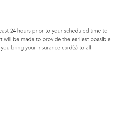
east 24 hours prior to your scheduled time to
t will be made to provide the earliest possible
you bring your insurance card(s) to all