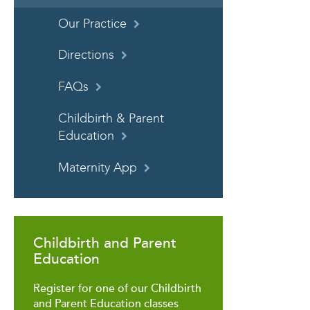
Our Practice
Directions
FAQs
Childbirth & Parent
Education
Maternity App
Childbirth and Parent
Education
Register for one of our Childbirth
and Parent Education classes