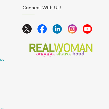
Connect With Us!
ice