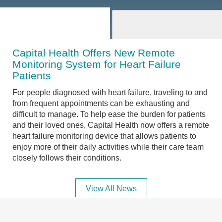
Capital Health Offers New Remote
Monitoring System for Heart Failure
Patients
For people diagnosed with heart failure, traveling to and
from frequent appointments can be exhausting and
difficult to manage. To help ease the burden for patients
and their loved ones, Capital Health now offers a remote
heart failure monitoring device that allows patients to
enjoy more of their daily activities while their care team
closely follows their conditions.
View All News