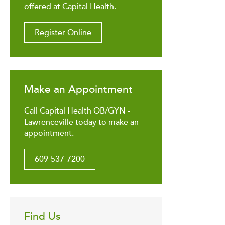
offered at Capital Health.
Register Online
Make an Appointment
Call Capital Health OB/GYN -
Lawrenceville today to make an
appointment.
609-537-7200
Find Us