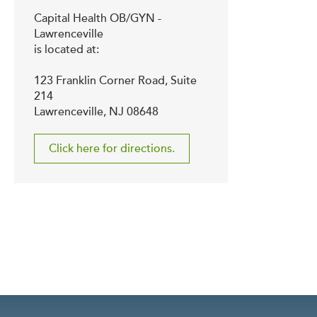
Capital Health OB/GYN -
Lawrenceville
is located at:
123 Franklin Corner Road, Suite
214
Lawrenceville, NJ 08648
Click here for directions.