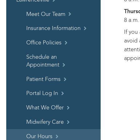
Thurs
Meet Our Team
8 a.m.
Insurance Information
If you
avoid 
Office Policies
attent
Schedule an
appoi
Appointment
Patient Forms
Portal Log In
What We Offer
Midwifery Care
Our Hours