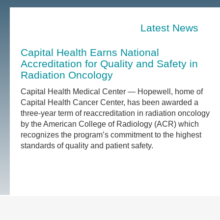
Latest News
Capital Health Earns National
Accreditation for Quality and Safety in
Radiation Oncology
Capital Health Medical Center — Hopewell, home of
Capital Health Cancer Center, has been awarded a
three-year term of reaccreditation in radiation oncology
by the American College of Radiology (ACR) which
recognizes the program’s commitment to the highest
standards of quality and patient safety.