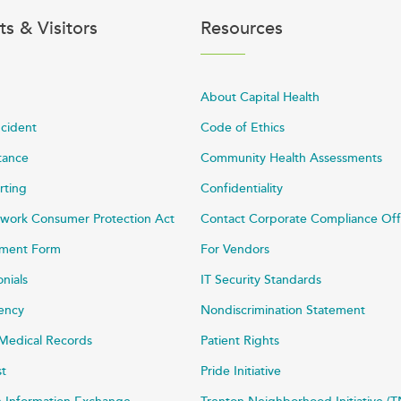
ts & Visitors
Resources
About Capital Health
ncident
Code of Ethics
stance
Community Health Assessments
rting
Confidentiality
work Consumer Protection Act
Contact Corporate Compliance Off
ayment Form
For Vendors
onials
IT Security Standards
rency
Nondiscrimination Statement
Medical Records
Patient Rights
st
Pride Initiative