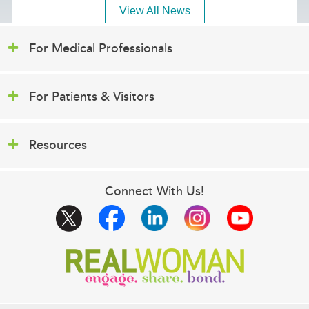
View All News
For Medical Professionals
For Patients & Visitors
Resources
Connect With Us!