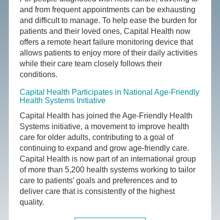
and from frequent appointments can be exhausting
and difficult to manage. To help ease the burden for
patients and their loved ones, Capital Health now
offers a remote heart failure monitoring device that
allows patients to enjoy more of their daily activities
while their care team closely follows their
conditions.
Capital Health Participates in National Age-Friendly
Health Systems Initiative
Capital Health has joined the Age-Friendly Health
Systems initiative, a movement to improve health
care for older adults, contributing to a goal of
continuing to expand and grow age-friendly care.
Capital Health is now part of an international group
of more than 5,200 health systems working to tailor
care to patients’ goals and preferences and to
deliver care that is consistently of the highest
quality.