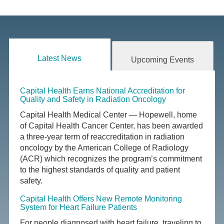
Latest News
Upcoming Events
Capital Health Earns National Accreditation for
Quality and Safety in Radiation Oncology
Capital Health Medical Center — Hopewell, home
of Capital Health Cancer Center, has been awarded
a three-year term of reaccreditation in radiation
oncology by the American College of Radiology
(ACR) which recognizes the program’s commitment
to the highest standards of quality and patient
safety.
Capital Health Offers New Remote Monitoring
System for Heart Failure Patients
For people diagnosed with heart failure, traveling to