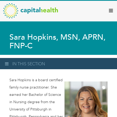
Capital
Skip
to
Health
main
–
content
Hamilton
Sara Hopkins, MSN, APRN,
Diagnostic
FNP-C
Services
Updates
IN THIS SECTION
Sara Hopkins is a board certified
family nurse practitioner. She
earned her Bachelor of Science
in Nursing degree from the
University of Pittsburgh in
Pittsburgh, Pennsylvania and her