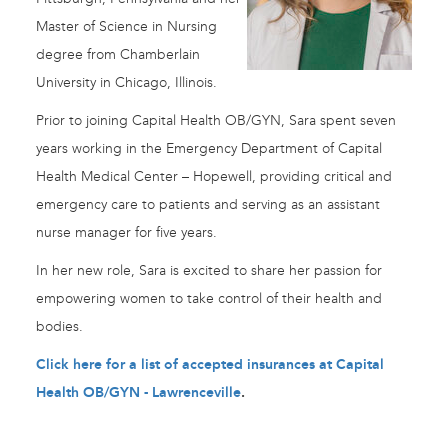
Master of Science in Nursing
degree from Chamberlain
University in Chicago, Illinois.
Prior to joining Capital Health OB/GYN, Sara spent seven
years working in the Emergency Department of Capital
Health Medical Center – Hopewell, providing critical and
emergency care to patients and serving as an assistant
nurse manager for five years.
In her new role, Sara is excited to share her passion for
empowering women to take control of their health and
bodies.
Click here for a list of accepted insurances at Capital
Health OB/GYN - Lawrenceville
.