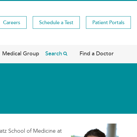
Careers
Schedule a Test
Patient Portals
Medical Group
Search
Find a Doctor
atz School of Medicine at