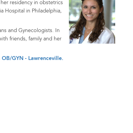
her residency in obstetrics
a Hospital in Philadelphia,
ans and Gynecologists. In
ith friends, family and her
th OB/GYN - Lawrenceville
.