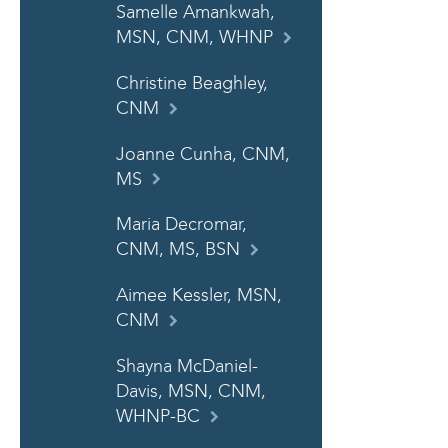
Samelle Amankwah,
MSN, CNM, WHNP
Christine Beaghley,
CNM
Joanne Cunha, CNM,
MS
Maria Decromar,
CNM, MS, BSN
Aimee Kessler, MSN,
CNM
Shayna McDaniel-
Davis, MSN, CNM,
WHNP-BC