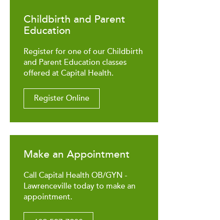
Childbirth and Parent
Education
Register for one of our Childbirth
and Parent Education classes
offered at Capital Health.
Register Online
Make an Appointment
Call Capital Health OB/GYN -
Lawrenceville today to make an
appointment.