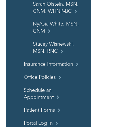
Sarah Olstein, MSN,
CNM, WHNP-BC
NyAsia White, MSN,
CNM
Stacey Wisnewski,
MSN, RNC
Insurance Information
Office Policies
Schedule an
Appointment
Patient Forms
Portal Log In