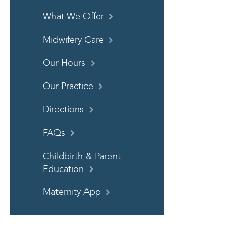
What We Offer
Midwifery Care
Our Hours
Our Practice
Directions
FAQs
Childbirth & Parent
Education
Maternity App