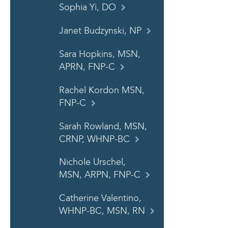
Sophia Yi, DO
Janet Budzynski, NP
Sara Hopkins, MSN,
APRN, FNP-C
Rachel Kordon MSN,
FNP-C
Sarah Rowland, MSN,
CRNP, WHNP-BC
Nichole Urschel,
MSN, ARPN, FNP-C
Catherine Valentino,
WHNP-BC, MSN, RN