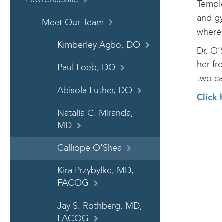
Temple
and gy
Meet Our Team
where 
Kimberley Agbo, DO
Dr. O’
her fr
Paul Loeb, DO
two ca
Abisola Luther, DO
Click 
Natalia C. Miranda,
MD
Calliope O'Shea
Kira Przybylko, MD,
FACOG
Jay S. Rothberg, MD,
FACOG