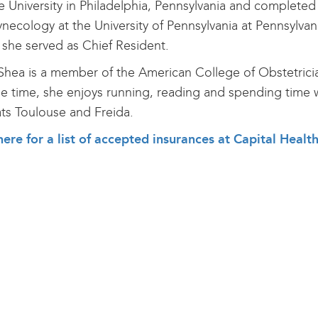
 University in Philadelphia, Pennsylvania and completed 
necology at the University of Pennsylvania at Pennsylvani
she served as Chief Resident.
Shea is a member of the American College of Obstetrici
ee time, she enjoys running, reading and spending time w
ts Toulouse and Freida.
here for a list of accepted insurances at Capital Heal