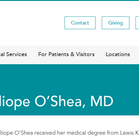
Contact
Giving
Utility
Menu
al Services
For Patients & Visitors
Locations
liope O’Shea, MD
lliope O’Shea received her medical degree from Lewis K