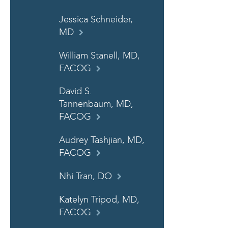
Jessica Schneider,
MD
William Stanell, MD,
FACOG
David S.
Tannenbaum, MD,
FACOG
Audrey Tashjian, MD,
FACOG
Nhi Tran, DO
Katelyn Tripod, MD,
FACOG