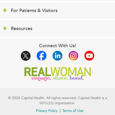
For Patients & Visitors
Resources
Connect With Us!
© 2026 Capital Health. All rights reserved. Capital Health is a
501(c)(3) organization.
Privacy Policy
Terms of Use