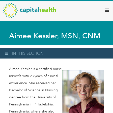
Capital
Skip
to
Health
main
–
content
Hamilton
Aimee Kessler, MSN, CNM
Diagnostic
Services
Updates
IN THIS SECTION
Aimee Kessler is a certified nurse
midwife with 23 years of clinical
experience. She received her
Bachelor of Science in Nursing
degree from the University of
Pennsylvania in Philadelphia,
Pennsylvania, where she also