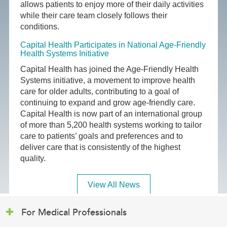
allows patients to enjoy more of their daily activities
while their care team closely follows their
conditions.
Capital Health Participates in National Age-Friendly
Health Systems Initiative
Capital Health has joined the Age-Friendly Health
Systems initiative, a movement to improve health
care for older adults, contributing to a goal of
continuing to expand and grow age-friendly care.
Capital Health is now part of an international group
of more than 5,200 health systems working to tailor
care to patients’ goals and preferences and to
deliver care that is consistently of the highest
quality.
View All News
For Medical Professionals