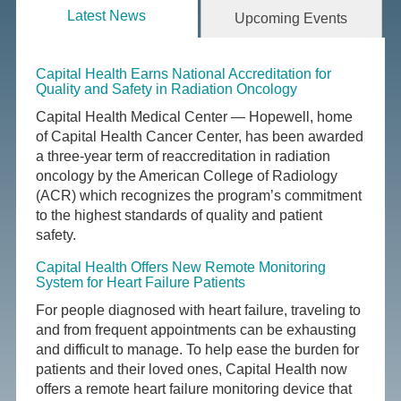
Latest News
Upcoming Events
Capital Health Earns National Accreditation for
Quality and Safety in Radiation Oncology
Capital Health Medical Center — Hopewell, home
of Capital Health Cancer Center, has been awarded
a three-year term of reaccreditation in radiation
oncology by the American College of Radiology
(ACR) which recognizes the program’s commitment
to the highest standards of quality and patient
safety.
Capital Health Offers New Remote Monitoring
System for Heart Failure Patients
For people diagnosed with heart failure, traveling to
and from frequent appointments can be exhausting
and difficult to manage. To help ease the burden for
patients and their loved ones, Capital Health now
offers a remote heart failure monitoring device that