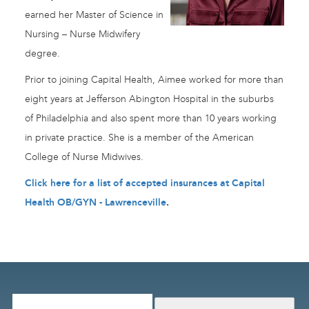
earned her Master of Science in
Nursing – Nurse Midwifery
degree.
Prior to joining Capital Health, Aimee worked for more than
eight years at Jefferson Abington Hospital in the suburbs
of Philadelphia and also spent more than 10 years working
in private practice. She is a member of the American
College of Nurse Midwives.
Click here for a list of accepted insurances at Capital
Health OB/GYN - Lawrenceville
.