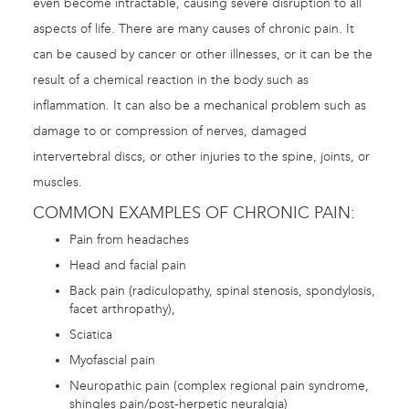
even become intractable, causing severe disruption to all
aspects of life. There are many causes of chronic pain. It
can be caused by cancer or other illnesses, or it can be the
result of a chemical reaction in the body such as
inflammation. It can also be a mechanical problem such as
damage to or compression of nerves, damaged
intervertebral discs, or other injuries to the spine, joints, or
muscles.
COMMON EXAMPLES OF CHRONIC PAIN:
Pain from headaches
Head and facial pain
Back pain (radiculopathy, spinal stenosis, spondylosis,
facet arthropathy),
Sciatica
Myofascial pain
Neuropathic pain (complex regional pain syndrome,
shingles pain/post-herpetic neuralgia)