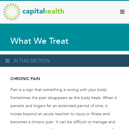
Capital
Skip
to
Health
main
–
content
Hamilton
What We Treat
Diagnostic
Services
Updates
IN THIS SECTION
CHRONIC PAIN
Pain is a sign that something is wrong with your body.
Sometimes the pain disappears as the body heals. When it
persists and lingers for an extended period of time, it
moves beyond an acute reaction to injury or illness and
becomes a chronic pain. It can be difficult to manage and