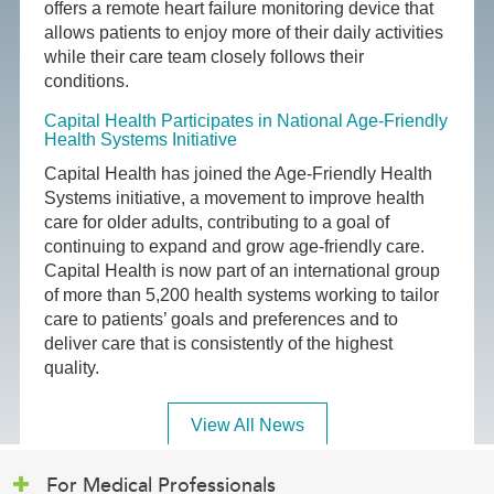
offers a remote heart failure monitoring device that
allows patients to enjoy more of their daily activities
while their care team closely follows their
conditions.
Capital Health Participates in National Age-Friendly
Health Systems Initiative
Capital Health has joined the Age-Friendly Health
Systems initiative, a movement to improve health
care for older adults, contributing to a goal of
continuing to expand and grow age-friendly care.
Capital Health is now part of an international group
of more than 5,200 health systems working to tailor
care to patients’ goals and preferences and to
deliver care that is consistently of the highest
quality.
View All News
For Medical Professionals