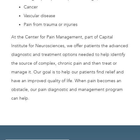
Cancer
Vascular disease
Pain from trauma or injuries
At the Center for Pain Management, part of Capital
Institute for Neurosciences, we offer patients the advanced
diagnostic and treatment options needed to help identify
the source of complex, chronic pain and then treat or
manage it. Our goal is to help our patients find relief and
have an improved quality of life. When pain becomes an
obstacle, our pain diagnostic and management program
can help.