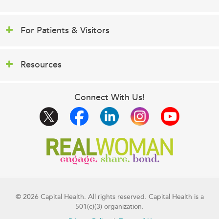
For Patients & Visitors
Resources
Connect With Us!
© 2026 Capital Health. All rights reserved. Capital Health is a
501(c)(3) organization.