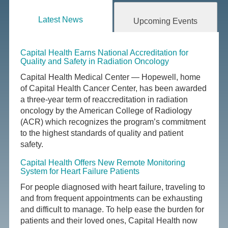
Latest News
Upcoming Events
Capital Health Earns National Accreditation for
Quality and Safety in Radiation Oncology
Capital Health Medical Center — Hopewell, home
of Capital Health Cancer Center, has been awarded
a three-year term of reaccreditation in radiation
oncology by the American College of Radiology
(ACR) which recognizes the program’s commitment
to the highest standards of quality and patient
safety.
Capital Health Offers New Remote Monitoring
System for Heart Failure Patients
For people diagnosed with heart failure, traveling to
and from frequent appointments can be exhausting
and difficult to manage. To help ease the burden for
patients and their loved ones, Capital Health now