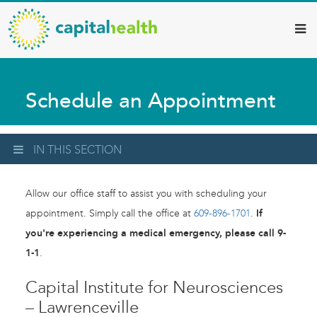
Capital
Skip
to
Health
main
–
content
Hamilton
Schedule an Appointment
Diagnostic
Services
Updates
IN THIS SECTION
Allow our office staff to assist you with scheduling your
appointment. Simply call the office at
609-896-1701
.
If
you're experiencing a medical emergency, please call 9-
1-1
.
Capital Institute for Neurosciences
– Lawrenceville