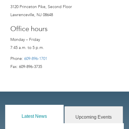
3120 Princeton Pike, Second Floor
Lawrenceville, NJ 08648
Office hours
Monday – Friday
7:45 a.m. to 5 p.m.
Phone:
609-896-1701
Fax: 609-896-3735
Latest News
Upcoming Events