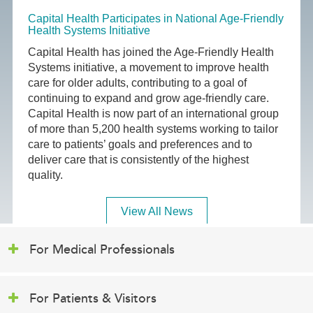
Capital Health Participates in National Age-Friendly
Health Systems Initiative
Capital Health has joined the Age-Friendly Health
Systems initiative, a movement to improve health
care for older adults, contributing to a goal of
continuing to expand and grow age-friendly care.
Capital Health is now part of an international group
of more than 5,200 health systems working to tailor
care to patients’ goals and preferences and to
deliver care that is consistently of the highest
quality.
View All News
For Medical Professionals
For Patients & Visitors