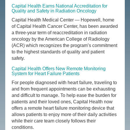
Capital Health Earns National Accreditation for
Quality and Safety in Radiation Oncology
Capital Health Medical Center — Hopewell, home
of Capital Health Cancer Center, has been awarded
a three-year term of reaccreditation in radiation
oncology by the American College of Radiology
(ACR) which recognizes the program’s commitment
to the highest standards of quality and patient
safety.
Capital Health Offers New Remote Monitoring
System for Heart Failure Patients
For people diagnosed with heart failure, traveling to
and from frequent appointments can be exhausting
and difficult to manage. To help ease the burden for
patients and their loved ones, Capital Health now
offers a remote heart failure monitoring device that
allows patients to enjoy more of their daily activities
while their care team closely follows their
conditions.