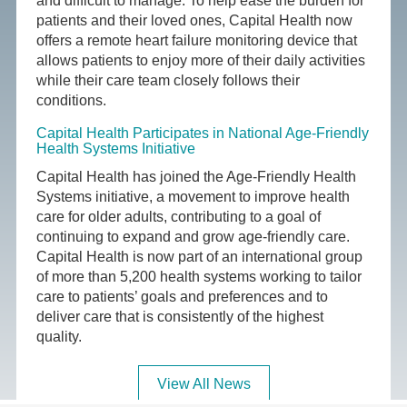
and difficult to manage. To help ease the burden for
patients and their loved ones, Capital Health now
offers a remote heart failure monitoring device that
allows patients to enjoy more of their daily activities
while their care team closely follows their
conditions.
Capital Health Participates in National Age-Friendly
Health Systems Initiative
Capital Health has joined the Age-Friendly Health
Systems initiative, a movement to improve health
care for older adults, contributing to a goal of
continuing to expand and grow age-friendly care.
Capital Health is now part of an international group
of more than 5,200 health systems working to tailor
care to patients’ goals and preferences and to
deliver care that is consistently of the highest
quality.
View All News