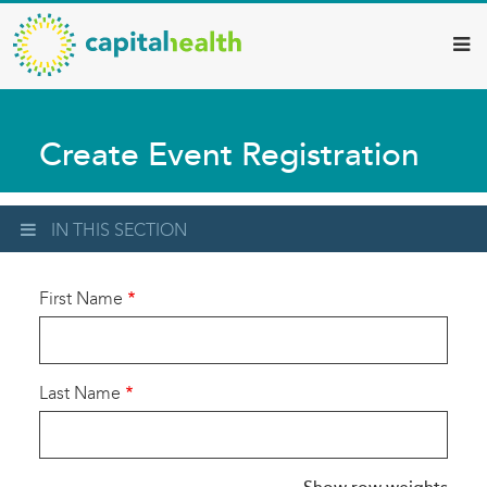
Capital
Skip
to
Health
main
–
content
Hamilton
Create Event Registration
Diagnostic
Services
Updates
IN THIS SECTION
First Name
Last Name