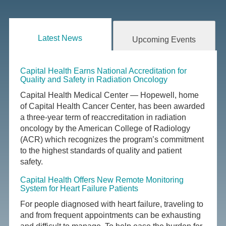
Latest News
Upcoming Events
Capital Health Earns National Accreditation for
Quality and Safety in Radiation Oncology
Capital Health Medical Center — Hopewell, home
of Capital Health Cancer Center, has been awarded
a three-year term of reaccreditation in radiation
oncology by the American College of Radiology
(ACR) which recognizes the program’s commitment
to the highest standards of quality and patient
safety.
Capital Health Offers New Remote Monitoring
System for Heart Failure Patients
For people diagnosed with heart failure, traveling to
and from frequent appointments can be exhausting