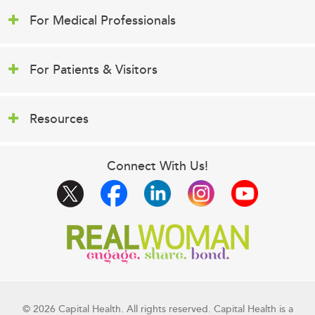
For Medical Professionals
For Patients & Visitors
Resources
Connect With Us!
© 2026 Capital Health. All rights reserved. Capital Health is a