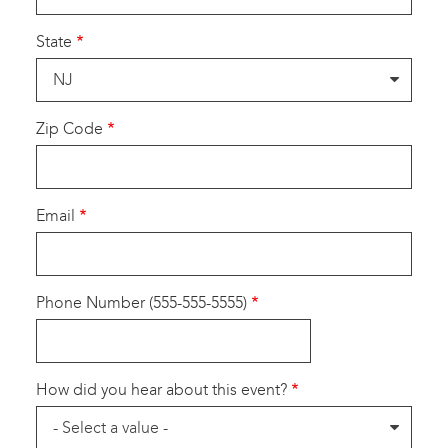
State
Zip Code
Email
Phone Number (555-555-5555)
How did you hear about this event?