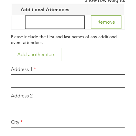
Show row weights
Additional Attendees
Additional
Attendees
(value
Please include the first and last names of any additional
1)
event attendees
Address 1
Address 2
City