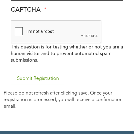
CAPTCHA
This question is for testing whether or not you are a
human visitor and to prevent automated spam
submissions.
Please do not refresh after clicking save. Once your
registration is processed, you will receive a confirmation
email.